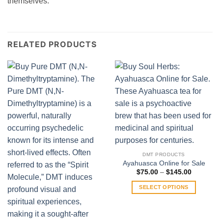
themselves.
RELATED PRODUCTS
DMT PRODUCTS
Ayahuasca Online for Sale
Price
$
75.00
–
$
145.00
range:
$75.00
SELECT OPTIONS
through
$145.00
This
product
has