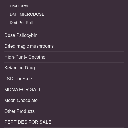
Dmt Carts
DMT MICRODOSE
Dmt Pre Roll
Dose Psilocybin
Dried magic mushrooms
High-Purity Cocaine
Ketamine Drug
LSD For Sale
MDMA FOR SALE
Moon Chocolate
Other Products
PEPTIDES FOR SALE