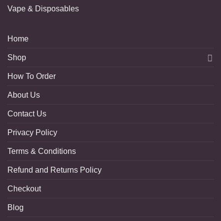
Vape & Disposables
Home
Shop
How To Order
About Us
Contact Us
Privacy Policy
Terms & Conditions
Refund and Returns Policy
Checkout
Blog