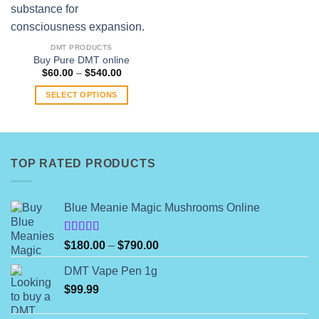
multiple
variants.
The
DMT PRODUCTS
options
Buy Pure DMT online
Price
$
60.00
–
$
540.00
may
range:
be
$60.00
SELECT OPTIONS
through
chosen
$540.00
This
on
product
the
has
product
multiple
TOP RATED PRODUCTS
page
variants.
The
options
Blue Meanie Magic Mushrooms Online
may
be
Rated
Price
$
180.00
–
$
790.00
chosen
4.00
out
range:
on
of 5
DMT Vape Pen 1g
$180.00
the
$
99.99
through
product
$790.00
page