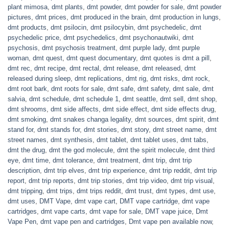
plant mimosa
,
dmt plants
,
dmt powder
,
dmt powder for sale
,
dmt powder
pictures
,
dmt prices
,
dmt produced in the brain
,
dmt production in lungs
,
dmt products
,
dmt psilocin
,
dmt psilocybin
,
dmt psychedelic
,
dmt
psychedelic price
,
dmt psychedelics
,
dmt psychonautwiki
,
dmt
psychosis
,
dmt psychosis treatment
,
dmt purple lady
,
dmt purple
woman
,
dmt quest
,
dmt quest documentary
,
dmt quotes is dmt a pill
,
dmt rec
,
dmt recipe
,
dmt rectal
,
dmt release
,
dmt released
,
dmt
released during sleep
,
dmt replications
,
dmt rig
,
dmt risks
,
dmt rock
,
dmt root bark
,
dmt roots for sale
,
dmt safe
,
dmt safety
,
dmt sale
,
dmt
salvia
,
dmt schedule
,
dmt schedule 1
,
dmt seattle
,
dmt sell
,
dmt shop
,
dmt shrooms
,
dmt side affects
,
dmt side effect
,
dmt side effects drug
,
dmt smoking
,
dmt snakes changa legality
,
dmt sources
,
dmt spirit
,
dmt
stand for
,
dmt stands for
,
dmt stories
,
dmt story
,
dmt street name
,
dmt
street names
,
dmt synthesis
,
dmt tablet
,
dmt tablet uses
,
dmt tabs
,
dmt the drug
,
dmt the god molecule
,
dmt the spirit molecule
,
dmt third
eye
,
dmt time
,
dmt tolerance
,
dmt treatment
,
dmt trip
,
dmt trip
description
,
dmt trip elves
,
dmt trip experience
,
dmt trip reddit
,
dmt trip
report
,
dmt trip reports
,
dmt trip stories
,
dmt trip video
,
dmt trip visual
,
dmt tripping
,
dmt trips
,
dmt trips reddit
,
dmt trust
,
dmt types
,
dmt use
,
dmt uses
,
DMT Vape
,
dmt vape cart
,
DMT vape cartridge
,
dmt vape
cartridges
,
dmt vape carts
,
dmt vape for sale
,
DMT vape juice
,
Dmt
Vape Pen
,
dmt vape pen and cartridges
,
Dmt vape pen available now
,