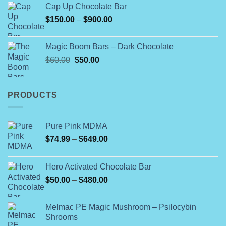
Cap Up Chocolate Bar
Price
$
150.00
–
$
900.00
range:
$150.00
Magic Boom Bars – Dark Chocolate
through
Original
Current
$
60.00
$
50.00
$900.00
price
price
was:
is:
$60.00.
$50.00.
PRODUCTS
Pure Pink MDMA
Price
$
74.99
–
$
649.00
range:
$74.99
Hero Activated Chocolate Bar
through
Price
$
50.00
–
$
480.00
$649.00
range:
$50.00
Melmac PE Magic Mushroom – Psilocybin
through
Shrooms
$480.00