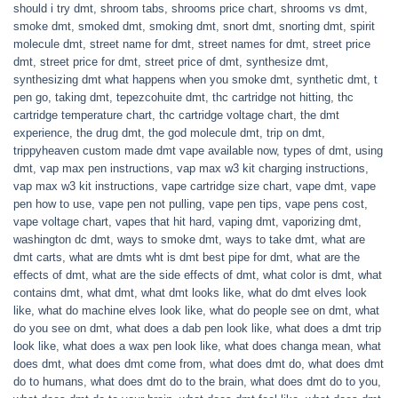
should i try dmt
,
shroom tabs
,
shrooms price chart
,
shrooms vs dmt
,
smoke dmt
,
smoked dmt
,
smoking dmt
,
snort dmt
,
snorting dmt
,
spirit
molecule dmt
,
street name for dmt
,
street names for dmt
,
street price
dmt
,
street price for dmt
,
street price of dmt
,
synthesize dmt
,
synthesizing dmt what happens when you smoke dmt
,
synthetic dmt
,
t
pen go
,
taking dmt
,
tepezcohuite dmt
,
thc cartridge not hitting
,
thc
cartridge temperature chart
,
thc cartridge voltage chart
,
the dmt
experience
,
the drug dmt
,
the god molecule dmt
,
trip on dmt
,
trippyheaven custom made dmt vape available now
,
types of dmt
,
using
dmt
,
vap max pen instructions
,
vap max w3 kit charging instructions
,
vap max w3 kit instructions
,
vape cartridge size chart
,
vape dmt
,
vape
pen how to use
,
vape pen not pulling
,
vape pen tips
,
vape pens cost
,
vape voltage chart
,
vapes that hit hard
,
vaping dmt
,
vaporizing dmt
,
washington dc dmt
,
ways to smoke dmt
,
ways to take dmt
,
what are
dmt carts
,
what are dmts wht is dmt best pipe for dmt
,
what are the
effects of dmt
,
what are the side effects of dmt
,
what color is dmt
,
what
contains dmt
,
what dmt
,
what dmt looks like
,
what do dmt elves look
like
,
what do machine elves look like
,
what do people see on dmt
,
what
do you see on dmt
,
what does a dab pen look like
,
what does a dmt trip
look like
,
what does a wax pen look like
,
what does changa mean
,
what
does dmt
,
what does dmt come from
,
what does dmt do
,
what does dmt
do to humans
,
what does dmt do to the brain
,
what does dmt do to you
,