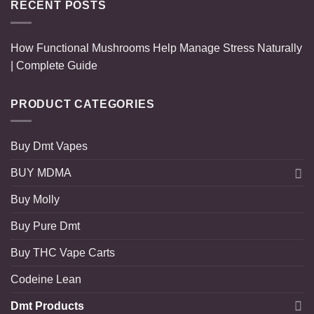
RECENT POSTS
How Functional Mushrooms Help Manage Stress Naturally
| Complete Guide
PRODUCT CATEGORIES
Buy Dmt Vapes
BUY MDMA
Buy Molly
Buy Pure Dmt
Buy THC Vape Carts
Codeine Lean
Dmt Products