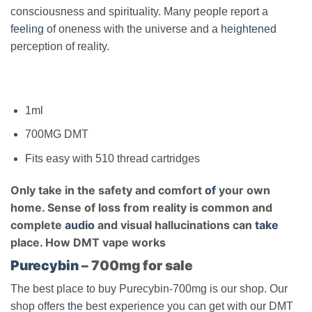
consciousness and spirituality. Many people report a
feeling
of oneness with the universe and a
heightened
perception of reality.
1ml
700MG DMT
Fits easy with 510 thread cartridges
Only take in the safety and comfort
of
your own
home. Sense of loss from reality is common and
complete
audio
and visual hallucinations can
take
place. How DMT vape works
Purecybin
– 700mg for sale
The best place to buy Purecybin-700mg is our shop. Our
shop offers
the
best experience you can get with our DMT