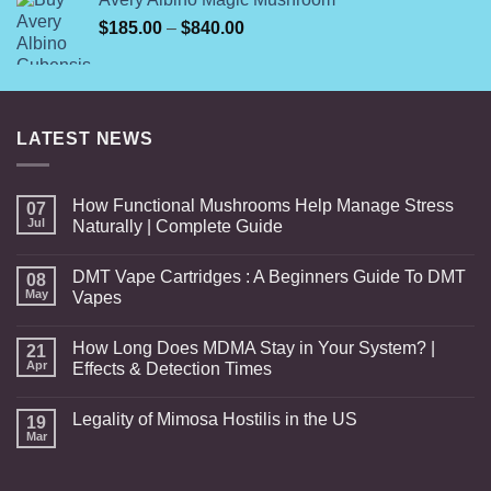
was:
is:
Price
$
185.00
$70.00.
–
$
840.00
$60.00.
range:
$185.00
through
$840.00
LATEST NEWS
How Functional Mushrooms Help Manage Stress
07
Jul
Naturally | Complete Guide
DMT Vape Cartridges : A Beginners Guide To DMT
08
May
Vapes
How Long Does MDMA Stay in Your System? |
21
Apr
Effects & Detection Times
Legality of Mimosa Hostilis in the US
19
Mar