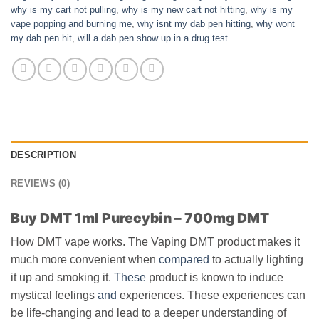
why is my cart not pulling
,
why is my new cart not hitting
,
why is my
vape popping and burning me
,
why isnt my dab pen hitting
,
why wont
my dab pen hit
,
will a dab pen show up in a drug test
DESCRIPTION
REVIEWS (0)
Buy DMT 1ml Purecybin – 700mg DMT
How DMT vape works. The Vaping DMT product makes it
much more convenient when
compared
to actually lighting
it up and smoking it.
These
product is known to induce
mystical feelings
and
experiences. These experiences can
be life-changing and lead to a deeper understanding of