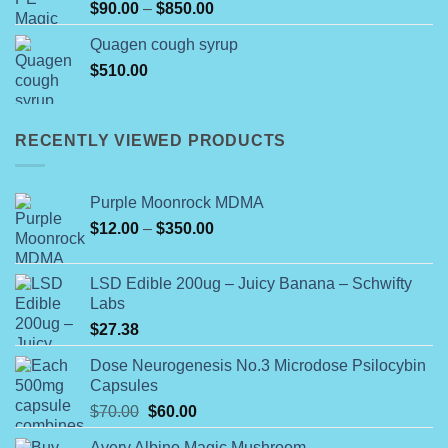
Price
$
90.00
–
$
850.00
range:
Quagen cough syrup
$90.00
$
510.00
through
$850.00
RECENTLY VIEWED PRODUCTS
Purple Moonrock MDMA
Price
$
12.00
–
$
350.00
range:
$12.00
LSD Edible 200ug – Juicy Banana – Schwifty
through
Labs
$350.00
$
27.38
Dose Neurogenesis No.3 Microdose Psilocybin
Capsules
Original
Current
$
70.00
$
60.00
price
price
Avery Albino Magic Mushroom