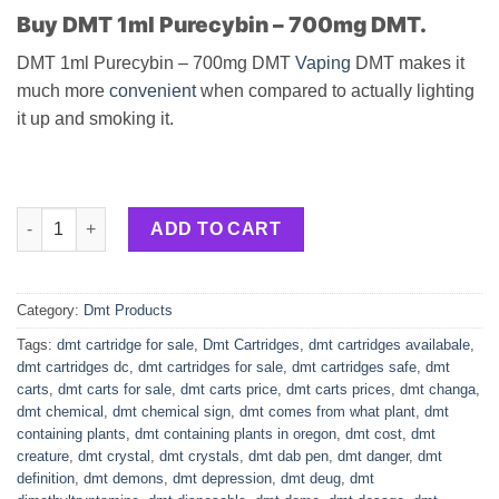
Buy DMT 1ml Purecybin – 700mg DMT.
DMT 1ml Purecybin – 700mg DMT
Vaping
DMT makes it
much more
convenient
when compared to actually lighting
it up and smoking it.
DMT 1ml Purecybin – 700mg DMT quantity
ADD TO CART
Category:
Dmt Products
Tags:
dmt cartridge for sale
,
Dmt Cartridges
,
dmt cartridges availabale
,
dmt cartridges dc
,
dmt cartridges for sale
,
dmt cartridges safe
,
dmt
carts
,
dmt carts for sale
,
dmt carts price
,
dmt carts prices
,
dmt changa
,
dmt chemical
,
dmt chemical sign
,
dmt comes from what plant
,
dmt
containing plants
,
dmt containing plants in oregon
,
dmt cost
,
dmt
creature
,
dmt crystal
,
dmt crystals
,
dmt dab pen
,
dmt danger
,
dmt
definition
,
dmt demons
,
dmt depression
,
dmt deug
,
dmt