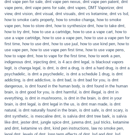
dmt vape pen for sale
,
dmt vape pen nexus
,
dmt vape pen patent
,
dmt
vape pens
,
dmt vape pens for sale
,
dmt vapes
,
DMT Vaporizer
,
dmt
view
,
dmt vision
,
dmt visual
,
dmt visuals
,
dmt vs ketamine
,
dmt vs lsd
,
how to smoke carts properly
,
how to smoke changa
,
how to smoke
vape pen
,
how to store dmt
,
how to synthesize dmt
,
how to take dmt
,
how to try dmt
,
how to use a cartridge
,
how to use a vape cart
,
how to
use a vape cartridge
,
how to use a vape pen
,
how to use a vape pen for
first time
,
how to use dmt
,
how to use juul
,
how to use kind pen
,
how to
use vape pen
,
how to use vape pen first time
,
how to use vape pens
,
how to vape dmt
,
how to vape for the first time
,
how to work a pen
,
indigenous dmt
,
injecting dmt
,
is 4 aco dmt legal
,
is blackout vapors
legit
,
is changa legal
,
is dmt
,
is dmt a drug
,
is dmt a hard drug
,
is dmt a
psychadelic
,
is dmt a psychedelic
,
is dmt a schedule 1 drug
,
is dmt
addicting
,
is dmt addictive
,
is dmt bad
,
is dmt bad for you
,
is dmt
dangerous
,
is dmt found in the human body
,
is dmt found in the human
brain
,
is dmt good for you
,
is dmt harmful
,
is dmt illegal
,
is dmt in
everything
,
is dmt in mushrooms
,
is dmt in the brain
,
is dmt in your
brain
,
is dmt legal
,
is dmt legal in the us
,
is dmt man made
,
is dmt
natural
,
is dmt naturally found in the brain
,
is dmt safe
,
is dmt scary
,
is
dmt synthetic
,
is mescaline dmt
,
is salvia dmt dmt tree bark
,
is salvia
like dmt
,
jester dmt
,
jungle spice dmt
,
jurema dmt
,
juul tricks
,
ketamine
and dmt
,
ketamine vs dmt
,
kind pen instructions
,
law no smoke pen
,
legal dmt
,
levels of dmt
,
long term effects of dmt
,
lsd and dmt
,
lsd