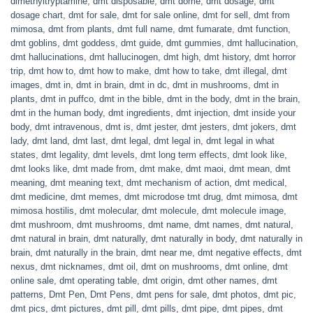
dimethyltryptamine
,
dmt disposable
,
dmt dome
,
dmt dosage
,
dmt
dosage chart
,
dmt for sale
,
dmt for sale online
,
dmt for sell
,
dmt from
mimosa
,
dmt from plants
,
dmt full name
,
dmt fumarate
,
dmt function
,
dmt goblins
,
dmt goddess
,
dmt guide
,
dmt gummies
,
dmt hallucination
,
dmt hallucinations
,
dmt hallucinogen
,
dmt high
,
dmt history
,
dmt horror
trip
,
dmt how to
,
dmt how to make
,
dmt how to take
,
dmt illegal
,
dmt
images
,
dmt in
,
dmt in brain
,
dmt in dc
,
dmt in mushrooms
,
dmt in
plants
,
dmt in puffco
,
dmt in the bible
,
dmt in the body
,
dmt in the brain
,
dmt in the human body
,
dmt ingredients
,
dmt injection
,
dmt inside your
body
,
dmt intravenous
,
dmt is
,
dmt jester
,
dmt jesters
,
dmt jokers
,
dmt
lady
,
dmt land
,
dmt last
,
dmt legal
,
dmt legal in
,
dmt legal in what
states
,
dmt legality
,
dmt levels
,
dmt long term effects
,
dmt look like
,
dmt looks like
,
dmt made from
,
dmt make
,
dmt maoi
,
dmt mean
,
dmt
meaning
,
dmt meaning text
,
dmt mechanism of action
,
dmt medical
,
dmt medicine
,
dmt memes
,
dmt microdose tmt drug
,
dmt mimosa
,
dmt
mimosa hostilis
,
dmt molecular
,
dmt molecule
,
dmt molecule image
,
dmt mushroom
,
dmt mushrooms
,
dmt name
,
dmt names
,
dmt natural
,
dmt natural in brain
,
dmt naturally
,
dmt naturally in body
,
dmt naturally in
brain
,
dmt naturally in the brain
,
dmt near me
,
dmt negative effects
,
dmt
nexus
,
dmt nicknames
,
dmt oil
,
dmt on mushrooms
,
dmt online
,
dmt
online sale
,
dmt operating table
,
dmt origin
,
dmt other names
,
dmt
patterns
,
Dmt Pen
,
Dmt Pens
,
dmt pens for sale
,
dmt photos
,
dmt pic
,
dmt pics
,
dmt pictures
,
dmt pill
,
dmt pills
,
dmt pipe
,
dmt pipes
,
dmt