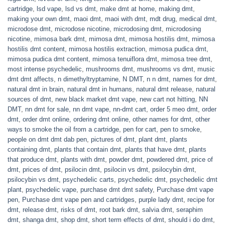
cartridge
,
lsd vape
,
lsd vs dmt
,
make dmt at home
,
making dmt
,
making your own dmt
,
maoi dmt
,
maoi with dmt
,
mdt drug
,
medical dmt
,
microdose dmt
,
microdose nicotine
,
microdosing dmt
,
microdosing
nicotine
,
mimosa bark dmt
,
mimosa dmt
,
mimosa hostilis dmt
,
mimosa
hostilis dmt content
,
mimosa hostilis extraction
,
mimosa pudica dmt
,
mimosa pudica dmt content
,
mimosa tenuiflora dmt
,
mimosa tree dmt
,
most intense psychedelic
,
mushrooms dmt
,
mushrooms vs dmt
,
music
dmt dmt affects
,
n dimethyltryptamine
,
N DMT
,
n n dmt
,
names for dmt
,
natural dmt in brain
,
natural dmt in humans
,
natural dmt release
,
natural
sources of dmt
,
new black market dmt vape
,
new cart not hitting
,
NN
DMT
,
nn dmt for sale
,
nn dmt vape
,
nn-dmt cart
,
order 5 meo dmt
,
order
dmt
,
order dmt online
,
ordering dmt online
,
other names for dmt
,
other
ways to smoke the oil from a cartridge
,
pen for cart
,
pen to smoke
,
people on dmt dmt dab pen
,
pictures of dmt
,
plant dmt
,
plants
containing dmt
,
plants that contain dmt
,
plants that have dmt
,
plants
that produce dmt
,
plants with dmt
,
powder dmt
,
powdered dmt
,
price of
dmt
,
prices of dmt
,
psilocin dmt
,
psilocin vs dmt
,
psilocybin dmt
,
psilocybin vs dmt
,
psychedelic carts
,
psychedelic dmt
,
psychedelic dmt
plant
,
psychedelic vape
,
purchase dmt dmt safety
,
Purchase dmt vape
pen
,
Purchase dmt vape pen and cartridges
,
purple lady dmt
,
recipe for
dmt
,
release dmt
,
risks of dmt
,
root bark dmt
,
salvia dmt
,
seraphim
dmt
,
shanga dmt
,
shop dmt
,
short term effects of dmt
,
should i do dmt
,