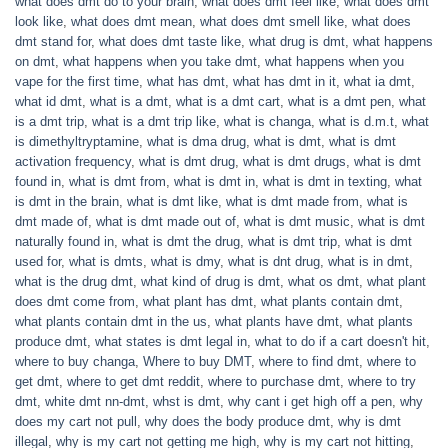
what does dmt do to your brain
,
what does dmt feel like
,
what does dmt
look like
,
what does dmt mean
,
what does dmt smell like
,
what does
dmt stand for
,
what does dmt taste like
,
what drug is dmt
,
what happens
on dmt
,
what happens when you take dmt
,
what happens when you
vape for the first time
,
what has dmt
,
what has dmt in it
,
what ia dmt
,
what id dmt
,
what is a dmt
,
what is a dmt cart
,
what is a dmt pen
,
what
is a dmt trip
,
what is a dmt trip like
,
what is changa
,
what is d.m.t
,
what
is dimethyltryptamine
,
what is dma drug
,
what is dmt
,
what is dmt
activation frequency
,
what is dmt drug
,
what is dmt drugs
,
what is dmt
found in
,
what is dmt from
,
what is dmt in
,
what is dmt in texting
,
what
is dmt in the brain
,
what is dmt like
,
what is dmt made from
,
what is
dmt made of
,
what is dmt made out of
,
what is dmt music
,
what is dmt
naturally found in
,
what is dmt the drug
,
what is dmt trip
,
what is dmt
used for
,
what is dmts
,
what is dmy
,
what is dnt drug
,
what is in dmt
,
what is the drug dmt
,
what kind of drug is dmt
,
what os dmt
,
what plant
does dmt come from
,
what plant has dmt
,
what plants contain dmt
,
what plants contain dmt in the us
,
what plants have dmt
,
what plants
produce dmt
,
what states is dmt legal in
,
what to do if a cart doesn't hit
,
where to buy changa
,
Where to buy DMT
,
where to find dmt
,
where to
get dmt
,
where to get dmt reddit
,
where to purchase dmt
,
where to try
dmt
,
white dmt nn-dmt
,
whst is dmt
,
why cant i get high off a pen
,
why
does my cart not pull
,
why does the body produce dmt
,
why is dmt
illegal
,
why is my cart not getting me high
,
why is my cart not hitting
,