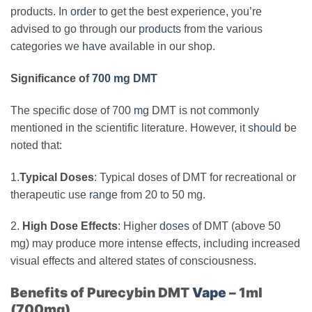
products. In
order
to get the best experience, you’re
advised to go through our
products
from the various
categories we
have
available in our shop.
Significance of
700 mg DMT
The specific dose of 700
mg
DMT is not commonly
mentioned in the scientific literature. However, it
should
be
noted that:
1.
Typical Doses
: Typical doses of DMT for recreational or
therapeutic use
range
from 20 to 50 mg.
2.
High Dose Effects
: Higher
doses
of DMT (above 50
mg) may produce more intense effects, including increased
visual effects and altered states of consciousness.
Benefits of Purecybin DMT
Vape
– 1ml
(700mg)