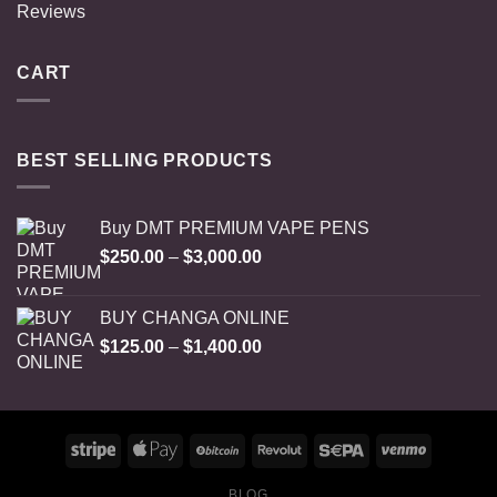
Reviews
CART
BEST SELLING PRODUCTS
Buy DMT PREMIUM VAPE PENS
Price
$
250.00
–
$
3,000.00
range:
$250.00
BUY CHANGA ONLINE
through
Price
$
125.00
–
$
1,400.00
$3,000.00
range:
$125.00
through
$1,400.00
BLOG