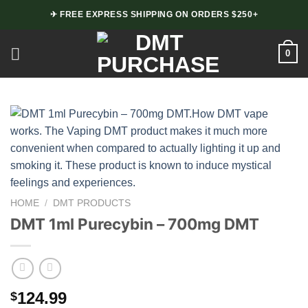
Skip
✈ FREE EXPRESS SHIPPING ON ORDERS $250+
to
content
0
HOME
/
DMT PRODUCTS
DMT 1ml Purecybin – 700mg DMT
124.99
$