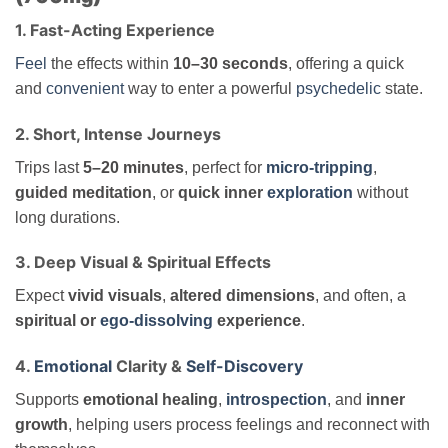
1. Fast-Acting Experience
Feel
the effects within
10–30 seconds
, offering a quick
and
convenient
way to enter a powerful
psychedelic
state.
2. Short, Intense Journeys
Trips last
5–20 minutes
, perfect for
micro-tripping
,
guided meditation
, or
quick inner
exploration
without
long durations.
3. Deep Visual & Spiritual Effects
Expect
vivid visuals
,
altered dimensions
, and often, a
spiritual or
ego-dissolving
experience
.
4.
Emotional
Clarity &
Self-Discovery
Supports
emotional healing
,
introspection
, and
inner
growth
, helping users process feelings and reconnect with