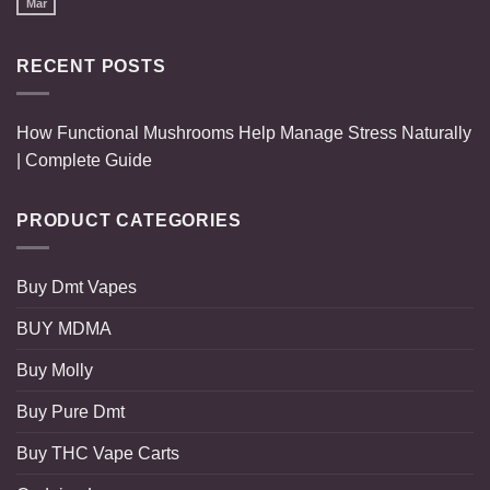
Mar
RECENT POSTS
How Functional Mushrooms Help Manage Stress Naturally
| Complete Guide
PRODUCT CATEGORIES
Buy Dmt Vapes
BUY MDMA
Buy Molly
Buy Pure Dmt
Buy THC Vape Carts