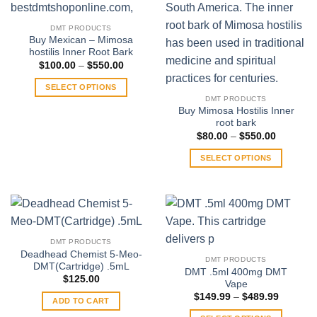
DMT PRODUCTS
Buy Mexican – Mimosa
hostilis Inner Root Bark
Price
$
100.00
–
$
550.00
range:
$100.00
SELECT OPTIONS
through
DMT PRODUCTS
$550.00
This
Buy Mimosa Hostilis Inner
product
root bark
has
Price
$
80.00
–
$
550.00
range:
multiple
$80.00
SELECT OPTIONS
through
variants.
$550.00
This
The
product
options
has
may
multiple
be
variants.
chosen
DMT PRODUCTS
The
on
Deadhead Chemist 5-Meo-
DMT PRODUCTS
options
DMT(Cartridge) .5mL
the
DMT .5ml 400mg DMT
may
$
125.00
product
Vape
be
Price
page
$
149.99
–
$
489.99
ADD TO CART
range:
chosen
$149.99