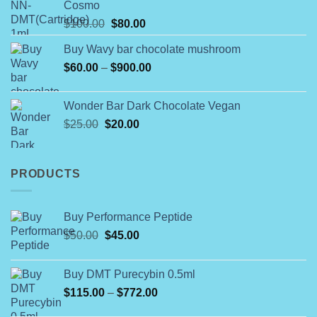
Cosmo
through
Original
Current
$
100.00
$
80.00
$790.00
price
price
Buy Wavy bar chocolate mushroom
was:
is:
Price
$
60.00
–
$100.00.
$
900.00
$80.00.
range:
$60.00
Wonder Bar Dark Chocolate Vegan
through
Original
Current
$
25.00
$
20.00
$900.00
price
price
was:
is:
$25.00.
$20.00.
PRODUCTS
Buy Performance Peptide
Original
Current
$
50.00
$
45.00
price
price
was:
is:
Buy DMT Purecybin 0.5ml
$50.00.
$45.00.
Price
$
115.00
–
$
772.00
range: