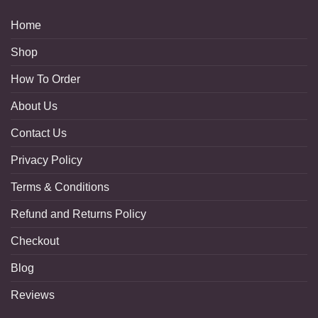
Home
Shop
How To Order
About Us
Contact Us
Privacy Policy
Terms & Conditions
Refund and Returns Policy
Checkout
Blog
Reviews