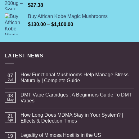
$
27.38
Buy African Kobe Magic Mushrooms
Price
$
130.00
–
$
1,100.00
range:
$130.00
through
$1,100.00
LATEST NEWS
How Functional Mushrooms Help Manage Stress
07
Jul
Naturally | Complete Guide
DMT Vape Cartridges : A Beginners Guide To DMT
08
May
Vapes
How Long Does MDMA Stay in Your System? |
21
Apr
Effects & Detection Times
Legality of Mimosa Hostilis in the US
19