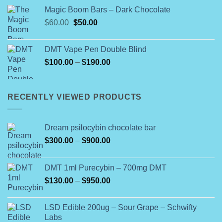
$115.00
Magic Boom Bars – Dark Chocolate
through
Original
Current
$
60.00
$
50.00
$772.00
price
price
was:
is:
DMT Vape Pen Double Blind
$60.00.
$50.00.
Price
$
100.00
–
$
190.00
range:
$100.00
through
RECENTLY VIEWED PRODUCTS
$190.00
Dream psilocybin chocolate bar
Price
$
300.00
–
$
900.00
range:
$300.00
DMT 1ml Purecybin – 700mg DMT
through
Price
$
130.00
–
$
950.00
$900.00
range:
$130.00
LSD Edible 200ug – Sour Grape – Schwifty
through
Labs
$950.00