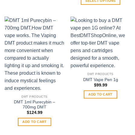
SELECT OPTIONS
on
through
$489.99
This
the
product
product
has
page
multiple
variants.
The
options
may
be
chosen
on
DMT PRODUCTS
the
DMT Vape Pen 1g
product
$
99.99
page
ADD TO CART
DMT PRODUCTS
DMT 1ml Purecybin –
700mg DMT
$
124.99
ADD TO CART