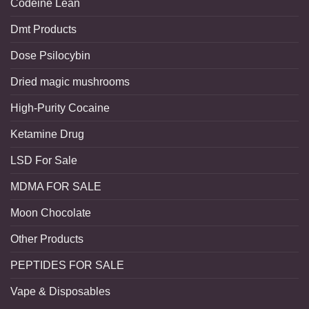
Codeine Lean
Dmt Products
Dose Psilocybin
Dried magic mushrooms
High-Purity Cocaine
Ketamine Drug
LSD For Sale
MDMA FOR SALE
Moon Chocolate
Other Products
PEPTIDES FOR SALE
Vape & Disposables