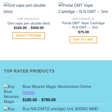
DMT PRODUCTS
DMT PRODUCTS
Portal DMT Vape Cartridge
Dmt vape pen double blind
– N,N DMT – .5ml
Price
$
160.00
–
$
400.00
range:
$
75.00
$160.00
SELECT OPTIONS
through
ADD TO CART
$400.00
This
product
has
multiple
variants.
The
TOP RATED PRODUCTS
options
may
be
Blue Meanie Magic Mushrooms Online
chosen
on
Rated
the
Price
$
180.00
–
$
790.00
4.00
out
product
range:
of 5
Buy NN-DMT(Cartridge) 1mL 800MG MMD
page
$180.00