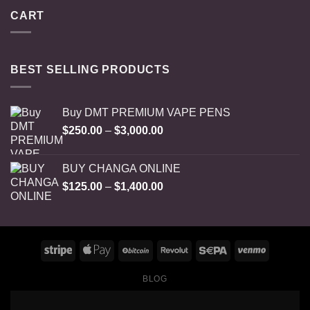
CART
BEST SELLING PRODUCTS
Buy DMT PREMIUM VAPE PENS
Price
$
250.00
–
$
3,000.00
range:
$250.00
BUY CHANGA ONLINE
through
Price
$
125.00
–
$
1,400.00
$3,000.00
range:
$125.00
through
$1,400.00
BLOG