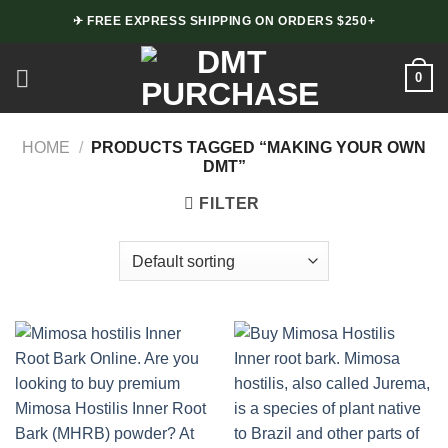
Skip
✈ FREE EXPRESS SHIPPING ON ORDERS $250+
to
content
0
HOME
/
PRODUCTS TAGGED “MAKING YOUR OWN
DMT”
FILTER