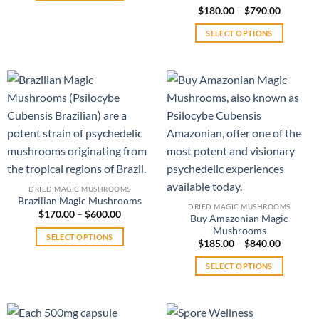
$560.00
This
Price
$
180.00
Rated
–
$
790.00
range:
4.00
out
product
$180.00
of 5
SELECT OPTIONS
has
through
$790.00
This
multiple
product
variants.
has
The
multiple
options
variants.
may
The
be
options
chosen
may
on
be
the
chosen
product
DRIED MAGIC MUSHROOMS
on
Brazilian Magic Mushrooms
page
DRIED MAGIC MUSHROOMS
Price
the
$
170.00
–
$
600.00
Buy Amazonian Magic
range:
product
Mushrooms
$170.00
SELECT OPTIONS
through
Price
page
$
185.00
–
$
840.00
$600.00
range:
This
$185.00
SELECT OPTIONS
product
through
$840.00
This
has
product
multiple
has
variants.