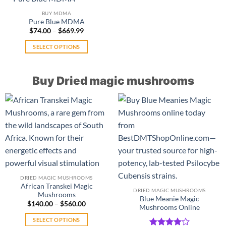
product
variants.
multiple
page
BUY MDMA
The
variants.
Pure Blue MDMA
options
The
Price
$
74.00
–
$
669.99
range:
may
options
$74.00
SELECT OPTIONS
be
may
through
$669.99
This
chosen
be
product
on
chosen
Buy Dried magic mushrooms
has
the
on
multiple
product
the
variants.
page
product
The
page
options
may
be
chosen
on
the
DRIED MAGIC MUSHROOMS
product
African Transkei Magic
DRIED MAGIC MUSHROOMS
Mushrooms
page
Blue Meanie Magic
Price
$
140.00
–
$
560.00
Mushrooms Online
range:
$140.00
SELECT OPTIONS
through