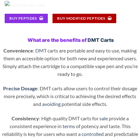
BUY PEPTIDES
BUY MODIFIED PEPTIDES
What are the benefits of
DMT Carts
Convenience
:
DMT
carts are portable and easy to use, making
them an accessible option for both new and experienced users.
Simply attach the cartridge to a compatible vape pen and you’re
ready to go.
Precise Dosage
: DMT carts allow users to control their dosage
more precisely, which is critical to achieving the desired effects
and
avoiding
potential side effects.
Consistency
: High quality DMT carts for
sale
provide a
consistent experience in
terms
of potency and taste. This
reliability is key for users who want a
controlled
and predictable