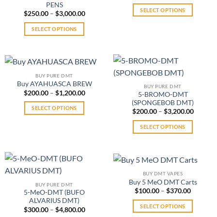
range:
options
PENS
may
$125.0
SELECT OPTIONS
may
Price
throug
$
250.00
–
$
3,000.00
be
range:
$1,400.
This
be
chosen
$250.00
SELECT OPTIONS
product
through
chosen
on
$3,000.00
This
has
on
the
product
multiple
the
product
has
variants.
product
page
multiple
The
page
BUY PURE DMT
variants.
options
Buy AYAHUASCA BREW
BUY PURE DMT
The
may
Price
$
200.00
–
$
1,200.00
5-BROMO-DMT
range:
options
be
(SPONGEBOB DMT)
$200.00
SELECT OPTIONS
may
Price
through
$
200.00
–
$
3,200.00
chosen
range:
$1,200.00
This
be
on
$200.0
SELECT OPTIONS
product
throug
chosen
the
$3,200.
This
has
on
product
product
multiple
the
page
has
variants.
product
multiple
The
page
BUY DMT VAPES
variants.
options
Buy 5 MeO DMT Carts
BUY PURE DMT
The
may
Price
$
100.00
–
$
370.00
5-MeO-DMT (BUFO
range:
options
be
ALVARIUS DMT)
$100.00
SELECT OPTIONS
may
Price
through
$
300.00
–
$
4,800.00
chosen
range:
$370.00
This