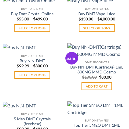
the
product
variants.
multiple
product
page
BUY PURE DMT
BUY DMT VAPES
The
variants.
page
Buy Dmt Crystal Online
Buy DMT Vape Juice
options
The
Price
Price
$
55.00
–
$
499.00
$
150.00
–
$
4,000.00
range:
range:
may
options
$55.00
$150.0
SELECT OPTIONS
SELECT OPTIONS
be
may
through
throug
$499.00
$4,000.
This
This
chosen
be
product
product
on
chosen
has
has
the
on
multiple
multiple
product
the
BUY PURE DMT
Sale!
variants.
variants.
page
product
Buy N,N-DMT
DMT PRODUCTS
The
The
Price
$
99.99
–
$
800.00
page
Buy NN-DMT(Cartridge) 1mL
range:
options
options
800MG MMD Cosmo
$99.99
SELECT OPTIONS
may
may
Original
Current
through
$
100.00
$
80.00
price
price
$800.00
This
be
be
was:
is:
ADD TO CART
product
$100.00.
$80.00.
chosen
chosen
has
on
on
multiple
the
the
variants.
product
product
The
page
page
BUY PURE DMT
options
5 Meo DMT Crystals
BUY DMT VAPES
(freebase)
may
Top Tier 5MEO DMT 1ML
Price
$
99.99
–
$
494.99