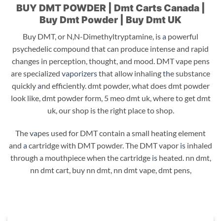
BUY DMT POWDER | Dmt Carts Canada |
Buy Dmt Powder | Buy Dmt UK
Buy DMT, or N,N-Dimethyltryptamine, is
a
powerful
psychedelic compound that can produce intense and rapid
changes in perception, thought, and mood. DMT vape pens
are specialized
vaporizers
that allow inhaling
th
e substance
quickly
a
nd efficiently. dmt powder, what does dmt powder
look like, dmt powder form, 5 meo dmt uk, where to get dmt
uk, our shop is the right place to shop.
The
va
pes used for DMT contain a small heating element
and
a
cartridge with DMT powder. The DMT vapor
is
inhaled
through a mouthpiece when the cartridge
is
heated. nn dmt,
nn dmt cart, buy nn dmt, nn dmt vape, dmt pens,