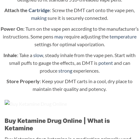
Attach the
Cartridge
: Screw the DMT cart onto the vape pen,
making
sure it is securely connected.
Power On
: Turn on the vape pen according to the manufacturer’s
instructions. Some pens
may
require adjusting the
temperature
settings for optimal vaporization.
Inhale
: Take a
slow
, steady inhale from the vape pen. Start with
small puffs to gauge the effects, as DMT is
potent
and can
produce
strong
experiences.
Store Properly
: Keep your DMT carts in a cool, dry place to
maintain their quality and potency.
Buy Ketamine Drug Online | What is
Ketamine
Buy Ketamine drug. ketamine is a medication primarily used