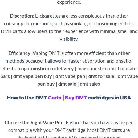
experience.
Discretion
:
E-cigarettes
are less conspicuous than other
consumption methods, such as smoking or consuming edibles.
DMT carts
allow
users to their experience with minimal smell and
visibility
.
Efficiency
: Vaping DMT is often more
efficient
than other
methods
because it
allows
for
faster
absorption and onset of
effects.
magic mushroom delivery |
magic mushroom chocolate
bars |
dmt vape pen buy |
dmt vape pen |
dmt
for sale |
dmt vape
pen buy |
dmt sale
| dmt sales
How to Use DMT
Carts | Buy DMT
cartridges in USA
Choose the Right Vape Pen
:
Ensure
that you
have
a vape pen
compatible with your DMT cartridge. Most DMT carts are
designed to fit standard 510-threaded vape pens.