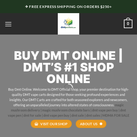
Skip
✈ FREE EXPRESS SHIPPING ON ORDERS $250+
to
content
0
BUY
DMT
ONLINE |
DMT’S #1 SHOP
ONLINE
Buy Dmt Online. Welcome to DMT Official
Shop
, your premier
destination
for high-
quality DMT vape carts designed for those seeking profound experiences and
insights. Our DMT
Carts
are crafted
for
both seasoned explorers and newcomers,
offering
an unparalleled journey into altered states of
consciousness
.
magic
mushroom delivery |
magic mushroom chocolate bars |
dmt vape pen buy |
dmt
vape pen |
dmt for sale |
dmt vape pen buy | dmt sale | dmt sales |
MDMA FOR SALE
VISIT OUR SHOP
ABOUT US