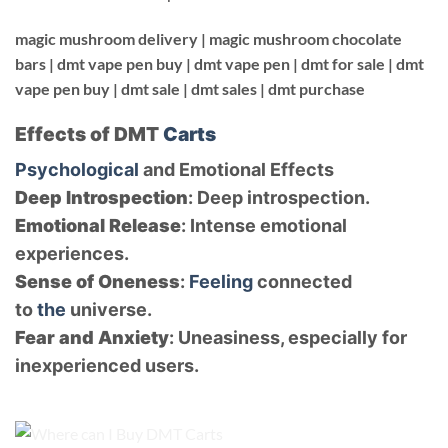
magic mushroom delivery |
magic mushroom chocolate
bars |
dmt vape pen buy |
dmt vape pen |
dmt for sale |
dmt
vape pen buy | dmt sale | dmt sales | dmt purchase
Effects of DMT
Carts
Psychological
and Emotional Effects
Deep Introspection
: Deep introspection.
Emotional Release
: Intense emotional
experiences.
Sense of Oneness
:
Feeling
connected
to
the
universe.
Fear and Anxiety
: Uneasiness, especially for
inexperienced users.