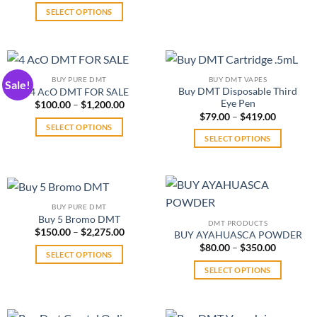
be
on
$300.00
SELECT OPTIONS
product
through
chosen
the
$4,800.00
This
has
on
product
product
multiple
the
page
has
variants.
product
multiple
The
page
BUY PURE DMT
BUY DMT VAPES
Sale!
variants.
options
Buy DMT Disposable Third
4 AcO DMT FOR SALE
The
Eye Pen
may
Price
$
100.00
–
$
1,200.00
range:
Price
$
79.00
–
$
419.00
options
be
$100.00
range:
SELECT OPTIONS
may
through
chosen
$79.00
SELECT OPTIONS
$1,200.00
This
through
be
on
$419.00
This
product
chosen
the
product
has
on
product
has
multiple
the
page
multiple
variants.
product
BUY PURE DMT
variants.
The
Buy 5 Bromo DMT
page
DMT PRODUCTS
The
Price
$
150.00
–
$
2,275.00
options
BUY AYAHUASCA POWDER
range:
options
may
Price
$
80.00
–
$
350.00
$150.00
SELECT OPTIONS
range:
may
through
be
$80.00
$2,275.00
This
SELECT OPTIONS
be
through
chosen
$350.00
product
This
chosen
on
has
product
on
the
multiple
has