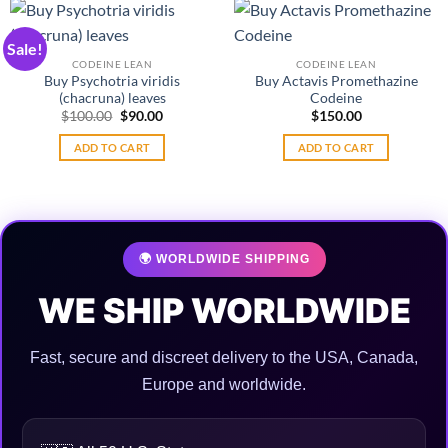
be
chosen
Sale!
on
CODEINE LEAN
CODEINE LEAN
the
Buy Psychotria viridis
Buy Actavis Promethazine
product
(chacruna) leaves
Codeine
Original
Current
$
100.00
$
90.00
$
150.00
page
price
price
was:
is:
ADD TO CART
ADD TO CART
$100.00.
$90.00.
🌍 WORLDWIDE SHIPPING
WE SHIP WORLDWIDE
Fast, secure and discreet delivery to the USA, Canada,
Europe and worldwide.