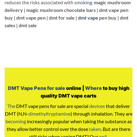
reduces the risks associated with
smoking
.
magic mushroom
delivery |
magic mushroom chocolate bars |
dmt vape pen
buy |
dmt vape pen |
dmt for sale |
dmt vape
pen buy | dmt
sales | dmt sale
DMT Vape Pens for sale
online |
Where
to buy high
quality DMT vape carts
The
DMT vape pens for sale are special
devices
that deliver
DMT (N,N-
dimethyltryptamine
) through inhalation. They are
becoming
increasingly popular when taking the substance as
they allow better control over the dose
taken
. But are there
still risks when vaping DMT? Our
onli