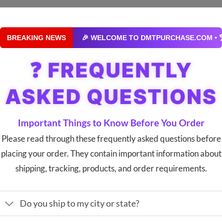
BREAKING NEWS
🎉 WELCOME TO DMTPURCHASE.COM • 🏆 YOUR #1
❓ FREQUENTLY
ASKED QUESTIONS
Important Things to Know Before You Order
Please read through these frequently asked questions before
placing your order. They contain important information about
shipping, tracking, products, and order requirements.
Do you ship to my city or state?