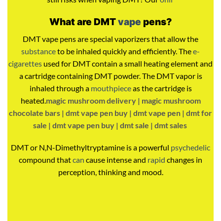
What are DMT
vape
pens?
DMT vape pens are special vaporizers that allow the
substance
to be inhaled quickly and efficiently. The
e-
cigarettes
used for DMT contain a small heating element and
a cartridge containing DMT powder. The DMT vapor is
inhaled through a
mouthpiece
as the cartridge is
heated.
magic mushroom delivery |
magic mushroom
chocolate bars |
dmt vape pen buy |
dmt vape pen |
dmt for
sale |
dmt vape pen buy | dmt sale | dmt sales
DMT or N,N-Dimethyltryptamine is a powerful
psychedelic
compound that
can
cause intense and
rapid
changes in
perception, thinking and mood.