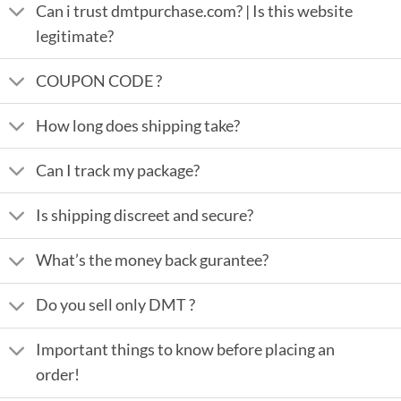
Can i trust dmtpurchase.com? | Is this website
legitimate?
COUPON CODE ?
How long does shipping take?
Can I track my package?
Is shipping discreet and secure?
What’s the money back gurantee?
Do you sell only DMT ?
Important things to know before placing an
order!