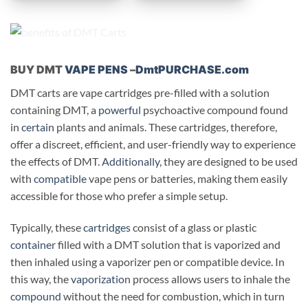
BUY DMT
VAPE PENS
–
DmtPURCHASE.com
DMT carts are vape cartridges pre-filled with a solution
containing DMT, a
powerful
psychoactive compound found
in
certain
plants and animals. These cartridges, therefore,
offer a discreet, efficient, and user-friendly way to experience
the effects of DMT.
Additionally
, they are designed to be used
with
compatible
vape pens or batteries, making them easily
accessible for those who prefer a simple setup.
Typically, these
cartridges
consist of a glass or plastic
containe
r filled with a DMT solution that is vaporized and
then inhaled using a vaporizer pen or compatible device. In
this way, the
vaporizatio
n process allows users to inhale the
compound
without the need for combustion, which in turn