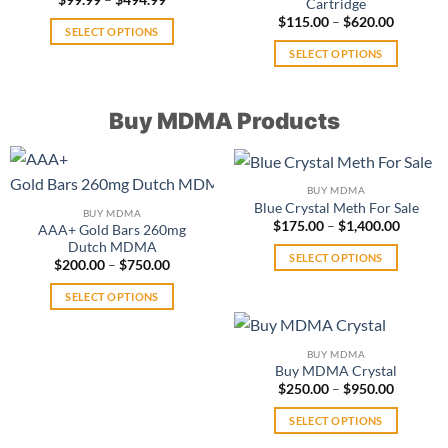
be
Cartridge
range:
Price
$
115.00
–
$
620.00
chosen
$99.99
SELECT OPTIONS
range:
through
on
$115.00
$494.99
This
SELECT OPTIONS
through
the
$620.00
product
This
product
has
product
page
Buy MDMA Products
multiple
has
variants.
multiple
The
variants.
options
The
BUY MDMA
may
options
Blue Crystal Meth For Sale
BUY MDMA
be
may
Price
$
175.00
–
$
1,400.00
AAA+ Gold Bars 260mg
range:
chosen
be
Dutch MDMA
$175.0
SELECT OPTIONS
Price
on
throug
$
200.00
–
$
750.00
chosen
range:
$1,400.
This
the
on
$200.00
SELECT OPTIONS
product
through
product
the
$750.00
This
has
page
product
product
multiple
page
BUY MDMA
has
variants.
Buy MDMA Crystal
multiple
The
Price
$
250.00
–
$
950.00
range:
variants.
options
$250.00
SELECT OPTIONS
The
may
through
$950.00
This
options