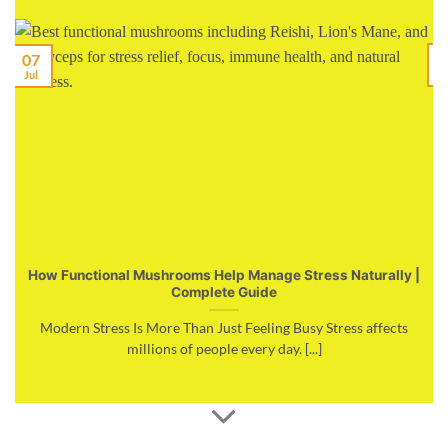
07
M
Jul
How Functional Mushrooms Help Manage Stress Naturally |
Complete Guide
Modern Stress Is More Than Just Feeling Busy Stress affects
millions of people every day. [...]