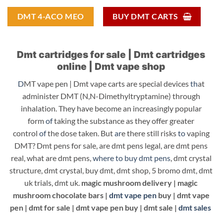
DMT 4-ACO MEO
BUY DMT CARTS
Dmt cartridges for sale | Dmt cartridges
online | Dmt vape shop
D
MT vape pen | Dmt vape carts are special devices
th
at
administer DMT (N,N-Dimethyltryptamine) through
inhalation. They have become an increasingly popular
form
of
taking the substance as they offer greater
control
of
the dose taken. But
ar
e there still risks
to
vaping
DMT? Dmt pens for sale, are dmt pens legal, are dmt pens
real, what are dmt pens,
where to buy dmt pens
, dmt crystal
structure, dmt crystal, buy dmt, dmt shop, 5 bromo dmt, dmt
uk trials, dmt uk.
magic mushroom delivery |
magic
mushroom chocolate bars |
dmt vape pen
buy |
dmt vape
pen |
dmt for sale |
dmt vape pen buy | dmt sale |
dmt sales