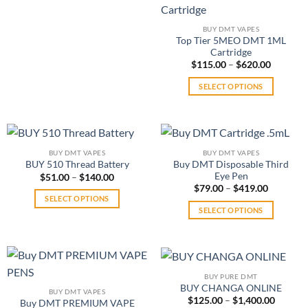
multiple
product
multiple
variants.
page
variants.
BUY DMT VAPES
The
Top Tier 5MEO DMT 1ML
The
options
Cartridge
options
may
Price
$
115.00
–
$
620.00
may
range:
be
$115.00
be
SELECT OPTIONS
through
chosen
chosen
$620.00
This
on
on
product
the
the
has
product
product
multiple
page
BUY DMT VAPES
BUY DMT VAPES
page
variants.
Buy DMT Disposable Third
BUY 510 Thread Battery
The
Eye Pen
Price
$
51.00
–
$
140.00
range:
Price
$
79.00
–
$
419.00
options
$51.00
range:
SELECT OPTIONS
may
through
$79.00
SELECT OPTIONS
$140.00
This
through
be
$419.00
This
product
chosen
product
has
on
has
multiple
the
multiple
variants.
product
BUY PURE DMT
variants.
The
BUY CHANGA ONLINE
page
BUY DMT VAPES
The
Price
$
125.00
–
$
1,400.00
options
Buy DMT PREMIUM VAPE