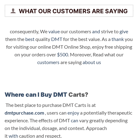
WHAT OUR CUSTOMERS ARE SAYING
consequently, We
value
our customers
and
strive to
give
them the
best
quality
DMT
for the best value. As a
thank
you
for visiting our online DMT Online Shop, enjoy free shipping
on your orders over
$500
. Moreover, Read what our
customers
are saying
about us
Where can I Buy DMT
Carts?
The best place to purchase DMT Carts is at
dmtpurchase.com
, users can
enjoy
a potentially therapeutic
experience. The effects of DMT
can
vary greatly depending
on the individual, dosage, and context. Approach
it
with
caution and respect.