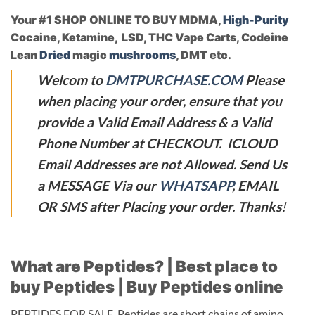
Your #1 SHOP ONLINE TO BUY MDMA,
High-Purity
Cocaine, Ketamine, LSD, THC Vape Carts, Codeine
Lean
Dried
magic
mushrooms
, DMT etc.
Welcom to
DMTPURCHASE.COM
Please
when placing your order, ensure that you
provide a Valid Email Address & a Valid
Phone Number at CHECKOUT. ICLOUD
Email Addresses are not Allowed. Send Us
a MESSAGE Via our
WHATSAPP
, EMAIL
OR SMS after Placing your order. Thanks
!
What are Peptides? | Best place to
buy Peptides | Buy Peptides online
PEPTIDES FOR SALE. Peptides are short chains of amino