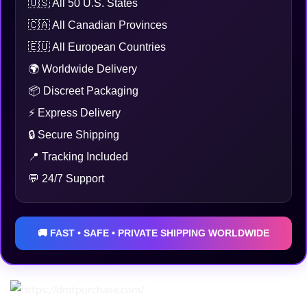
🇺🇸 All 50 U.S. States
🇨🇦 All Canadian Provinces
🇪🇺 All European Countries
🌍 Worldwide Delivery
📦 Discreet Packaging
⚡ Express Delivery
🔒 Secure Shipping
📍 Tracking Included
💬 24/7 Support
🚚 FAST • SAFE • PRIVATE SHIPPING WORLDWIDE