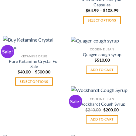
Capsules
Price
$
54.99
–
$
108.99
range:
$54.99
SELECT OPTIONS
through
$108.99
This
product
has
multiple
CODEINE LEAN
Sale!
variants.
Quagen cough syrup
KETAMINE DRUG
The
$
510.00
Pure Ketamine Crystal For
options
Sale
ADD TO CART
may
Price
$
40.00
–
$
500.00
range:
be
$40.00
SELECT OPTIONS
through
chosen
$500.00
This
on
product
the
CODEINE LEAN
Sale!
has
product
Wockhardt Cough Syrup
multiple
Original
Current
$
240.00
$
200.00
page
price
price
variants.
was:
is:
ADD TO CART
The
$240.00.
$200.00.
options
may