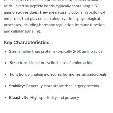
acids linked by peptide bonds, typically containing 2-50
amino acid
residues
. They are naturally occurring biological
molecules that play crucial roles in various physiological
processes, incl
udi
ng hormone regulation, immune function,
and cellular signaling.
Key Characteristics:
Size:
Smaller
than proteins (typically
2-50 amino acids
)
Structure:
Linear
or cyclic chains of amino acids
Function:
Signaling mo
lecul
es, hormones, antimicrobials
Stability:
Generally more stable than larger proteins
Bioactivity:
High specificity and potency