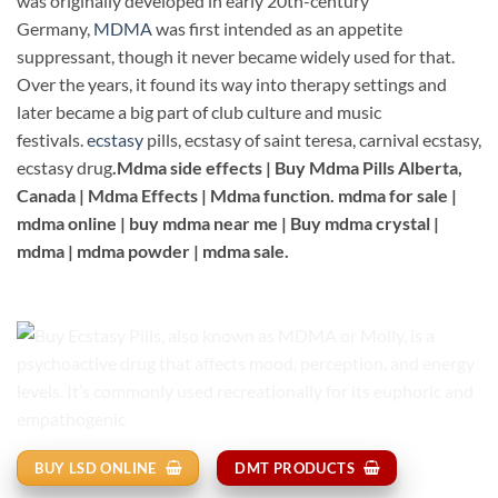
was originally developed in early 20th-century
Germany,
MDMA
was first intended as an appetite
suppressant, though it never became widely used for that.
Over the years, it found its way into therapy settings and
later became a big part of club culture and music
festivals.
ecstasy
pills, ecstasy of saint teresa, carnival ecstasy,
ecstasy drug
.Mdma side effects | Buy Mdma Pills Alberta,
Canada | Mdma Effects | Mdma function. mdma for sale |
mdma online | buy mdma near me | Buy mdma crystal |
mdma | mdma powder | mdma sale.
BUY LSD ONLINE
DMT PRODUCTS