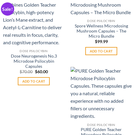
multiple
The
Sale!
variants.
options
The
may
DOSE PSILOCYBIN
options
be
Spore Wellness Microdosing
may
chosen
Mushroom Capsules – The
be
on
Micro Bundle
chosen
the
$
99.99
on
product
ADD TO CART
DOSE PSILOCYBIN
the
page
Dose Neurogenesis No.3
product
Microdose Psilocybin
Capsules
page
Original
Current
$
70.00
$
60.00
price
price
was:
is:
ADD TO CART
$70.00.
$60.00.
DOSE PSILOCYBIN
PURE Golden Teacher
Microdose Psilocybin