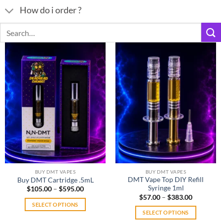
How do i order ?
Search
for:
BUY DMT VAPES
BUY DMT VAPES
DMT Vape Top DIY Refill
Buy DMT Cartridge .5mL
Syringe 1ml
Price
$
105.00
–
$
595.00
range:
Price
$
57.00
–
$
383.00
$105.00
range:
SELECT OPTIONS
through
$57.00
SELECT OPTIONS
$595.00
This
through