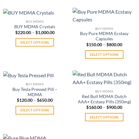
be
product
may
chosen
has
be
on
multiple
chosen
the
BUY MDMA
variants.
on
product
BUY MDMA Crystals
BUY MDMA
The
the
Price
$
220.00
–
$
1,000.00
page
Buy Pure MDMA Ecstasy
range:
options
product
Capsules
$220.00
SELECT OPTIONS
may
Price
through
$
150.00
–
$
800.00
page
range:
$1,000.00
This
be
$150.00
SELECT OPTIONS
product
through
chosen
$800.00
This
has
on
product
multiple
the
has
variants.
product
multiple
The
page
BUY MDMA
variants.
options
Buy Tesla Pressed Pill –
BUY MDMA
The
MDMA
may
Red Bull MDMA Dutch
Price
$
120.00
–
$
650.00
options
be
AAA+ Ecstasy Pills (350mg)
range:
may
Price
$
160.00
–
$
900.00
chosen
$120.00
SELECT OPTIONS
range:
through
be
on
$160.00
$650.00
This
SELECT OPTIONS
through
chosen
the
$900.00
product
This
on
product
has
product
the
page
multiple
has