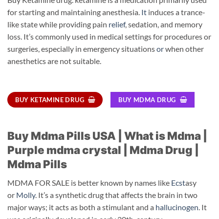
for starting and maintaining anesthesia.
It
induces a trance-
like state while providing pain
relief
, sedation, and memory
loss. It’s commonly used in medical settings for procedures or
surgeries, especially in emergency situations
or
when other
anesthetics are not suitable.
BUY KETAMINE DRUG
BUY MDMA DRUG
Buy Mdma Pills USA | What is Mdma |
Purple mdma crystal | Mdma Drug |
Mdma Pills
MDMA FOR SALE is better known by names like
Ecst
asy
or
Molly
. It’s a synthetic drug that affects the brain in two
major ways; it acts as both a stimulant and a
hallucinogen
. It