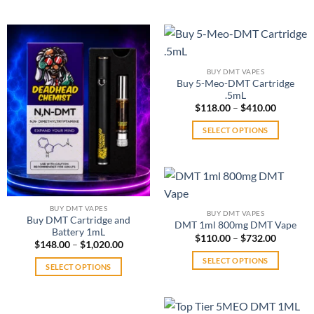
$383.00
This
product
product
has
has
multiple
multiple
variants.
variants.
The
BUY DMT VAPES
The
options
Buy 5-Meo-DMT Cartridge
options
.5mL
may
may
Price
$
118.00
–
$
410.00
be
range:
be
chosen
$118.00
SELECT OPTIONS
through
chosen
on
$410.00
This
on
the
product
the
product
has
product
page
multiple
page
variants.
BUY DMT VAPES
BUY DMT VAPES
The
Buy DMT Cartridge and
DMT 1ml 800mg DMT Vape
Battery 1mL
options
Price
$
110.00
–
$
732.00
Price
$
148.00
–
$
1,020.00
range:
may
range:
$110.00
SELECT OPTIONS
$148.00
be
through
SELECT OPTIONS
through
$732.00
This
chosen
$1,020.00
This
product
on
product
has
the
has