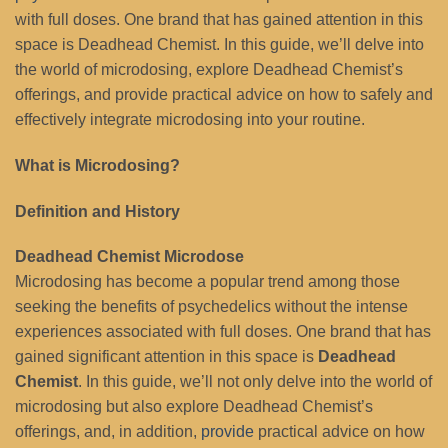
with full doses. One brand that has gained attention in this
space is Deadhead Chemist. In this guide, we’ll delve into
the world of microdosing, explore Deadhead Chemist’s
offerings, and provide practical advice on how to safely and
effectively integrate microdosing into your routine.
What is Microdosing?
Definition and History
Deadhead Chemist Microdose
Microdosing has become a popular trend among those
seeking the benefits of psychedelics without the intense
experiences associated with full doses. One brand that has
gained significant attention in this space is
Deadhead
Chemist
. In this guide, we’ll not only delve into the world of
microdosing but also explore Deadhead Chemist’s
offerings, and, in addition,
provide
practical advice on how