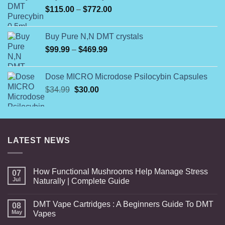
Price
$
115.00
–
$
772.00
$1,400.00
range:
$115.00
Buy Pure N,N DMT crystals
through
Price
$
99.99
–
$
469.99
$772.00
range:
$99.99
Dose MICRO Microdose Psilocybin Capsules
through
Original
Current
$
34.99
$
30.00
$469.99
price
price
was:
is:
$34.99.
$30.00.
LATEST NEWS
How Functional Mushrooms Help Manage Stress
07
Jul
Naturally | Complete Guide
DMT Vape Cartridges : A Beginners Guide To DMT
08
May
Vapes