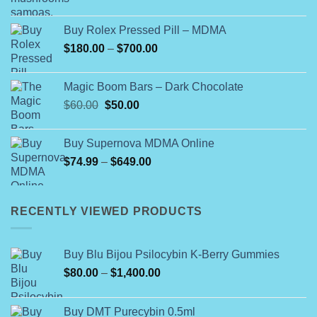
Buy Rolex Pressed Pill – MDMA
Price
$
180.00
–
$
700.00
range:
$180.00
Magic Boom Bars – Dark Chocolate
through
Original
Current
$
60.00
$
50.00
$700.00
price
price
was:
is:
Buy Supernova MDMA Online
$60.00.
$50.00.
Price
$
74.99
–
$
649.00
range:
$74.99
through
RECENTLY VIEWED PRODUCTS
$649.00
Buy Blu Bijou Psilocybin K-Berry Gummies
Price
$
80.00
–
$
1,400.00
range:
$80.00
Buy DMT Purecybin 0.5ml
through