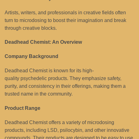
Artists, writers, and professionals in creative fields often
turn to microdosing to boost their imagination and break
through creative blocks.
Deadhead Chemist: An Overview
Company Background
Deadhead Chemist is known for its high-
quality psychedelic products. They emphasize safety,
purity, and consistency in their offerings, making them a
trusted name in the community.
Product Range
Deadhead Chemist offers a variety of microdosing
products, including LSD, psilocybin, and other innovative
compounds. Their products are designed to be easy to use,