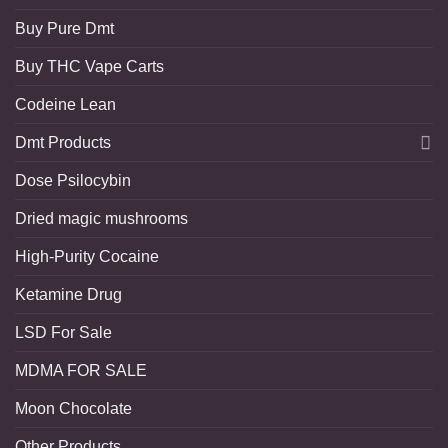
Buy Pure Dmt
Buy THC Vape Carts
Codeine Lean
Dmt Products
Dose Psilocybin
Dried magic mushrooms
High-Purity Cocaine
Ketamine Drug
LSD For Sale
MDMA FOR SALE
Moon Chocolate
Other Products