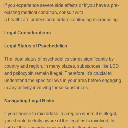
If you experience severe side effects or if you have a pre-
existing medical condition, consult with
a healthcare professional before continuing microdosing.
Legal Considerations
Legal Status of Psychedelics
The legal status of psychedelics varies significantly by
country and region. In many places, substances like LSD
and psilocybin remain illegal. Therefore, it’s
crucial
to
understand the specific laws in your area before engaging
in any activity involving these substances.
Navigating Legal Risks
If you choose to microdose in a region where it is illegal,
you should be fully aware of the legal risks involved. In
light of this, consider seeking legal alternatives or,