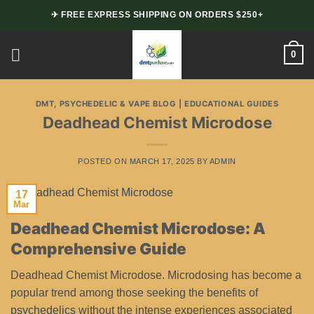
Skip
✈ FREE EXPRESS SHIPPING ON ORDERS $250+
to
content
0
DMT, PSYCHEDELIC & VAPE BLOG | EDUCATIONAL GUIDES
Deadhead Chemist Microdose
POSTED ON
MARCH 17, 2025
BY
ADMIN
17
Mar
Deadhead Chemist Microdose: A
Comprehensive Guide
Deadhead Chemist Microdose. Microdosing has become a
popular trend among those seeking the benefits of
psychedelics
without the intense experiences associated