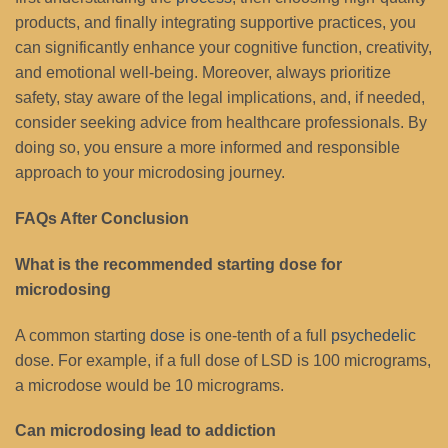
products, and finally integrating supportive practices, you
can significantly enhance your cognitive function, creativity,
and emotional well-being. Moreover, always prioritize
safety, stay aware of the legal implications, and, if needed,
consider seeking advice from healthcare professionals. By
doing so, you ensure a more informed and responsible
approach to your microdosing journey.
FAQs After Conclusion
What is the recommended starting dose for
microdosing
A common starting
dose
is one-tenth of a full
psychedelic
dose. For example, if a full dose of LSD is 100 micrograms,
a microdose would be 10 micrograms.
Can microdosing lead to addiction