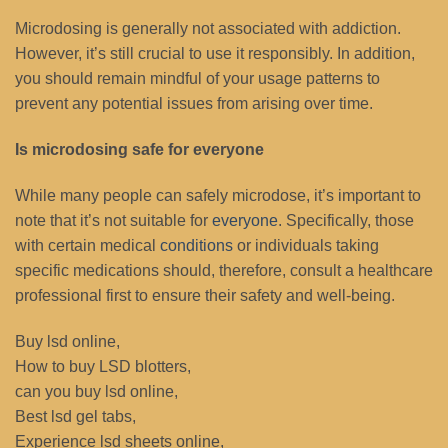
Microdosing is generally not associated with addiction.
However, it’s still crucial to use it responsibly. In addition,
you should remain mindful of your usage patterns to
prevent any potential issues from arising over time.
Is microdosing safe for everyone
While many people can safely microdose, it’s important to
note that it’s not suitable for
everyone
. Specifically, those
with certain medical
conditions
or individuals taking
specific medications should, therefore, consult a healthcare
professional first to ensure their safety and well-being.
Buy lsd online,
How to buy LSD blotters,
can you buy lsd online,
Best lsd gel tabs,
Experience lsd sheets online,