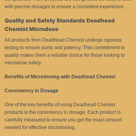
with precise dosages to ensure a consistent experience.
Quality and Safety Standards Deadhead
Chemist Microdose
All products from Deadhead Chemist undergo rigorous
testing to ensure purity and potency.
This
commitment to
quality makes them a reliable choice for those looking to
microdose safely.
Benefits of Microdosing
with
Deadhead Chemist
Consistency in
Dosage
One of the key benefits of using Deadhead Chemist
product
s is the consistency in dosage. Each product is
carefully measured to ensure you get the exact amount
needed for effective microdosing.