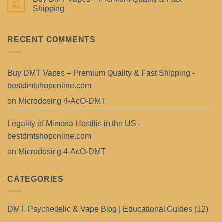
17
Mar
Shipping
RECENT COMMENTS
Buy DMT Vapes – Premium Quality & Fast Shipping -
bestdmtshoponline.com
on
Microdosing 4-AcO-DMT
Legality of Mimosa Hostilis in the US -
bestdmtshoponline.com
on
Microdosing 4-AcO-DMT
CATEGORIES
DMT, Psychedelic & Vape Blog | Educational Guides
(12)