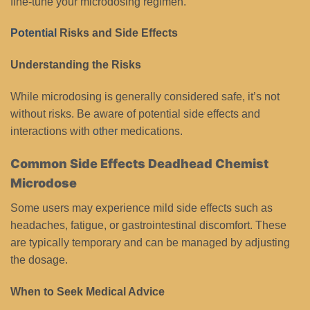
fine-tune your microdosing regimen.
Potential
Risks and Side Effects
Understanding the Risks
While microdosing is generally considered safe, it’s not
without risks. Be aware of potential side effects and
interactions with
other
medications.
Common Side Effects Deadhead Chemist
Microdose
Some users may experience mild side effects such as
headaches, fatigue, or gastrointestinal discomfort. These
are typically temporary and can be managed by adjusting
the dosage.
When to Seek Medical Advice