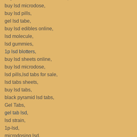
buy lsd microdose,
buy lsd pills,
gel lsd tabe,
buy lsd edibles online,
lsd molecule,
lsd gummies,
1p lsd blotters
,
buy lsd sheets online,
buy lsd microdose,
lsd pills,lsd tabs for sale,
lsd tabs sheets,
buy lsd tabs,
black pyramid lsd tabs,
Gel Tabs,
gel tab lsd
,
lsd strain,
1p-lsd,
microdosing lsd,