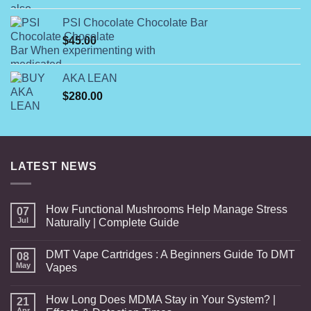
$125.00
PSI Chocolate Chocolate Bar
through
$
45.00
$800.00
AKA LEAN
$
280.00
LATEST NEWS
How Functional Mushrooms Help Manage Stress
07
Jul
Naturally | Complete Guide
DMT Vape Cartridges : A Beginners Guide To DMT
08
May
Vapes
How Long Does MDMA Stay in Your System? |
21
Apr