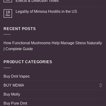
Effects & Detection Times
Legality of Mimosa Hostilis in the US
19
Mar
RECENT POSTS
How Functional Mushrooms Help Manage Stress Naturally
| Complete Guide
PRODUCT CATEGORIES
Buy Dmt Vapes
BUY MDMA
Buy Molly
Buy Pure Dmt