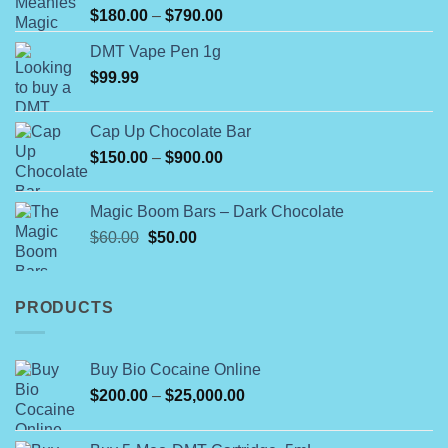
Rated
Price
$
180.00
–
$
790.00
4.00
out
range:
of 5
DMT Vape Pen 1g
$180.00
$
99.99
through
$790.00
Cap Up Chocolate Bar
Price
$
150.00
–
$
900.00
range:
$150.00
Magic Boom Bars – Dark Chocolate
through
Original
Current
$
60.00
$
50.00
$900.00
price
price
was:
is:
$60.00.
$50.00.
PRODUCTS
Buy Bio Cocaine Online
Price
$
200.00
–
$
25,000.00
range:
$200.00