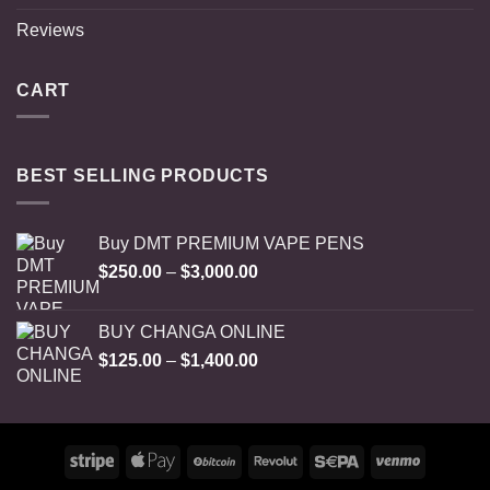
Reviews
CART
BEST SELLING PRODUCTS
Buy DMT PREMIUM VAPE PENS
Price
$
250.00
–
$
3,000.00
range:
$250.00
BUY CHANGA ONLINE
through
Price
$
125.00
–
$
1,400.00
$3,000.00
range:
$125.00
through
$1,400.00