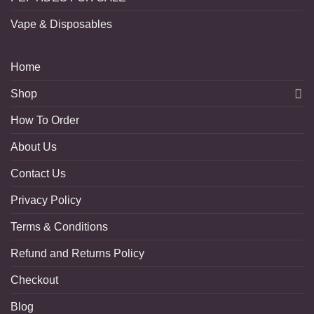
Vape & Disposables
Home
Shop
How To Order
About Us
Contact Us
Privacy Policy
Terms & Conditions
Refund and Returns Policy
Checkout
Blog