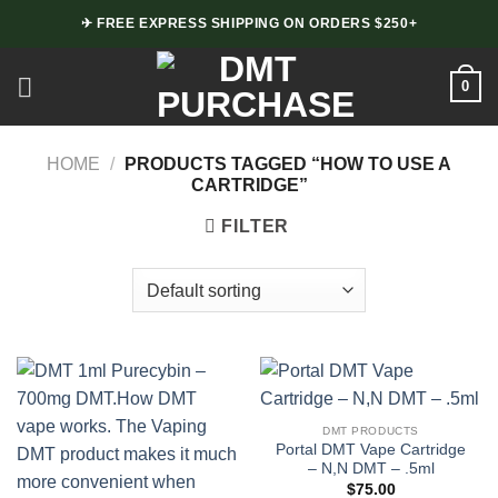
Skip
✈ FREE EXPRESS SHIPPING ON ORDERS $250+
to
content
0
HOME
/
PRODUCTS TAGGED “HOW TO USE A
CARTRIDGE”
FILTER
DMT PRODUCTS
Portal DMT Vape Cartridge
– N,N DMT – .5ml
$
75.00