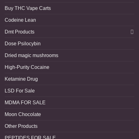
Buy THC Vape Carts
Codeine Lean
Dmt Products
Dose Psilocybin
Dried magic mushrooms
High-Purity Cocaine
Ketamine Drug
LSD For Sale
MDMA FOR SALE
Moon Chocolate
Other Products
PEPTIDES FOR SALE