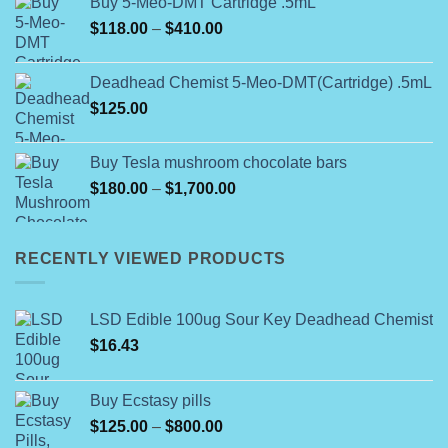
Buy 5-Meo-DMT Cartridge .5mL
through
Price
$
118.00
–
$
410.00
$25,000.00
range:
$118.00
Deadhead Chemist 5-Meo-DMT(Cartridge) .5mL
through
$
125.00
$410.00
Buy Tesla mushroom chocolate bars
Price
$
180.00
–
$
1,700.00
range:
$180.00
through
RECENTLY VIEWED PRODUCTS
$1,700.00
LSD Edible 100ug Sour Key Deadhead Chemist
$
16.43
Buy Ecstasy pills
Price
$
125.00
–
$
800.00
range: