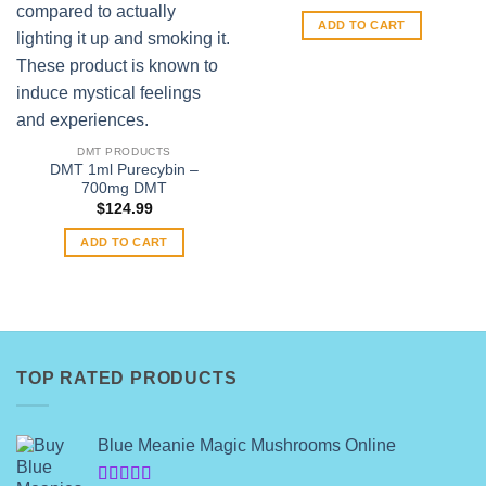
ADD TO CART
DMT PRODUCTS
DMT 1ml Purecybin –
700mg DMT
$
124.99
ADD TO CART
TOP RATED PRODUCTS
Blue Meanie Magic Mushrooms Online