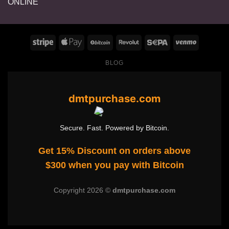
range:
$125.00
through
$1,400.00
BLOG
dmtpurchase.com
Secure. Fast. Powered by Bitcoin.
Get 15% Discount on orders above
$300 when you pay with Bitcoin
Copyright 2026 ©
dmtpurchase.com