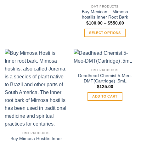
product
DMT PRODUCTS
has
Buy Mexican – Mimosa
multiple
hostilis Inner Root Bark
variants.
Price
$
100.00
–
$
550.00
range:
The
$100.00
SELECT OPTIONS
through
options
$550.00
This
may
product
be
has
chosen
multiple
on
variants.
the
DMT PRODUCTS
The
product
Deadhead Chemist 5-Meo-
options
DMT(Cartridge) .5mL
page
may
$
125.00
be
ADD TO CART
chosen
on
the
product
page
DMT PRODUCTS
Buy Mimosa Hostilis Inner