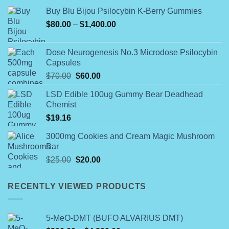
Buy Blu Bijou Psilocybin K-Berry Gummies
Price
$
80.00
–
$
1,400.00
range:
$80.00
Dose Neurogenesis No.3 Microdose Psilocybin
through
Capsules
$1,400.00
Original
Current
$
70.00
$
60.00
price
price
LSD Edible 100ug Gummy Bear Deadhead
was:
is:
Chemist
$70.00.
$60.00.
$
19.16
3000mg Cookies and Cream Magic Mushroom
Bar
Original
Current
$
25.00
$
20.00
price
price
was:
is:
RECENTLY VIEWED PRODUCTS
$25.00.
$20.00.
5-MeO-DMT (BUFO ALVARIUS DMT)