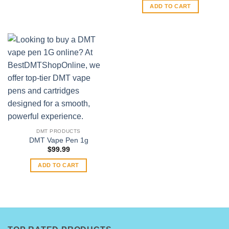
may
ADD TO CART
be
chosen
on
the
product
page
DMT PRODUCTS
DMT Vape Pen 1g
$
99.99
ADD TO CART