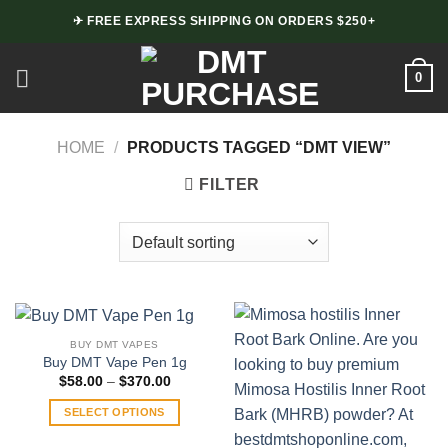
Skip
✈ FREE EXPRESS SHIPPING ON ORDERS $250+
to
content
0
HOME
/
PRODUCTS TAGGED “DMT VIEW”
FILTER
BUY DMT VAPES
Buy DMT Vape Pen 1g
Price
$
58.00
–
$
370.00
range:
$58.00
SELECT OPTIONS
through
$370.00
This