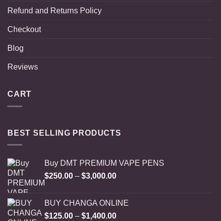
Refund and Returns Policy
Checkout
Blog
Reviews
CART
BEST SELLING PRODUCTS
Buy DMT PREMIUM VAPE PENS
Price
$
250.00
–
$
3,000.00
range:
$250.00
BUY CHANGA ONLINE
through
Price
$
125.00
–
$
1,400.00
$3,000.00