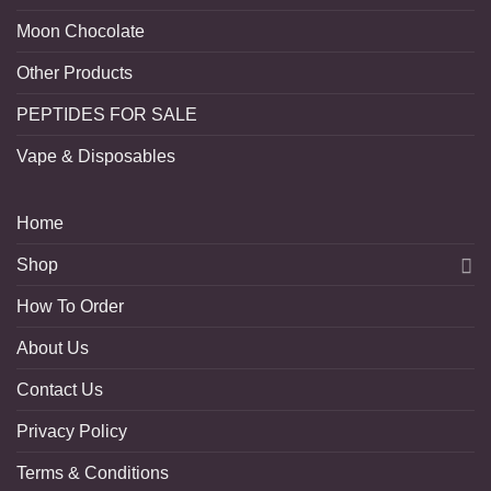
Moon Chocolate
Other Products
PEPTIDES FOR SALE
Vape & Disposables
Home
Shop
How To Order
About Us
Contact Us
Privacy Policy
Terms & Conditions