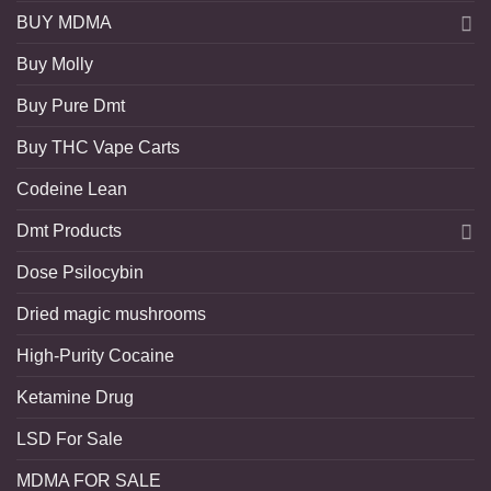
BUY MDMA
Buy Molly
Buy Pure Dmt
Buy THC Vape Carts
Codeine Lean
Dmt Products
Dose Psilocybin
Dried magic mushrooms
High-Purity Cocaine
Ketamine Drug
LSD For Sale
MDMA FOR SALE