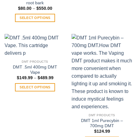
root bark
Price
$
80.00
–
$
550.00
range:
$80.00
SELECT OPTIONS
through
$550.00
This
product
has
multiple
variants.
The
DMT PRODUCTS
options
DMT .5ml 400mg DMT
may
Vape
be
Price
$
149.99
–
$
489.99
range:
chosen
$149.99
SELECT OPTIONS
on
through
$489.99
This
the
product
product
has
page
multiple
DMT PRODUCTS
variants.
DMT 1ml Purecybin –
700mg DMT
The
$
124.99
options