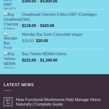
Price
$
300.00
–
$
4,800.00
range:
$300.00
Deadhead Chemist 5-Meo-DMT (Cartridge)
through
.5mL
$4,800.00
Price
$
119.00
–
$
420.00
range:
Wonder Bar Dark Chocolate Vegan
$119.00
Original
Current
$
25.00
$
20.00
through
price
price
$420.00
was:
is:
Buy Yellow MDMA Online
$25.00.
$20.00.
Price
$
215.00
–
$
1,345.00
range:
$215.00
through
$1,345.00
LATEST NEWS
How Functional Mushrooms Help Manage Stress
07
Jul
Naturally | Complete Guide