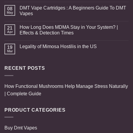
DMT Vape Cartridges : A Beginners Guide To DMT
08
May
Vapes
How Long Does MDMA Stay in Your System? |
21
Apr
Effects & Detection Times
Legality of Mimosa Hostilis in the US
19
Mar
RECENT POSTS
How Functional Mushrooms Help Manage Stress Naturally
| Complete Guide
PRODUCT CATEGORIES
Buy Dmt Vapes