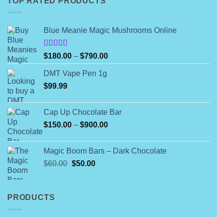
TOP RATED PRODUCTS
Blue Meanie Magic Mushrooms Online
Rated
Price
$
180.00
–
$
790.00
4.00
out
range:
of 5
DMT Vape Pen 1g
$180.00
$
99.99
through
$790.00
Cap Up Chocolate Bar
Price
$
150.00
–
$
900.00
range:
$150.00
Magic Boom Bars – Dark Chocolate
through
Original
Current
$
60.00
$
50.00
$900.00
price
price
was:
is:
$60.00.
$50.00.
PRODUCTS