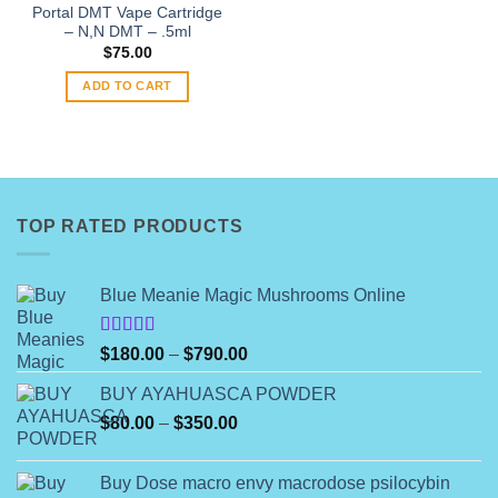
the
Portal DMT Vape Cartridge
product
– N,N DMT – .5ml
page
$
75.00
ADD TO CART
TOP RATED PRODUCTS
Blue Meanie Magic Mushrooms Online
Rated
Price
$
180.00
–
$
790.00
4.00
out
range:
of 5
BUY AYAHUASCA POWDER
$180.00
Price
$
80.00
–
$
350.00
through
range:
$790.00
$80.00
Buy Dose macro envy macrodose psilocybin
through