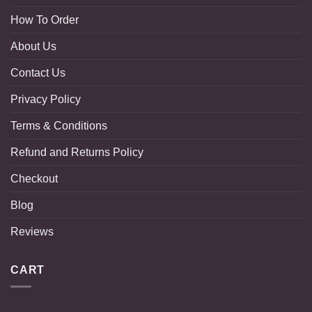
How To Order
About Us
Contact Us
Privacy Policy
Terms & Conditions
Refund and Returns Policy
Checkout
Blog
Reviews
CART