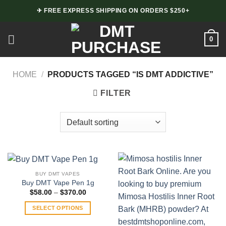
Skip
✈ FREE EXPRESS SHIPPING ON ORDERS $250+
to
content
0
HOME
/
PRODUCTS TAGGED “IS DMT ADDICTIVE”
FILTER
BUY DMT VAPES
Buy DMT Vape Pen 1g
Price
$
58.00
–
$
370.00
range:
$58.00
SELECT OPTIONS
through
$370.00
This