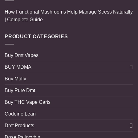
How Functional Mushrooms Help Manage Stress Naturally
| Complete Guide
PRODUCT CATEGORIES
Buy Dmt Vapes
BUY MDMA
Buy Molly
Buy Pure Dmt
Buy THC Vape Carts
Codeine Lean
Dmt Products
Dose Psilocybin