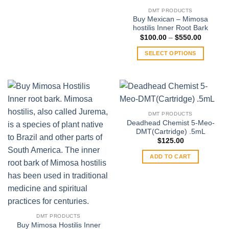
product
DMT PRODUCTS
has
Buy Mexican – Mimosa
multiple
hostilis Inner Root Bark
variants.
Price
$
100.00
–
$
550.00
range:
The
$100.00
SELECT OPTIONS
through
options
$550.00
This
may
product
be
has
chosen
multiple
on
variants.
the
DMT PRODUCTS
The
product
Deadhead Chemist 5-Meo-
options
DMT(Cartridge) .5mL
page
may
$
125.00
be
ADD TO CART
chosen
on
the
product
page
DMT PRODUCTS
Buy Mimosa Hostilis Inner