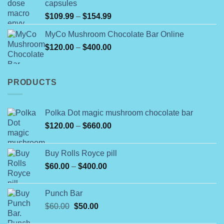
capsules
$350.00
Price
$
109.99
–
$
154.99
range:
MyCo Mushroom Chocolate Bar Online
$109.99
Price
$
120.00
–
$
400.00
through
range:
$154.99
$120.00
through
PRODUCTS
$400.00
Polka Dot magic mushroom chocolate bar
Price
$
120.00
–
$
660.00
range:
$120.00
Buy Rolls Royce pill
through
Price
$
60.00
–
$
400.00
$660.00
range:
$60.00
Punch Bar
through
Original
Current
$
60.00
$
50.00
$400.00
price
price