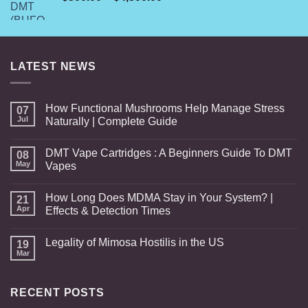
range:
$300.00
through
$4,800.00
LATEST NEWS
How Functional Mushrooms Help Manage Stress
07
Jul
Naturally | Complete Guide
DMT Vape Cartridges : A Beginners Guide To DMT
08
May
Vapes
How Long Does MDMA Stay in Your System? |
21
Apr
Effects & Detection Times
Legality of Mimosa Hostilis in the US
19
Mar
RECENT POSTS