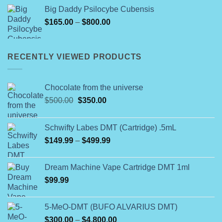
was:
is:
Big Daddy Psilocybe Cubensis
$60.00.
$50.00.
Price
$
165.00
–
$
800.00
range:
$165.00
through
RECENTLY VIEWED PRODUCTS
$800.00
Chocolate from the universe
Original
Current
$
500.00
$
350.00
price
price
was:
is:
Schwifty Labes DMT (Cartridge) .5mL
$500.00.
$350.00.
Price
$
149.99
–
$
499.99
range:
$149.99
Dream Machine Vape Cartridge DMT 1ml
through
$
99.99
$499.99
5-MeO-DMT (BUFO ALVARIUS DMT)
Price
$
300.00
–
$
4,800.00