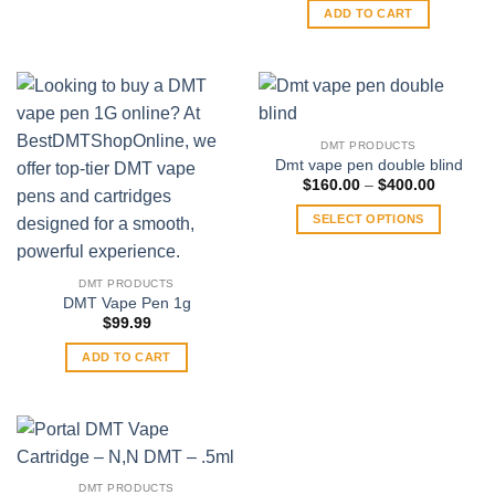
may
ADD TO CART
be
chosen
on
the
product
DMT PRODUCTS
page
Dmt vape pen double blind
Price
$
160.00
–
$
400.00
range:
$160.00
SELECT OPTIONS
through
$400.00
This
product
DMT PRODUCTS
has
DMT Vape Pen 1g
multiple
$
99.99
variants.
ADD TO CART
The
options
may
be
chosen
on
DMT PRODUCTS