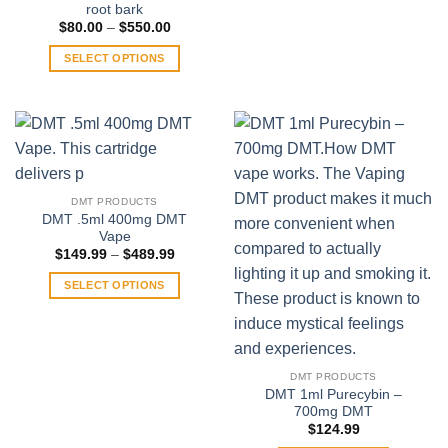
root bark
Price
$
80.00
–
$
550.00
range:
$80.00
SELECT OPTIONS
through
$550.00
This
product
has
multiple
variants.
The
DMT PRODUCTS
options
DMT .5ml 400mg DMT
may
Vape
be
Price
$
149.99
–
$
489.99
range:
chosen
$149.99
SELECT OPTIONS
on
through
$489.99
This
the
product
product
has
page
multiple
DMT PRODUCTS
variants.
DMT 1ml Purecybin –
700mg DMT
The
$
124.99
options