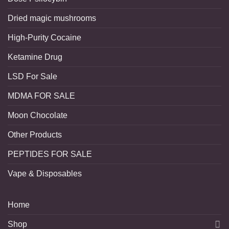
Dried magic mushrooms
High-Purity Cocaine
Ketamine Drug
LSD For Sale
MDMA FOR SALE
Moon Chocolate
Other Products
PEPTIDES FOR SALE
Vape & Disposables
Home
Shop