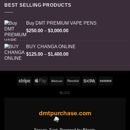
BEST SELLING PRODUCTS
Buy DMT PREMIUM VAPE PENS
Price
$
250.00
–
$
3,000.00
range:
$250.00
BUY CHANGA ONLINE
through
Price
$
125.00
–
$
1,400.00
$3,000.00
range:
$125.00
through
$1,400.00
BLOG
dmtpurchase.com
Secure. Fast. Powered by Bitcoin.