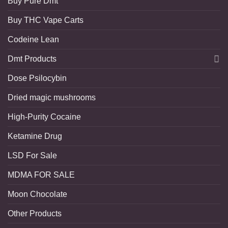
Buy Pure Dmt
Buy THC Vape Carts
Codeine Lean
Dmt Products
Dose Psilocybin
Dried magic mushrooms
High-Purity Cocaine
Ketamine Drug
LSD For Sale
MDMA FOR SALE
Moon Chocolate
Other Products