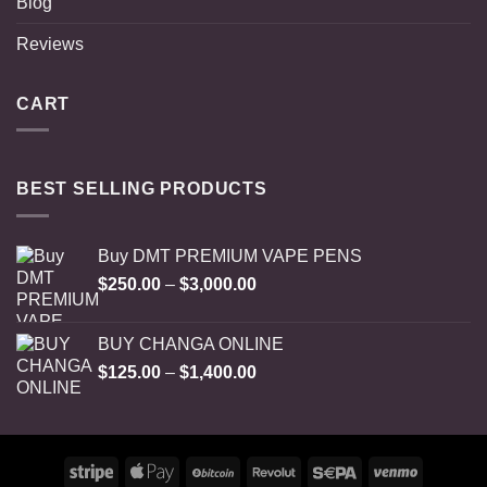
Blog
Reviews
CART
BEST SELLING PRODUCTS
Buy DMT PREMIUM VAPE PENS
Price
$
250.00
–
$
3,000.00
range:
$250.00
BUY CHANGA ONLINE
through
Price
$
125.00
–
$
1,400.00
$3,000.00
range:
$125.00
through
$1,400.00