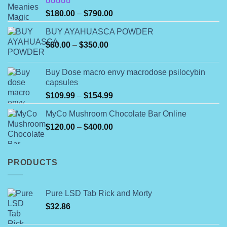
on
Rated
the
Price
$
180.00
–
$
790.00
4.00
out
product
range:
of 5
BUY AYAHUASCA POWDER
page
$180.00
Price
$
80.00
–
$
350.00
through
range:
$790.00
$80.00
Buy Dose macro envy macrodose psilocybin
through
capsules
$350.00
Price
$
109.99
–
$
154.99
range:
MyCo Mushroom Chocolate Bar Online
$109.99
Price
$
120.00
–
$
400.00
through
range:
$154.99
$120.00
through
PRODUCTS
$400.00
Pure LSD Tab Rick and Morty
$
32.86