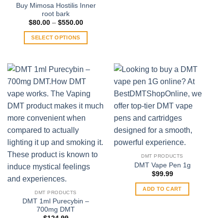
variants.
Buy Mimosa Hostilis Inner
root bark
The
Price
$
80.00
–
$
550.00
options
range:
$80.00
may
SELECT OPTIONS
through
be
$550.00
This
chosen
product
on
has
the
multiple
product
variants.
page
The
options
may
be
chosen
on
DMT PRODUCTS
the
DMT Vape Pen 1g
product
$
99.99
page
ADD TO CART
DMT PRODUCTS
DMT 1ml Purecybin –
700mg DMT