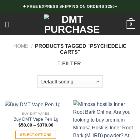
Skip
✈ FREE EXPRESS SHIPPING ON ORDERS $250+
to
content
0
HOME
/
PRODUCTS TAGGED “PSYCHEDELIC
CARTS”
FILTER
BUY DMT VAPES
Buy DMT Vape Pen 1g
Price
$
58.00
–
$
370.00
range:
$58.00
SELECT OPTIONS
through