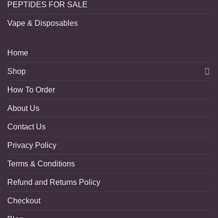
PEPTIDES FOR SALE
Vape & Disposables
Home
Shop
How To Order
About Us
Contact Us
Privacy Policy
Terms & Conditions
Refund and Returns Policy
Checkout