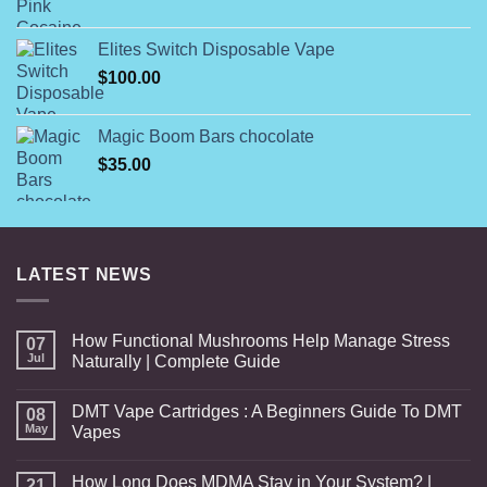
range:
$160.00
Elites Switch Disposable Vape
through
$
100.00
$7,000.00
Magic Boom Bars chocolate
$
35.00
LATEST NEWS
How Functional Mushrooms Help Manage Stress
07
Jul
Naturally | Complete Guide
DMT Vape Cartridges : A Beginners Guide To DMT
08
May
Vapes
How Long Does MDMA Stay in Your System? |
21