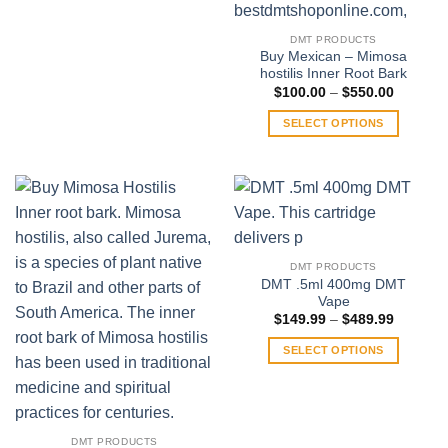
$370.00
This
product
DMT PRODUCTS
has
Buy Mexican – Mimosa
multiple
hostilis Inner Root Bark
variants.
Price
$
100.00
–
$
550.00
range:
The
$100.00
SELECT OPTIONS
through
options
$550.00
This
may
product
be
has
chosen
multiple
on
variants.
the
The
product
DMT PRODUCTS
options
page
DMT .5ml 400mg DMT
may
Vape
be
Price
$
149.99
–
$
489.99
range:
chosen
$149.99
SELECT OPTIONS
on
through
$489.99
This
the
product
product
has
page
multiple
DMT PRODUCTS