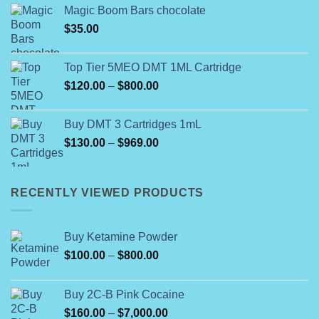
Magic Boom Bars chocolate
$
35.00
Top Tier 5MEO DMT 1ML Cartridge
Price
$
120.00
–
$
800.00
range:
$120.00
Buy DMT 3 Cartridges 1mL
through
Price
$
130.00
–
$
969.00
$800.00
range:
$130.00
through
RECENTLY VIEWED PRODUCTS
$969.00
Buy Ketamine Powder
Price
$
100.00
–
$
800.00
range:
$100.00
Buy 2C-B Pink Cocaine
through
Price
$
160.00
–
$
7,000.00
$800.00