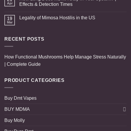
Apr
Effects & Detection Times
Legality of Mimosa Hostilis in the US
19
Mar
RECENT POSTS
How Functional Mushrooms Help Manage Stress Naturally
| Complete Guide
PRODUCT CATEGORIES
Buy Dmt Vapes
BUY MDMA
Buy Molly