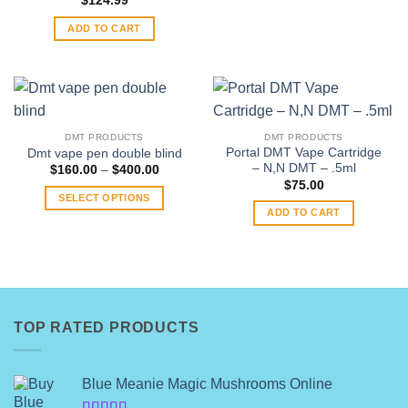
$
124.99
ADD TO CART
DMT PRODUCTS
DMT PRODUCTS
Portal DMT Vape Cartridge
Dmt vape pen double blind
– N,N DMT – .5ml
Price
$
160.00
–
$
400.00
range:
$
75.00
$160.00
SELECT OPTIONS
through
ADD TO CART
$400.00
This
product
has
multiple
variants.
The
TOP RATED PRODUCTS
options
may
be
Blue Meanie Magic Mushrooms Online
chosen