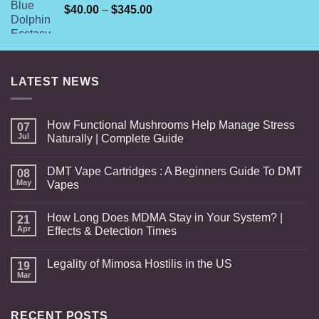
Price
$
40.00
–
$
345.00
range:
$40.00
through
$345.00
LATEST NEWS
How Functional Mushrooms Help Manage Stress
07
Jul
Naturally | Complete Guide
DMT Vape Cartridges : A Beginners Guide To DMT
08
May
Vapes
How Long Does MDMA Stay in Your System? |
21
Apr
Effects & Detection Times
Legality of Mimosa Hostilis in the US
19
Mar
RECENT POSTS