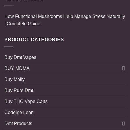
How Functional Mushrooms Help Manage Stress Naturally
| Complete Guide
PRODUCT CATEGORIES
Buy Dmt Vapes
BUY MDMA
Buy Molly
Buy Pure Dmt
Buy THC Vape Carts
Codeine Lean
Dmt Products