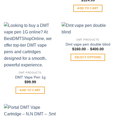
$
124.99
options
may
ADD TO CART
be
chosen
on
the
product
DMT PRODUCTS
page
Dmt vape pen double blind
Price
$
160.00
–
$
400.00
range:
$160.00
SELECT OPTIONS
through
$400.00
This
product
DMT PRODUCTS
has
DMT Vape Pen 1g
multiple
$
99.99
variants.
ADD TO CART
The
options
may
be
chosen