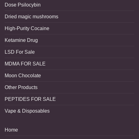
Dose Psilocybin
Dried magic mushrooms
High-Purity Cocaine
Ketamine Drug
LSD For Sale
MDMA FOR SALE
Moon Chocolate
Other Products
PEPTIDES FOR SALE
Vape & Disposables
Home