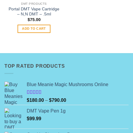
on
DMT PRODUCTS
the
Portal DMT Vape Cartridge
product
– N,N DMT – .5ml
page
$
75.00
ADD TO CART
TOP RATED PRODUCTS
Blue Meanie Magic Mushrooms Online
Rated
Price
$
180.00
–
$
790.00
4.00
out
range:
of 5
DMT Vape Pen 1g
$180.00
$
99.99
through
$790.00