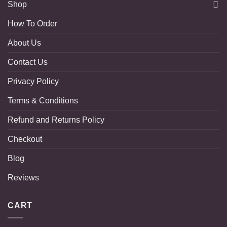
Shop
How To Order
About Us
Contact Us
Privacy Policy
Terms & Conditions
Refund and Returns Policy
Checkout
Blog
Reviews
CART