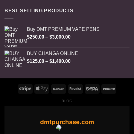
BEST SELLING PRODUCTS
Buy DMT PREMIUM VAPE PENS
Price
$
250.00
–
$
3,000.00
range:
$250.00
BUY CHANGA ONLINE
through
Price
$
125.00
–
$
1,400.00
$3,000.00
range:
$125.00
through
$1,400.00
BLOG
dmtpurchase.com