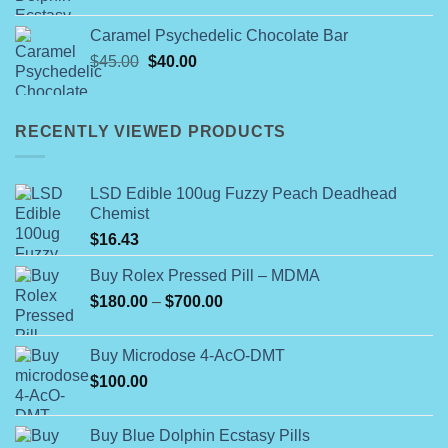
range:
$40.00
Caramel Psychedelic Chocolate Bar
through
Original
Current
$
45.00
$
40.00
$345.00
price
price
was:
is:
$45.00.
$40.00.
RECENTLY VIEWED PRODUCTS
LSD Edible 100ug Fuzzy Peach Deadhead
Chemist
$
16.43
Buy Rolex Pressed Pill – MDMA
Price
$
180.00
–
$
700.00
range:
$180.00
Buy Microdose 4-AcO-DMT
through
$
100.00
$700.00
Buy Blue Dolphin Ecstasy Pills