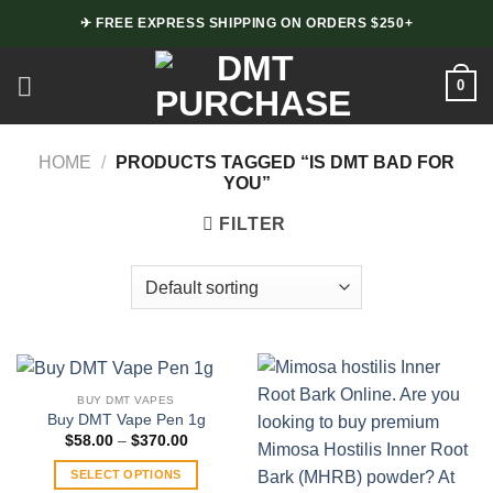
Skip
✈ FREE EXPRESS SHIPPING ON ORDERS $250+
to
content
0
HOME
/
PRODUCTS TAGGED “IS DMT BAD FOR
YOU”
FILTER
BUY DMT VAPES
Buy DMT Vape Pen 1g
Price
$
58.00
–
$
370.00
range:
$58.00
SELECT OPTIONS
through