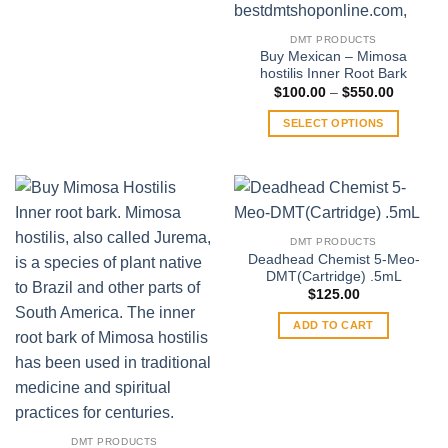
$370.00
This
product
DMT PRODUCTS
has
Buy Mexican – Mimosa
multiple
hostilis Inner Root Bark
variants.
Price
$
100.00
–
$
550.00
range:
The
$100.00
SELECT OPTIONS
through
options
$550.00
This
may
product
be
has
chosen
multiple
on
variants.
the
DMT PRODUCTS
The
product
Deadhead Chemist 5-Meo-
options
DMT(Cartridge) .5mL
page
may
$
125.00
be
ADD TO CART
chosen
on
the
product
page
DMT PRODUCTS