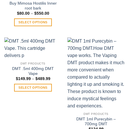
Buy Mimosa Hostilis Inner
root bark
Price
$
80.00
–
$
550.00
range:
$80.00
SELECT OPTIONS
through
$550.00
This
product
has
multiple
variants.
The
DMT PRODUCTS
options
DMT .5ml 400mg DMT
may
Vape
be
Price
$
149.99
–
$
489.99
range:
chosen
$149.99
SELECT OPTIONS
on
through
$489.99
This
the
product
product
has
page
multiple
DMT PRODUCTS
variants.
DMT 1ml Purecybin –
700mg DMT
The