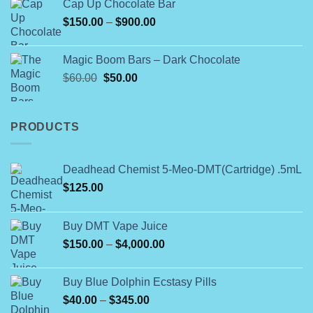
Cap Up Chocolate Bar
Price
$
150.00
–
$
900.00
range:
$150.00
Magic Boom Bars – Dark Chocolate
through
Original
Current
$
60.00
$
50.00
$900.00
price
price
was:
is:
$60.00.
$50.00.
PRODUCTS
Deadhead Chemist 5-Meo-DMT(Cartridge) .5mL
$
125.00
Buy DMT Vape Juice
Price
$
150.00
–
$
4,000.00
range:
$150.00
Buy Blue Dolphin Ecstasy Pills
through
Price
$
40.00
–
$
345.00
$4,000.00