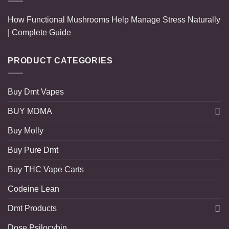
How Functional Mushrooms Help Manage Stress Naturally
| Complete Guide
PRODUCT CATEGORIES
Buy Dmt Vapes
BUY MDMA
Buy Molly
Buy Pure Dmt
Buy THC Vape Carts
Codeine Lean
Dmt Products
Dose Psilocybin