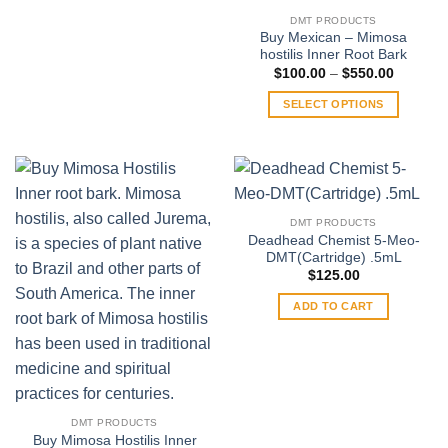
product
DMT PRODUCTS
has
Buy Mexican – Mimosa
multiple
hostilis Inner Root Bark
variants.
Price
$
100.00
–
$
550.00
range:
The
$100.00
SELECT OPTIONS
through
options
$550.00
This
may
product
be
has
chosen
multiple
on
variants.
the
DMT PRODUCTS
The
product
Deadhead Chemist 5-Meo-
options
DMT(Cartridge) .5mL
page
may
$
125.00
be
ADD TO CART
chosen
on
the
product
page
DMT PRODUCTS
Buy Mimosa Hostilis Inner