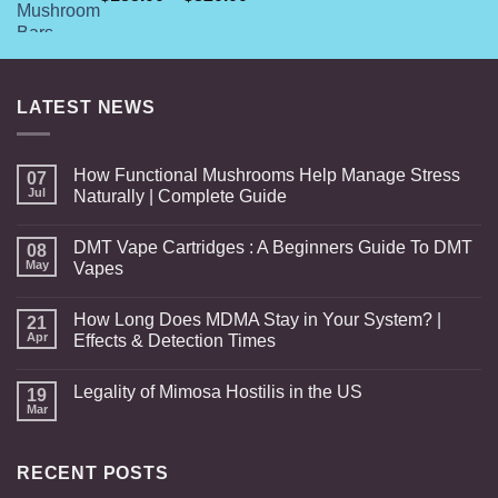
range:
$185.00
through
$820.00
LATEST NEWS
How Functional Mushrooms Help Manage Stress
07
Jul
Naturally | Complete Guide
DMT Vape Cartridges : A Beginners Guide To DMT
08
May
Vapes
How Long Does MDMA Stay in Your System? |
21
Apr
Effects & Detection Times
Legality of Mimosa Hostilis in the US
19
Mar
RECENT POSTS