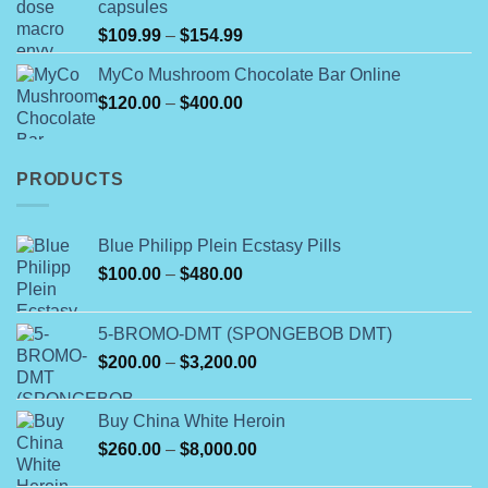
capsules
$350.00
Price
$
109.99
–
$
154.99
range:
MyCo Mushroom Chocolate Bar Online
$109.99
Price
$
120.00
–
$
400.00
through
range:
$154.99
$120.00
through
PRODUCTS
$400.00
Blue Philipp Plein Ecstasy Pills
Price
$
100.00
–
$
480.00
range:
$100.00
5-BROMO-DMT (SPONGEBOB DMT)
through
Price
$
200.00
–
$
3,200.00
$480.00
range:
$200.00
Buy China White Heroin
through
Price
$
260.00
–
$
8,000.00
$3,200.00
range: