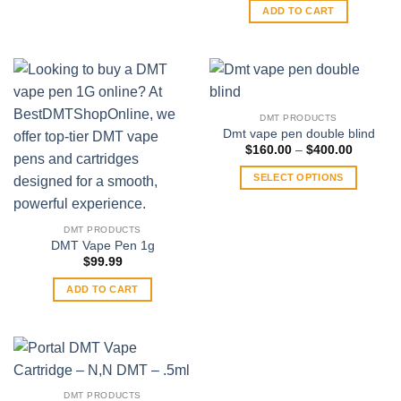
may
ADD TO CART
be
chosen
on
the
product
DMT PRODUCTS
page
Dmt vape pen double blind
Price
$
160.00
–
$
400.00
range:
$160.00
SELECT OPTIONS
through
$400.00
This
product
DMT PRODUCTS
has
DMT Vape Pen 1g
multiple
$
99.99
variants.
ADD TO CART
The
options
may
be
chosen
on
DMT PRODUCTS