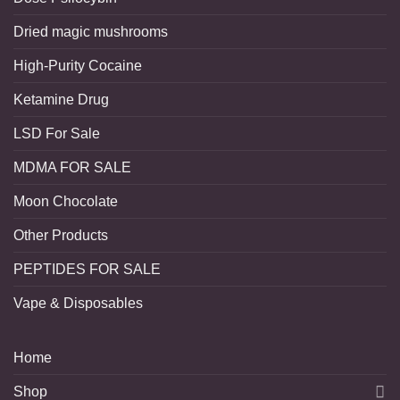
Dried magic mushrooms
High-Purity Cocaine
Ketamine Drug
LSD For Sale
MDMA FOR SALE
Moon Chocolate
Other Products
PEPTIDES FOR SALE
Vape & Disposables
Home
Shop