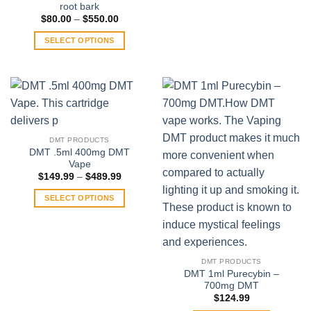
root bark
Price
$
80.00
–
$
550.00
range:
$80.00
SELECT OPTIONS
through
$550.00
This
product
has
multiple
variants.
The
DMT PRODUCTS
options
DMT .5ml 400mg DMT
may
Vape
be
Price
$
149.99
–
$
489.99
range:
chosen
$149.99
SELECT OPTIONS
on
through
$489.99
This
the
product
product
has
page
multiple
DMT PRODUCTS
variants.
DMT 1ml Purecybin –
700mg DMT
The
$
124.99
options