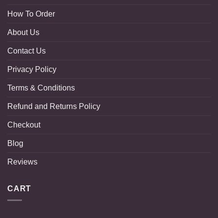
How To Order
About Us
Contact Us
Privacy Policy
Terms & Conditions
Refund and Returns Policy
Checkout
Blog
Reviews
CART