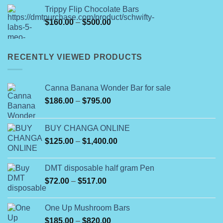
$260.00
Trippy Flip Chocolate Bars
through
Price
$
160.00
–
$
500.00
$8,000.00
range:
$160.00
through
RECENTLY VIEWED PRODUCTS
$500.00
Canna Banana Wonder Bar for sale
Price
$
186.00
–
$
795.00
range:
$186.00
BUY CHANGA ONLINE
through
Price
$
125.00
–
$
1,400.00
$795.00
range:
$125.00
DMT disposable half gram Pen
through
Price
$
72.00
–
$
517.00
$1,400.00
range:
$72.00
One Up Mushroom Bars
through
Price
$
185.00
–
$
820.00
$517.00