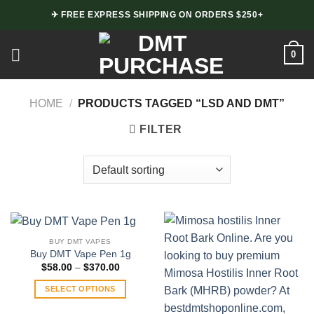
Skip
✈ FREE EXPRESS SHIPPING ON ORDERS $250+
to
content
0
HOME
/
PRODUCTS TAGGED “LSD AND DMT”
FILTER
BUY DMT VAPES
Buy DMT Vape Pen 1g
Price
$
58.00
–
$
370.00
range:
$58.00
SELECT OPTIONS
through
$370.00
This