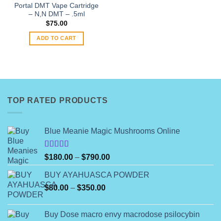
the
Portal DMT Vape Cartridge
product
– N,N DMT – .5ml
page
$
75.00
ADD TO CART
TOP RATED PRODUCTS
Blue Meanie Magic Mushrooms Online
Rated
Price
$
180.00
–
$
790.00
4.00
out
range:
of 5
BUY AYAHUASCA POWDER
$180.00
Price
$
80.00
–
$
350.00
through
range:
$790.00
$80.00
Buy Dose macro envy macrodose psilocybin
through