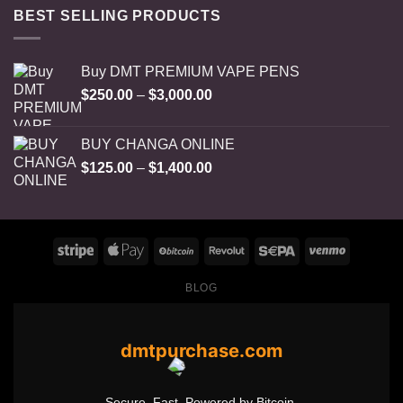
BEST SELLING PRODUCTS
Buy DMT PREMIUM VAPE PENS
Price
$
250.00
–
$
3,000.00
range:
$250.00
BUY CHANGA ONLINE
through
Price
$
125.00
–
$
1,400.00
$3,000.00
range:
$125.00
through
$1,400.00
BLOG
dmtpurchase.com
Secure. Fast. Powered by Bitcoin.