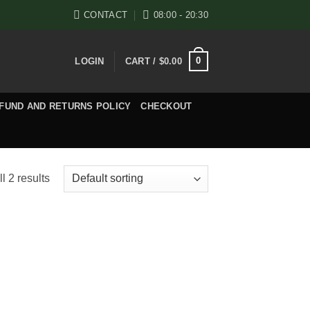
CONTACT
08:00 - 20:30
0
LOGIN
CART /
$
0.00
FUND AND RETURNS POLICY
CHECKOUT
l 2 results
e
e:
.00
ugh