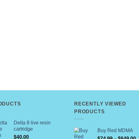
ODUCTS
RECENTLY VIEWED
PRODUCTS
Delta 8 live resin
cartridge
Buy Red MDMA
$
40.00
P
$
74.99
–
$
649.00