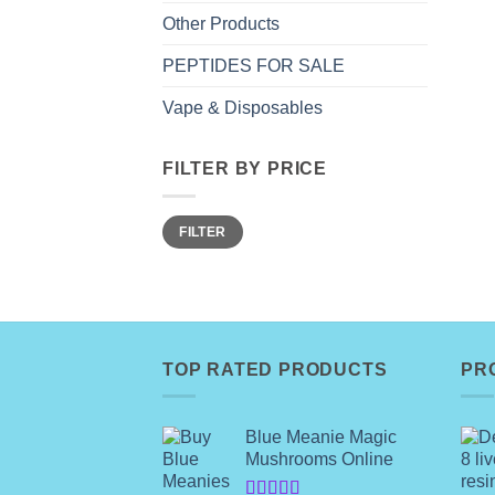
Other Products
PEPTIDES FOR SALE
Vape & Disposables
FILTER BY PRICE
Min
Max
FILTER
price
price
TOP RATED PRODUCTS
PR
Blue Meanie Magic
Mushrooms Online