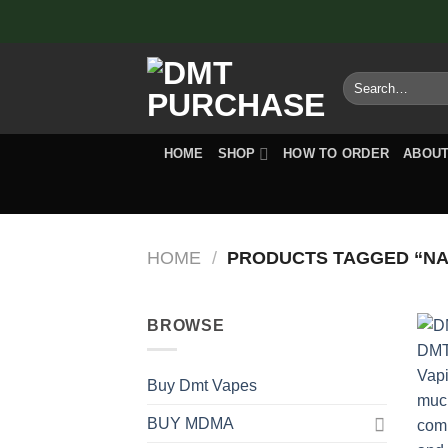
Skip
to
content
Search
for:
HOME
SHOP
HOW TO ORDER
ABOUT
HOME
/
PRODUCTS TAGGED “NA
BROWSE
Buy Dmt Vapes
BUY MDMA