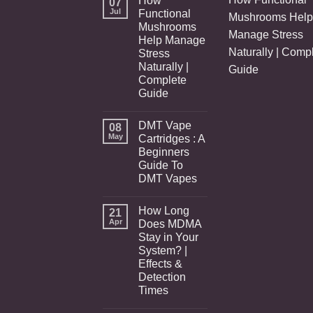
How
07
Jul
Functional
Mushrooms Help
Mushrooms
Manage Stress
Help Manage
Naturally | Comp
Stress
Naturally |
Guide
Complete
Guide
DMT Vape
08
May
Cartridges : A
Beginners
Guide To
DMT Vapes
How Long
21
Apr
Does MDMA
Stay in Your
System? |
Effects &
Detection
Times