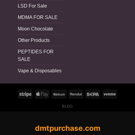
LSD For Sale
MDMA FOR SALE
Moon Chocolate
Other Products
PEPTIDES FOR
SALE
Vape & Disposables
BLOG
dmtpurchase.com