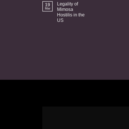
Legality of
19
Mar
Mimosa
Hostilis in the
US