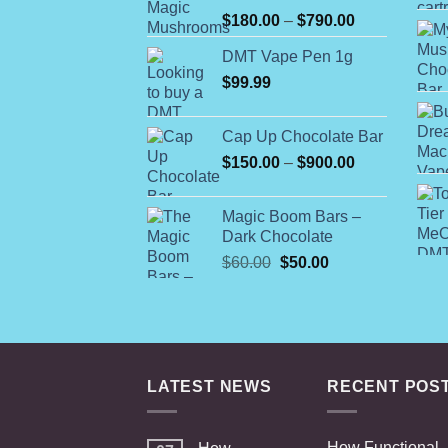
Rated
Price
$
180.00
–
$
790.00
4.00
out
range:
of 5
DMT Vape Pen 1g
$180.00
$
99.99
through
$790.00
Cap Up Chocolate Bar
Price
$
150.00
–
$
900.00
range:
$150.00
Magic Boom Bars –
through
Dark Chocolate
$900.00
Original
Current
$
60.00
$
50.00
price
price
was:
is:
$60.00.
$50.00.
LATEST NEWS
RECENT POS
How Functional