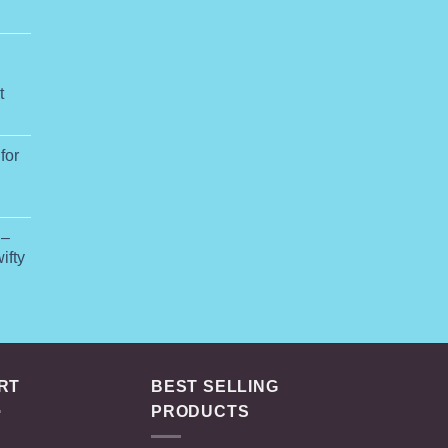
ange:
74.99
hrough
649.00
t
for
rice
ange:
 –
75.00
ifty
hrough
145.00
RT
BEST SELLING
PRODUCTS