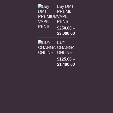
Buy DMT
PREMIUM
VAPE
PENS
$
250.00
–
Price
$
3,000.00
range:
BUY
$250.00
CHANGA
through
ONLINE
$3,000.00
$
125.00
–
Price
$
1,400.00
range:
$125.00
through
$1,400.00