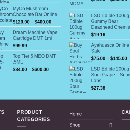
r
MyCo Mushroom
$
Chocolate Bar Online
LSD Edible 100ug
t
Gummy Bear
Price
$
120.00
–
$
400.00
$
Deadhead Chemis
range:
Dream Machine Vape
$120.00
$
19.16
Cartridge DMT 1ml
through
Ayahuasca Online 
$
99.99
$400.00
Sale
Top Tier 5 MEO DMT
P
$
75.00
–
$
145.00
.5ML
r
LSD Edible 200ug
Price
$
84.00
–
$
600.00
$
Sour Grape – Schw
range:
t
Labs
$84.00
$
through
$
27.38
$600.00
TS
PRODUCT
CA
Home
CATEGORIES
Shop