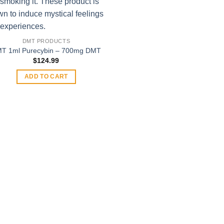
$400
This
product
has
multiple
DMT PRODUCTS
variants.
T 1ml Purecybin – 700mg DMT
The
$
124.99
options
ADD TO CART
may
be
chosen
on
the
product
page