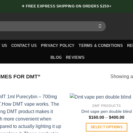
✈ FREE EXPRESS SHIPPING ON ORDERS $250+
 US
CONTACT US
PRIVACY POLICY
TERMS & CONDITIONS
RE
BLOG
REVIEWS
MES FOR DMT”
Showing al
DMT PRODUCTS
Dmt vape pen double blind
Pric
$
160.00
–
$
400.00
rang
$160
SELECT OPTIONS
thro