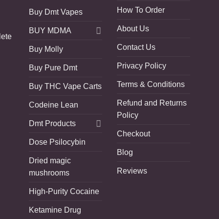
How To Order
Buy Dmt Vapes
About Us
BUY MDMA
lete
Contact Us
Buy Molly
Privacy Policy
Buy Pure Dmt
Terms & Conditions
Buy THC Vape Carts
Refund and Returns
Codeine Lean
Policy
Dmt Products
Checkout
Dose Psilocybin
Blog
Dried magic
Reviews
mushrooms
High-Purity Cocaine
Ketamine Drug