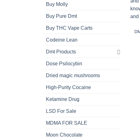
Buy Molly
Buy Pure Dmt
Buy THC Vape Carts
DM
Codeine Lean
Dmt Products
Dose Psilocybin
Dried magic mushrooms
High-Purity Cocaine
Ketamine Drug
LSD For Sale
MDMA FOR SALE
Moon Chocolate