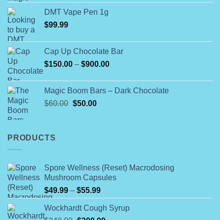
4.00
out
the
range:
of 5
product
DMT Vape Pen 1g
$180.00
page
$
99.99
through
$790.00
Cap Up Chocolate Bar
Price
$
150.00
–
$
900.00
range:
$150.00
Magic Boom Bars – Dark Chocolate
through
Original
Current
$
60.00
$
50.00
$900.00
price
price
was:
is:
$60.00.
$50.00.
PRODUCTS
Spore Wellness (Reset) Macrodosing
Mushroom Capsules
Price
$
49.99
–
$
55.99
range:
Wockhardt Cough Syrup
$49.99