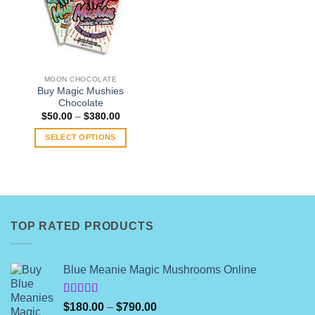
MOON CHOCOLATE
Buy Magic Mushies
Chocolate
Price
$
50.00
–
$
380.00
range:
$50.00
SELECT OPTIONS
through
$380.00
This
product
has
multiple
variants.
TOP RATED PRODUCTS
The
options
may
Blue Meanie Magic Mushrooms Online
be
chosen
on
Rated
Price
$
180.00
–
$
790.00