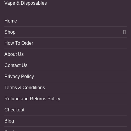
Vape & Disposables
Home
Shop
How To Order
About Us
Contact Us
Privacy Policy
Terms & Conditions
Refund and Returns Policy
Checkout
Blog