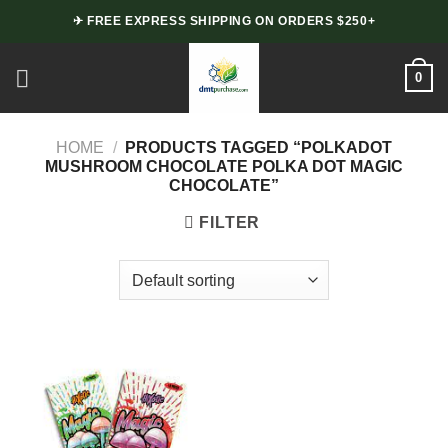
Skip
✈ FREE EXPRESS SHIPPING ON ORDERS $250+
to
content
0
HOME
/
PRODUCTS TAGGED “POLKADOT
MUSHROOM CHOCOLATE POLKA DOT MAGIC
CHOCOLATE”
FILTER