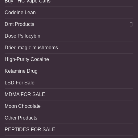
Buy THC Vape Carts
Codeine Lean
Dmt Products
Dose Psilocybin
Dried magic mushrooms
High-Purity Cocaine
Ketamine Drug
LSD For Sale
MDMA FOR SALE
Moon Chocolate
Other Products
PEPTIDES FOR SALE