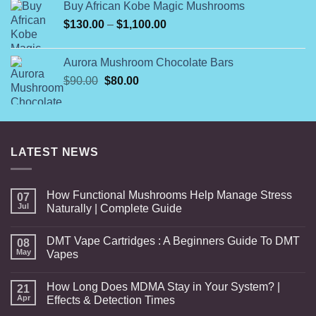
Buy African Kobe Magic Mushrooms
$25.00.
$20.00.
Price
$
130.00
–
$
1,100.00
range:
$130.00
Aurora Mushroom Chocolate Bars
through
Original
Current
$
90.00
$
80.00
$1,100.00
price
price
was:
is:
$90.00.
$80.00.
LATEST NEWS
How Functional Mushrooms Help Manage Stress
07
Jul
Naturally | Complete Guide
DMT Vape Cartridges : A Beginners Guide To DMT
08
May
Vapes
How Long Does MDMA Stay in Your System? |
21
Apr
Effects & Detection Times