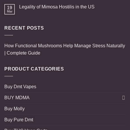
Legality of Mimosa Hostilis in the US
19
Mar
RECENT POSTS
How Functional Mushrooms Help Manage Stress Naturally
| Complete Guide
PRODUCT CATEGORIES
Buy Dmt Vapes
BUY MDMA
Buy Molly
Buy Pure Dmt