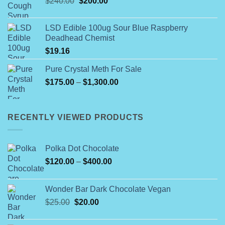
Original
Current
$
240.00
$
200.00
through
price
price
$55.99
was:
is:
LSD Edible 100ug Sour Blue Raspberry
$240.00.
$200.00.
Deadhead Chemist
$
19.16
Pure Crystal Meth For Sale
Price
$
175.00
–
$
1,300.00
range:
$175.00
through
RECENTLY VIEWED PRODUCTS
$1,300.00
Polka Dot Chocolate
Price
$
120.00
–
$
400.00
range:
$120.00
Wonder Bar Dark Chocolate Vegan
through
Original
Current
$
25.00
$
20.00
$400.00
price
price
was:
is: