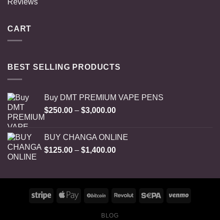
Reviews
CART
BEST SELLING PRODUCTS
Buy DMT PREMIUM VAPE PENS
Price
$
250.00
–
$
3,000.00
range:
$250.00
BUY CHANGA ONLINE
through
Price
$
125.00
–
$
1,400.00
$3,000.00
range:
$125.00
through
$1,400.00
BLOG