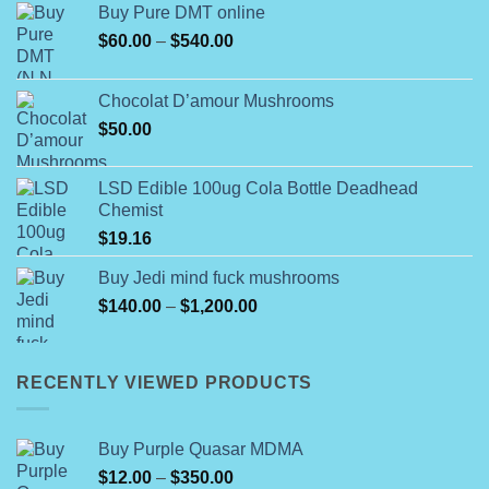
Buy Pure DMT online
Price
$
60.00
–
$
540.00
range:
$60.00
Chocolat D’amour Mushrooms
through
$
50.00
$540.00
LSD Edible 100ug Cola Bottle Deadhead
Chemist
$
19.16
Buy Jedi mind fuck mushrooms
Price
$
140.00
–
$
1,200.00
range:
$140.00
through
RECENTLY VIEWED PRODUCTS
$1,200.00
Buy Purple Quasar MDMA
Price
$
12.00
–
$
350.00