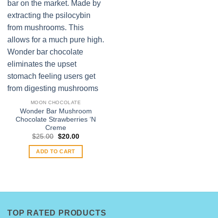
MOON CHOCOLATE
Wonder Bar Mushroom
Chocolate Strawberries ‘N
Creme
Original
Current
$
25.00
$
20.00
price
price
was:
is:
ADD TO CART
$25.00.
$20.00.
TOP RATED PRODUCTS