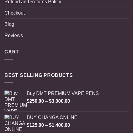
Refund and Returns Policy
Checkout
Blog
Reviews
CART
BEST SELLING PRODUCTS
Buy DMT PREMIUM VAPE PENS
Price
$
250.00
–
$
3,000.00
range:
$250.00
BUY CHANGA ONLINE
through
Price
$
125.00
–
$
1,400.00
$3,000.00
range: