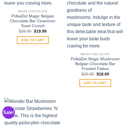
MOON CHOCOLATE
PolkaDot Magic Belgian
Chocolate Bar Cinanmon
Toast Crunch
Original
Current
$
25.00
$
19.99
price
price
was:
is:
ADD TO CART
$25.00.
$19.99.
MOON CHOCOLATE
PolkaDot Magic Mushroom
Belgian Chocolate Bar
Frosted Flakes
Original
Current
$
20.00
$
18.00
price
price
was:
is:
ADD TO CART
$20.00.
$18.00.
Sale!