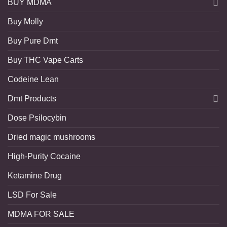
BUY MDMA
Buy Molly
Buy Pure Dmt
Buy THC Vape Carts
Codeine Lean
Dmt Products
Dose Psilocybin
Dried magic mushrooms
High-Purity Cocaine
Ketamine Drug
LSD For Sale
MDMA FOR SALE