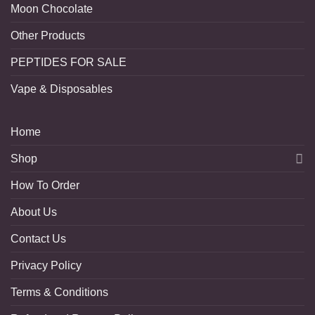
Moon Chocolate
Other Products
PEPTIDES FOR SALE
Vape & Disposables
Home
Shop
How To Order
About Us
Contact Us
Privacy Policy
Terms & Conditions