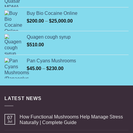
range:
$12.00
Buy Bio Cocaine Online
through
Price
$
200.00
–
$
25,000.00
$350.00
range:
$200.00
Quagen cough syrup
through
$
510.00
$25,000.00
Pan Cyans Mushrooms
Price
$
45.00
–
$
230.00
range:
$45.00
through
$230.00
LATEST NEWS
How Functional Mushrooms Help Manage Stress
07
Jul
Naturally | Complete Guide