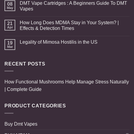
DMT Vape Cartridges : A Beginners Guide To DMT
08
May
Vapes
How Long Does MDMA Stay in Your System? |
21
Apr
Effects & Detection Times
Legality of Mimosa Hostilis in the US
19
Mar
RECENT POSTS
How Functional Mushrooms Help Manage Stress Naturally
| Complete Guide
PRODUCT CATEGORIES
Buy Dmt Vapes