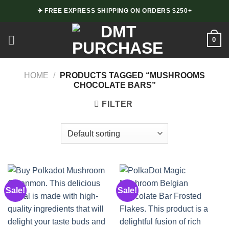
Skip
✈ FREE EXPRESS SHIPPING ON ORDERS $250+
to
content
0
HOME
/
PRODUCTS TAGGED “MUSHROOMS
CHOCOLATE BARS”
FILTER
Sale!
Sale!