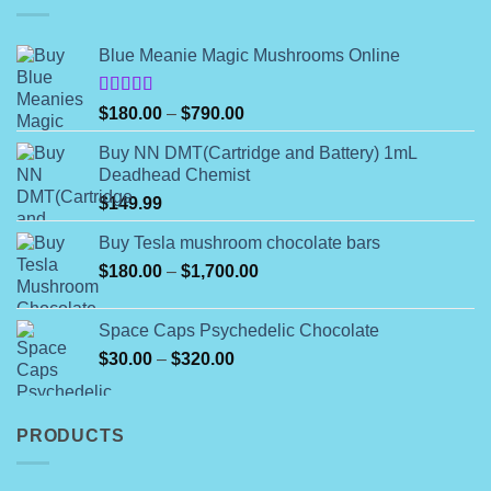
Blue Meanie Magic Mushrooms Online
Rated
Price
$
180.00
–
$
790.00
4.00
out
range:
of 5
Buy NN DMT(Cartridge and Battery) 1mL
$180.00
Deadhead Chemist
through
$
149.99
$790.00
Buy Tesla mushroom chocolate bars
Price
$
180.00
–
$
1,700.00
range:
$180.00
Space Caps Psychedelic Chocolate
through
Price
$
30.00
–
$
320.00
$1,700.00
range:
$30.00
through
PRODUCTS
$320.00