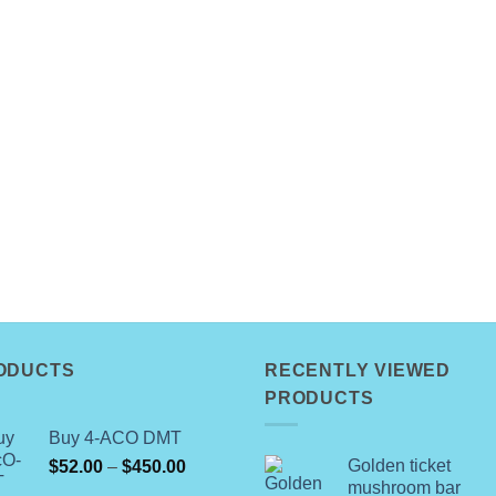
ODUCTS
RECENTLY VIEWED
PRODUCTS
Buy 4-ACO DMT
Price
Golden ticket
$
52.00
–
$
450.00
mushroom bar
range: