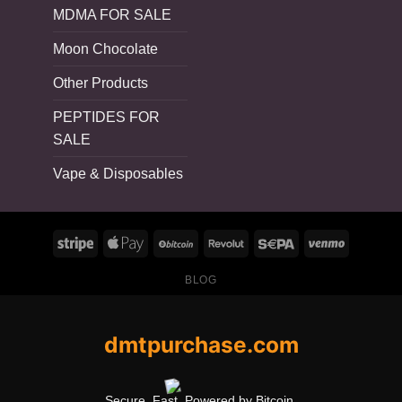
MDMA FOR SALE
Moon Chocolate
Other Products
PEPTIDES FOR
SALE
Vape & Disposables
BLOG
dmtpurchase.com
Secure. Fast. Powered by Bitcoin.