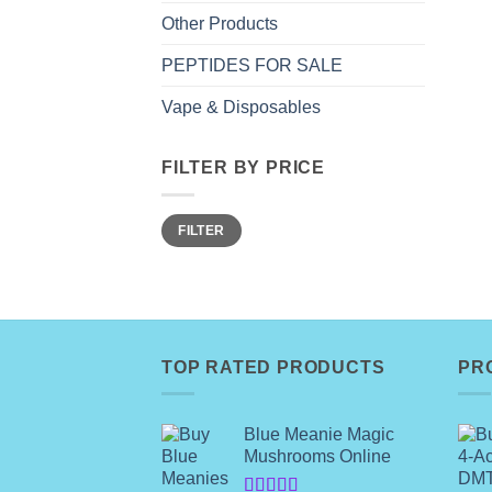
Other Products
PEPTIDES FOR SALE
Vape & Disposables
FILTER BY PRICE
Min
Max
FILTER
price
price
TOP RATED PRODUCTS
PR
Blue Meanie Magic
Mushrooms Online