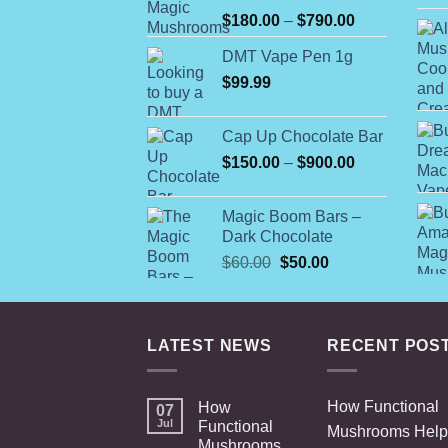
Rated
Price
$
180.00
–
$
790.00
4.00
out
range:
of 5
DMT Vape Pen 1g
$180.00
$
99.99
through
$790.00
Cap Up Chocolate Bar
Price
$
150.00
–
$
900.00
range:
$150.00
Magic Boom Bars –
through
Dark Chocolate
$900.00
Original
Current
$
60.00
$
50.00
price
price
was:
is:
$60.00.
$50.00.
LATEST NEWS
RECENT POS
How Functional
How
07
Jul
Functional
Mushrooms Help
Mushrooms