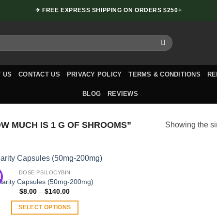
✈ FREE EXPRESS SHIPPING ON ORDERS $250+
 US
CONTACT US
PRIVACY POLICY
TERMS & CONDITIONS
RE
BLOG
REVIEWS
 MUCH IS 1 G OF SHROOMS”
Showing the si
DOSE PSILOCYBIN
!
larity Capsules (50mg-200mg)
Price
$
8.00
–
$
140.00
range:
$8.00
SELECT OPTIONS
through