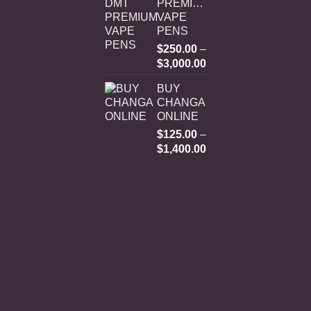
PREMIUM
VAPE
PENS
$
250.00
–
Price
$
3,000.00
range:
BUY
$250.00
CHANGA
through
ONLINE
$3,000.00
$
125.00
–
Price
$
1,400.00
range:
$125.00
through
$1,400.00