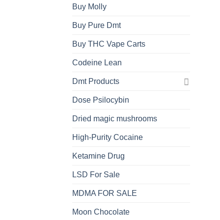
Buy Molly
Buy Pure Dmt
Buy THC Vape Carts
Codeine Lean
Dmt Products
Dose Psilocybin
Dried magic mushrooms
High-Purity Cocaine
Ketamine Drug
LSD For Sale
MDMA FOR SALE
Moon Chocolate