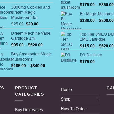
$52.00
$
175.00
–
$
860.00
3000mg Cookies and
through
Cream Magic
B+ Magic Mushro
$450.00
Mushroom Bar
$
180.00
–
$
800.00
Original
Current
$
25.00
$
20.00
price
price
Dream Machine Vape
Top Tier 5MEO D
was:
is:
Cartridge 1ml
1ML Cartridge
$25.00.
$20.00.
Price
$
95.00
–
$
620.00
$
115.00
–
$
620.00
range:
Buy Amazonian Magic
D9 Distillate
$95.00
Mushrooms
through
$
175.00
Price
$
185.00
–
$
840.00
$620.00
range:
$185.00
through
$840.00
TS
PRODUCT
CA
Home
CATEGORIES
Shop
How To Order
Buy Dmt Vapes