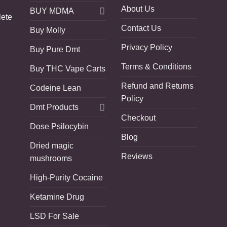
About Us
BUY MDMA
lete
Contact Us
Buy Molly
Privacy Policy
Buy Pure Dmt
Terms & Conditions
Buy THC Vape Carts
Refund and Returns
Codeine Lean
Policy
Dmt Products
Checkout
Dose Psilocybin
Blog
Dried magic
Reviews
mushrooms
High-Purity Cocaine
Ketamine Drug
LSD For Sale