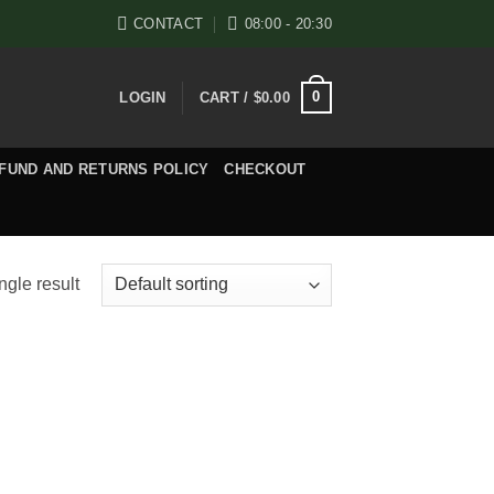
CONTACT
08:00 - 20:30
0
LOGIN
CART /
$
0.00
FUND AND RETURNS POLICY
CHECKOUT
ngle result