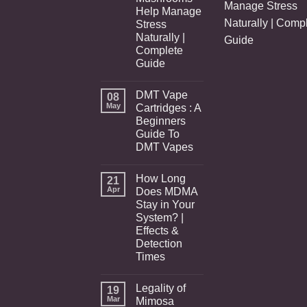
Manage Stress
Help Manage
Naturally | Comp
Stress
Naturally |
Guide
Complete
Guide
DMT Vape
08
May
Cartridges : A
Beginners
Guide To
DMT Vapes
How Long
21
Apr
Does MDMA
Stay in Your
System? |
Effects &
Detection
Times
Legality of
19
Mar
Mimosa