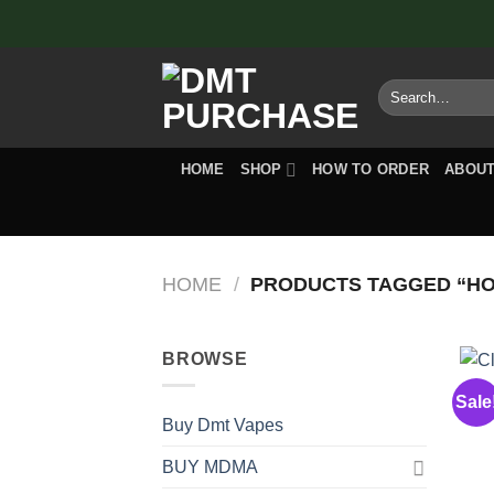
Skip
to
content
Search
for:
HOME
SHOP
HOW TO ORDER
ABOUT
HOME
/
PRODUCTS TAGGED “HOW
BROWSE
Sale
C
Buy Dmt Vapes
BUY MDMA