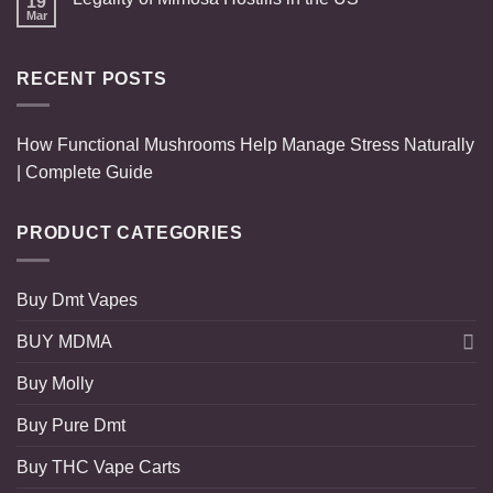
19
Mar
RECENT POSTS
How Functional Mushrooms Help Manage Stress Naturally
| Complete Guide
PRODUCT CATEGORIES
Buy Dmt Vapes
BUY MDMA
Buy Molly
Buy Pure Dmt
Buy THC Vape Carts