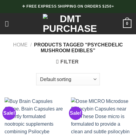
Skip
✈ FREE EXPRESS SHIPPING ON ORDERS $250+
to
content
0
HOME
/
PRODUCTS TAGGED “PSYCHEDELIC
MUSHROOM EDIBLES”
FILTER
Sale!
Sale!