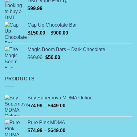
DMT Vape Pen 1g
$180.00
$
99.99
through
$790.00
Cap Up Chocolate Bar
Price
$
150.00
–
$
900.00
range:
$150.00
Magic Boom Bars – Dark Chocolate
through
Original
Current
$
60.00
$
50.00
$900.00
price
price
was:
is:
$60.00.
$50.00.
PRODUCTS
Buy Supernova MDMA Online
Price
$
74.99
–
$
649.00
range:
$74.99
Pure Pink MDMA
through
Price
$
74.99
–
$
649.00
$649.00
range: