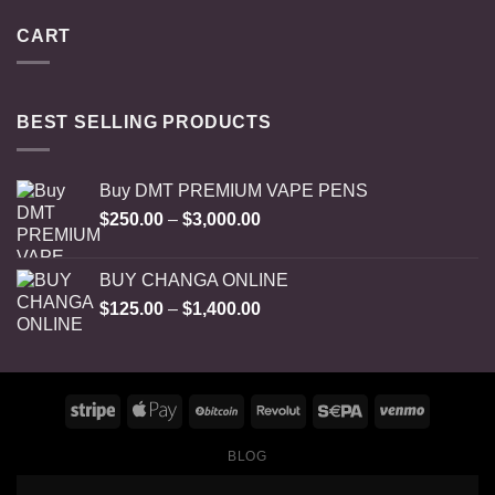
CART
BEST SELLING PRODUCTS
Buy DMT PREMIUM VAPE PENS
Price
$
250.00
–
$
3,000.00
range:
$250.00
BUY CHANGA ONLINE
through
Price
$
125.00
–
$
1,400.00
$3,000.00
range:
$125.00
through
$1,400.00
BLOG