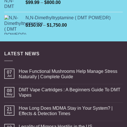
Price
$
99.99
–
$
800.00
range:
$99.99
N,N-Dimethyltryptamine ( DMT POWEDR)
through
Price
$
150.00
–
$
1,750.00
$800.00
range:
$150.00
through
$1,750.00
LATEST NEWS
How Functional Mushrooms Help Manage Stress
07
Jul
Naturally | Complete Guide
DMT Vape Cartridges : A Beginners Guide To DMT
08
May
Vapes
How Long Does MDMA Stay in Your System? |
21
Apr
Effects & Detection Times
Legality of Mimosa Hostilis in the US