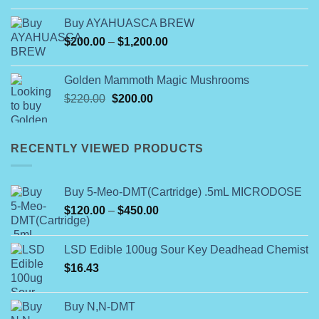
$74.99
Buy AYAHUASCA BREW
through
Price
$
200.00
–
$
1,200.00
$649.00
range:
$200.00
Golden Mammoth Magic Mushrooms
through
Original
Current
$
220.00
$
200.00
$1,200.00
price
price
was:
is:
$220.00.
$200.00.
RECENTLY VIEWED PRODUCTS
Buy 5-Meo-DMT(Cartridge) .5mL MICRODOSE
Price
$
120.00
–
$
450.00
range:
$120.00
LSD Edible 100ug Sour Key Deadhead Chemist
through
$
16.43
$450.00
Buy N,N-DMT