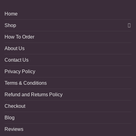
Home
Shop
How To Order
About Us
Contact Us
Privacy Policy
Terms & Conditions
Refund and Returns Policy
Checkout
Blog
Reviews