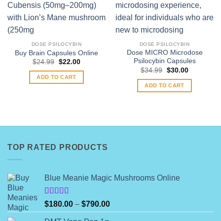
DOSE PSILOCYBIN
DOSE PSILOCYBIN
Dose MICRO Microdose
Buy Brain Capsules Online
Psilocybin Capsules
Original
Current
$
24.99
$
22.00
price
price
Original
Current
$
34.99
$
30.00
was:
is:
price
price
ADD TO CART
$24.99.
$22.00.
was:
is:
ADD TO CART
$34.99.
$30.00.
TOP RATED PRODUCTS
Blue Meanie Magic Mushrooms Online
Rated
Price
$
180.00
–
$
790.00
4.00
out
range:
of 5