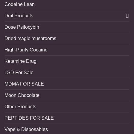
Codeine Lean
Dmt Products
Dose Psilocybin
Dried magic mushrooms
High-Purity Cocaine
Ketamine Drug
LSD For Sale
MDMA FOR SALE
Moon Chocolate
Other Products
PEPTIDES FOR SALE
Vape & Disposables