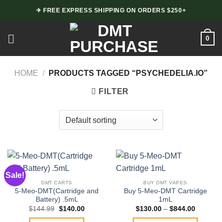
Skip
✈ FREE EXPRESS SHIPPING ON ORDERS $250+
to
content
0
HOME
/
PRODUCTS TAGGED “PSYCHEDELIA.IO”
FILTER
Sale!
DMT CARTS
BUY DMT VAPES
5-Meo-DMT(Cartridge and
Buy 5-Meo-DMT Cartridge
Battery) .5mL
1mL
Original
Current
Price
$
144.99
$
140.00
$
130.00
–
$
844.00
price
price
range:
was:
is:
$130.00