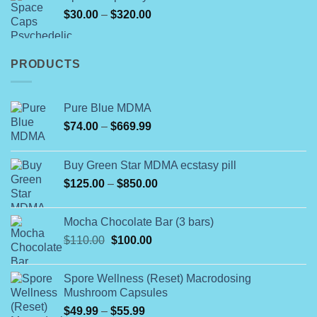
through
Price
$
30.00
–
$
320.00
$1,700.00
range:
$30.00
through
PRODUCTS
$320.00
Pure Blue MDMA
Price
$
74.00
–
$
669.99
range:
$74.00
Buy Green Star MDMA ecstasy pill
through
Price
$
125.00
–
$
850.00
$669.99
range:
$125.00
Mocha Chocolate Bar (3 bars)
through
Original
Current
$
110.00
$
100.00
$850.00
price
price
was:
is:
Spore Wellness (Reset) Macrodosing
$110.00.
$100.00.
Mushroom Capsules
Price
$
49.99
–
$
55.99