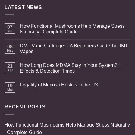
$480.00
LATEST NEWS
How Functional Mushrooms Help Manage Stress
07
Jul
Naturally | Complete Guide
DMT Vape Cartridges : A Beginners Guide To DMT
08
May
Vapes
How Long Does MDMA Stay in Your System? |
21
Apr
Effects & Detection Times
Legality of Mimosa Hostilis in the US
19
Mar
RECENT POSTS
How Functional Mushrooms Help Manage Stress Naturally
| Complete Guide