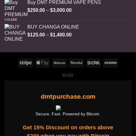
Buy DMT PREMIUM VAPE PENS
Price
$
250.00
–
$
3,000.00
range:
$250.00
BUY CHANGA ONLINE
through
Price
$
125.00
–
$
1,400.00
$3,000.00
range:
$125.00
through
$1,400.00
BLOG
dmtpurchase.com
Secure. Fast. Powered by Bitcoin.
Get 15% Discount on orders above
$300 when you pay with Bitcoin