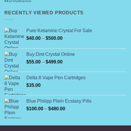
range:
$49.99
RECENTLY VIEWED PRODUCTS
through
$55.99
Pure Ketamine Crystal For Sale
Price
$
40.00
–
$
500.00
range:
$40.00
Buy Dmt Crystal Online
through
Price
$
55.00
–
$
499.00
$500.00
range:
$55.00
Delta 8 Vape Pen Cartridges
through
$
35.00
$499.00
Blue Philipp Plein Ecstasy Pills
Price
$
100.00
–
$
480.00
range:
$100.00
through