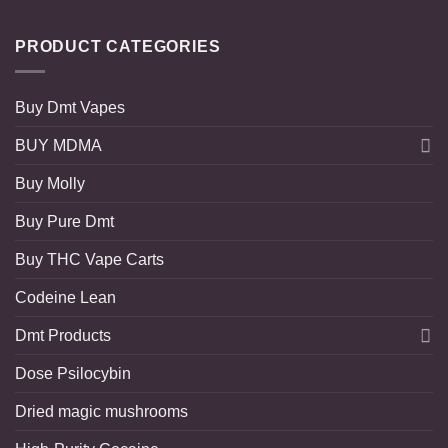
PRODUCT CATEGORIES
Buy Dmt Vapes
BUY MDMA
Buy Molly
Buy Pure Dmt
Buy THC Vape Carts
Codeine Lean
Dmt Products
Dose Psilocybin
Dried magic mushrooms