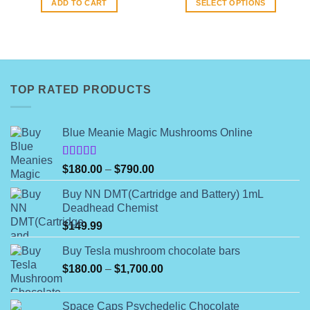
ADD TO CART
SELECT OPTIONS
$144.99.
$140.00.
through
$844.00
This
product
has
multiple
variants.
TOP RATED PRODUCTS
The
options
may
Blue Meanie Magic Mushrooms Online
be
chosen
on
Rated
Price
$
180.00
–
$
790.00
4.00
out
the
range:
of 5
product
Buy NN DMT(Cartridge and Battery) 1mL
$180.00
Deadhead Chemist
page
through
$
149.99
$790.00
Buy Tesla mushroom chocolate bars
Price
$
180.00
–
$
1,700.00
range:
$180.00
Space Caps Psychedelic Chocolate