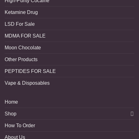
High-Purity Cocaine
Ketamine Drug
LSD For Sale
MDMA FOR SALE
Moon Chocolate
Other Products
PEPTIDES FOR SALE
Vape & Disposables
Home
Shop
How To Order
About Us