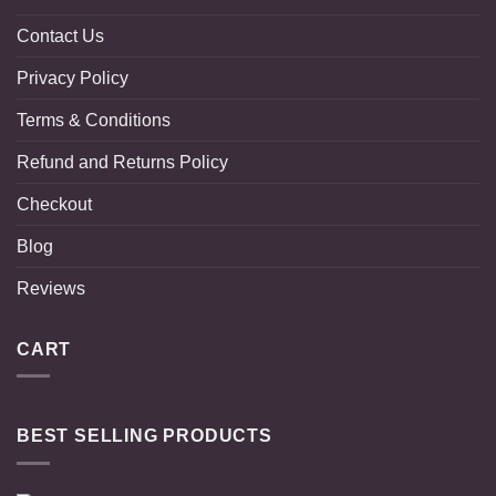
Contact Us
Privacy Policy
Terms & Conditions
Refund and Returns Policy
Checkout
Blog
Reviews
CART
BEST SELLING PRODUCTS