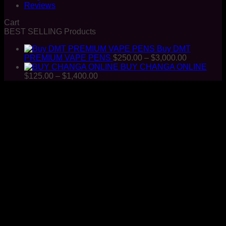
Reviews
Cart
BEST SELLING Products
Buy DMT
Price
PREMIUM VAPE PENS
$
250.00
–
$
3,000.00
range:
BUY CHANGA ONLINE
Price
$250.00
$
125.00
–
$
1,400.00
range:
through
$125.00
$3,000.00
through
$1,400.00