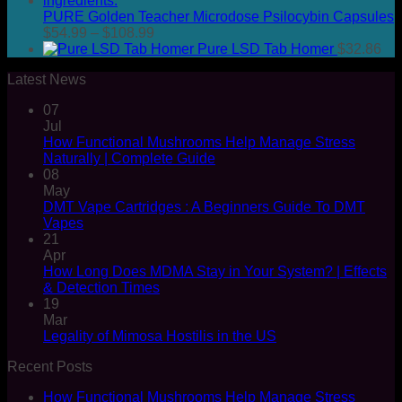
PURE Golden Teacher Microdose Psilocybin Capsules
Price
$
54.99
–
$
108.99
range:
Pure LSD Tab Homer
$
32.86
$54.99
Latest News
through
$108.99
07
Jul
How Functional Mushrooms Help Manage Stress
Naturally | Complete Guide
08
May
DMT Vape Cartridges : A Beginners Guide To DMT
Vapes
21
Apr
How Long Does MDMA Stay in Your System? | Effects
& Detection Times
19
Mar
Legality of Mimosa Hostilis in the US
Recent Posts
How Functional Mushrooms Help Manage Stress