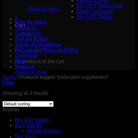
Ketamine Drug
Buy THC Vape Carts
Return to shop
Moon Chocolate
Buy LSD Online
0
How To Order
Cart
About Us
Contact Us
Privacy Policy
Terms & Conditions
Refund and Returns Policy
Checkout
Blog
No products in the cart.
Reviews
Return to shop
Home
/
Products tagged “psilocybin supplement”
Filter
Showing all 2 results
Browse
Buy Dmt Vapes
BUY MDMA
MDMA Edibles
Buy Molly