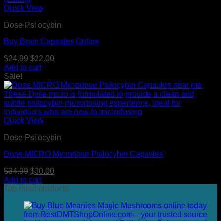
Quick View
Dose Psilocybin
Buy Brain Capsules Online
Original
Current
$
24.99
$
22.00
price
price
Add to cart
was:
is:
Sale!
$24.99.
$22.00.
Quick View
Dose Psilocybin
Dose MICRO Microdose Psilocybin Capsules
Original
Current
$
34.99
$
30.00
price
price
Add to cart
was:
is:
Top rated products
$34.99.
$30.00.