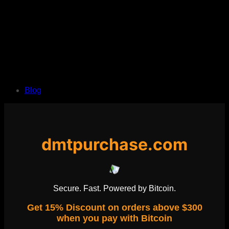
Blog
dmtpurchase.com
Secure. Fast. Powered by Bitcoin.
Get 15% Discount on orders above $300
when you pay with Bitcoin