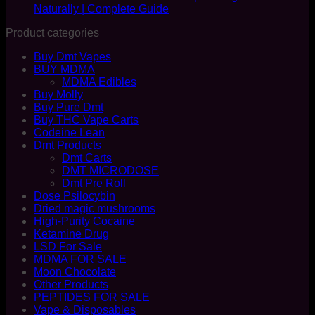
Naturally | Complete Guide
Product categories
Buy Dmt Vapes
BUY MDMA
MDMA Edibles
Buy Molly
Buy Pure Dmt
Buy THC Vape Carts
Codeine Lean
Dmt Products
Dmt Carts
DMT MICRODOSE
Dmt Pre Roll
Dose Psilocybin
Dried magic mushrooms
High-Purity Cocaine
Ketamine Drug
LSD For Sale
MDMA FOR SALE
Moon Chocolate
Other Products
PEPTIDES FOR SALE
Vape & Disposables