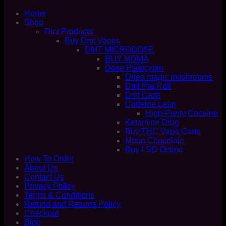
Home
Shop
Dmt Products
Buy Dmt Vapes
DMT MICRODOSE
BUY MDMA
Dose Psilocybin
Dried magic mushrooms
Dmt Pre Roll
Dmt Carts
Codeine Lean
High-Purity Cocaine
Ketamine Drug
Buy THC Vape Carts
Moon Chocolate
Buy LSD Online
How To Order
About Us
Contact Us
Privacy Policy
Terms & Conditions
Refund and Returns Policy
Checkout
Blog