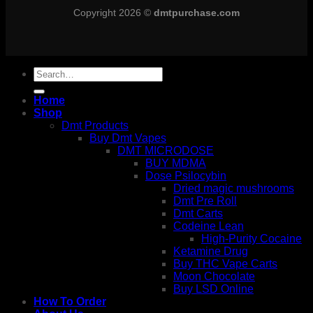
Copyright 2026 ©
dmtpurchase.com
Search
for:
Home
Shop
Dmt Products
Buy Dmt Vapes
DMT MICRODOSE
BUY MDMA
Dose Psilocybin
Dried magic mushrooms
Dmt Pre Roll
Dmt Carts
Codeine Lean
High-Purity Cocaine
Ketamine Drug
Buy THC Vape Carts
Moon Chocolate
Buy LSD Online
How To Order