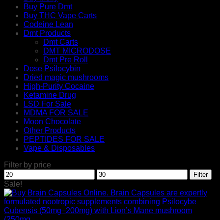
Buy Pure Dmt
Buy THC Vape Carts
Codeine Lean
Dmt Products
Dmt Carts
DMT MICRODOSE
Dmt Pre Roll
Dose Psilocybin
Dried magic mushrooms
High-Purity Cocaine
Ketamine Drug
LSD For Sale
MDMA FOR SALE
Moon Chocolate
Other Products
PEPTIDES FOR SALE
Vape & Disposables
Filter by price
Min
Max
Filter
price
price
Sale!