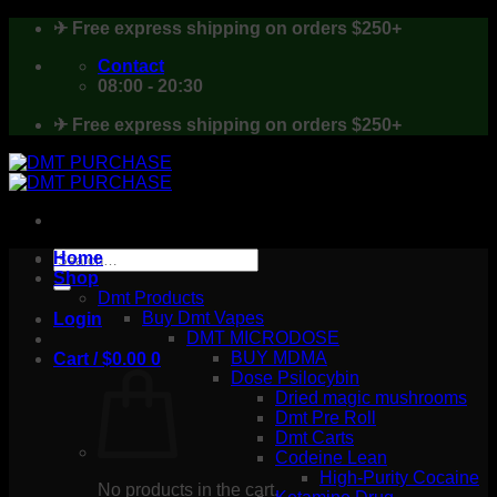
Skip
✈ Free express shipping on orders $250+
to
content
Contact
08:00 - 20:30
✈ Free express shipping on orders $250+
Search
Home
for:
Shop
Dmt Products
Buy Dmt Vapes
Login
DMT MICRODOSE
BUY MDMA
Cart /
$
0.00
0
Dose Psilocybin
Dried magic mushrooms
Dmt Pre Roll
Dmt Carts
Codeine Lean
High-Purity Cocaine
No products in the cart.