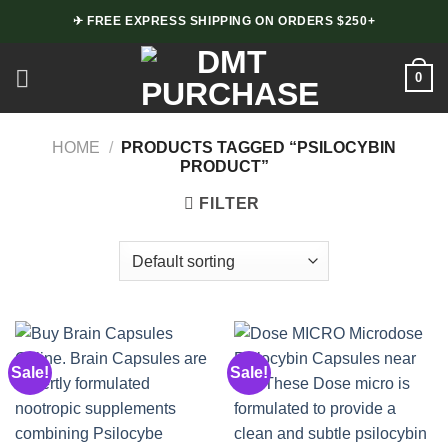
Skip
✈ FREE EXPRESS SHIPPING ON ORDERS $250+
to
content
0
HOME
/
PRODUCTS TAGGED “PSILOCYBIN
PRODUCT”
FILTER
Sale!
Sale!