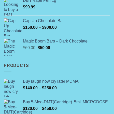
DMT Vape Pen 1g
$180.00
$
99.99
through
$790.00
Cap Up Chocolate Bar
Price
$
150.00
–
$
900.00
range:
$150.00
Magic Boom Bars – Dark Chocolate
through
Original
Current
$
60.00
$
50.00
$900.00
price
price
was:
is:
$60.00.
$50.00.
PRODUCTS
Buy laugh now cry later MDMA
Price
$
140.00
–
$
250.00
range:
$140.00
Buy 5-Meo-DMT(Cartridge) .5mL MICRODOSE
through
Price
$
120.00
–
$
450.00
$250.00
range: