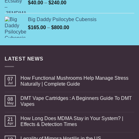
Price
$
40.00
–
$
240.00
$1,750.00
range:
$40.00
Big Daddy Psilocybe Cubensis
through
Price
$
165.00
–
$
800.00
$240.00
range:
$165.00
through
$800.00
LATEST NEWS
How Functional Mushrooms Help Manage Stress
07
Jul
Naturally | Complete Guide
DMT Vape Cartridges : A Beginners Guide To DMT
08
May
Vapes
How Long Does MDMA Stay in Your System? |
21
Apr
Effects & Detection Times
Legality of Mimosa Hostilis in the US