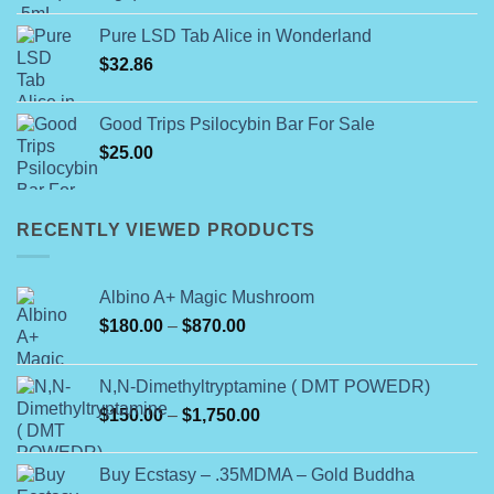
$120.00
Pure LSD Tab Alice in Wonderland
through
$
32.86
$450.00
Good Trips Psilocybin Bar For Sale
$
25.00
RECENTLY VIEWED PRODUCTS
Albino A+ Magic Mushroom
Price
$
180.00
–
$
870.00
range:
$180.00
N,N-Dimethyltryptamine ( DMT POWEDR)
through
Price
$
150.00
–
$
1,750.00
$870.00
range:
$150.00
Buy Ecstasy – .35MDMA – Gold Buddha
through