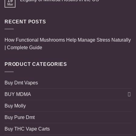
19
Mar
RECENT POSTS
How Functional Mushrooms Help Manage Stress Naturally
| Complete Guide
PRODUCT CATEGORIES
Buy Dmt Vapes
BUY MDMA
Buy Molly
Buy Pure Dmt
Buy THC Vape Carts