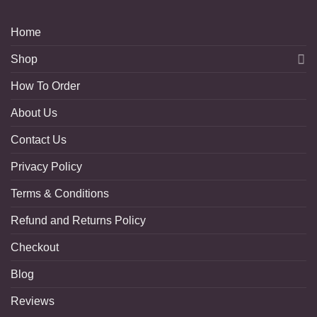
Home
Shop
How To Order
About Us
Contact Us
Privacy Policy
Terms & Conditions
Refund and Returns Policy
Checkout
Blog
Reviews