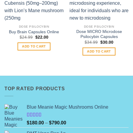
DOSE PSILOCYBIN
DOSE PSILOCYBIN
Dose MICRO Microdose
Buy Brain Capsules Online
Psilocybin Capsules
Original
Current
$
24.99
$
22.00
price
price
Original
Current
$
34.99
$
30.00
was:
is:
price
price
ADD TO CART
$24.99.
$22.00.
was:
is:
ADD TO CART
$34.99.
$30.00.
TOP RATED PRODUCTS
Blue Meanie Magic Mushrooms Online
Rated
Price
$
180.00
–
$
790.00
4.00
out
range:
of 5