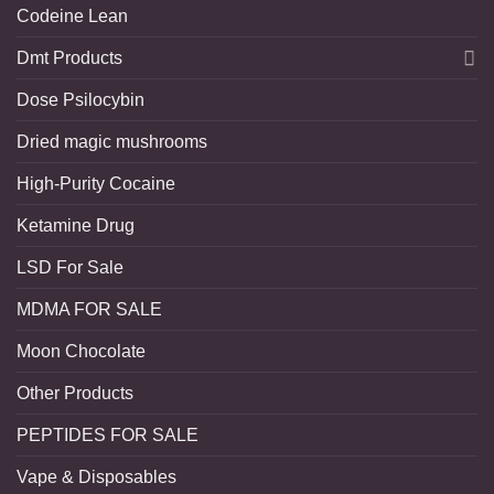
Codeine Lean
Dmt Products
Dose Psilocybin
Dried magic mushrooms
High-Purity Cocaine
Ketamine Drug
LSD For Sale
MDMA FOR SALE
Moon Chocolate
Other Products
PEPTIDES FOR SALE
Vape & Disposables