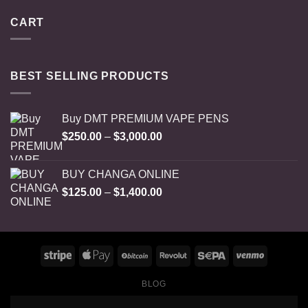
CART
BEST SELLING PRODUCTS
Buy DMT PREMIUM VAPE PENS
Price
$
250.00
–
$
3,000.00
range:
$250.00
BUY CHANGA ONLINE
through
Price
$
125.00
–
$
1,400.00
$3,000.00
range:
$125.00
through
$1,400.00
BLOG