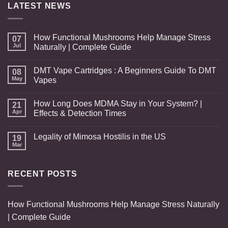
LATEST NEWS
How Functional Mushrooms Help Manage Stress
07
Jul
Naturally | Complete Guide
DMT Vape Cartridges : A Beginners Guide To DMT
08
May
Vapes
How Long Does MDMA Stay in Your System? |
21
Apr
Effects & Detection Times
Legality of Mimosa Hostilis in the US
19
Mar
RECENT POSTS
How Functional Mushrooms Help Manage Stress Naturally
| Complete Guide