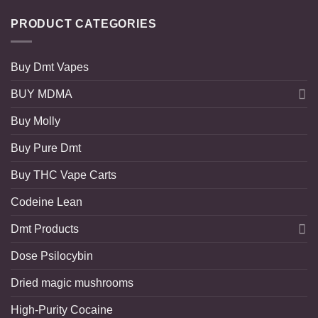
PRODUCT CATEGORIES
Buy Dmt Vapes
BUY MDMA
Buy Molly
Buy Pure Dmt
Buy THC Vape Carts
Codeine Lean
Dmt Products
Dose Psilocybin
Dried magic mushrooms
High-Purity Cocaine