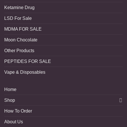
Ketamine Drug
LSD For Sale
MDMA FOR SALE
Moon Chocolate
Other Products
PEPTIDES FOR SALE
Vape & Disposables
Home
Shop
How To Order
About Us