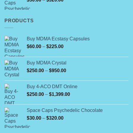
$1,700.00
range:
$30.00
through
PRODUCTS
$320.00
Buy MDMA Ecstasy Capsules
Price
$
60.00
–
$
225.00
range:
$60.00
Buy MDMA Crystal
through
Price
$
250.00
–
$
950.00
$225.00
range:
$250.00
Buy 4-ACO DMT Online
through
Price
$
250.00
–
$
1,399.00
$950.00
range:
$250.00
Space Caps Psychedelic Chocolate
through
Price
$
30.00
–
$
320.00
$1,399.00
range:
$30.00