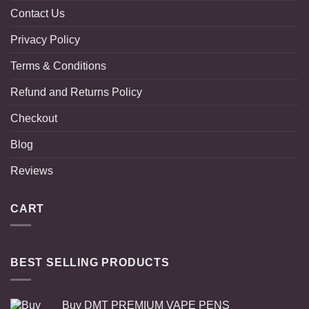
Contact Us
Privacy Policy
Terms & Conditions
Refund and Returns Policy
Checkout
Blog
Reviews
CART
BEST SELLING PRODUCTS
Buy DMT PREMIUM VAPE PENS