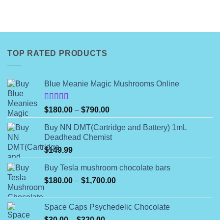
TOP RATED PRODUCTS
Blue Meanie Magic Mushrooms Online
Rated
Price
$
180.00
–
$
790.00
4.00
out
range:
of 5
Buy NN DMT(Cartridge and Battery) 1mL
$180.00
Deadhead Chemist
through
$
149.99
$790.00
Buy Tesla mushroom chocolate bars
Price
$
180.00
–
$
1,700.00
range:
$180.00
Space Caps Psychedelic Chocolate
through
Price
$
30.00
–
$
320.00