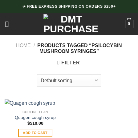
Skip
✈ FREE EXPRESS SHIPPING ON ORDERS $250+
to
content
0
HOME
/
PRODUCTS TAGGED “PSILOCYBIN
MUSHROOM SYRINGES”
FILTER
CODEINE LEAN
Quagen cough syrup
$
510.00
ADD TO CART