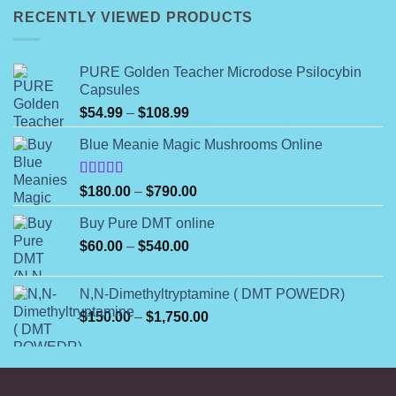
through
RECENTLY VIEWED PRODUCTS
$320.00
PURE Golden Teacher Microdose Psilocybin
Capsules
Price
$
54.99
–
$
108.99
range:
Blue Meanie Magic Mushrooms Online
$54.99
through
$108.99
Rated
Price
$
180.00
–
$
790.00
4.00
out
range:
of 5
Buy Pure DMT online
$180.00
Price
$
60.00
–
$
540.00
through
range:
$790.00
$60.00
N,N-Dimethyltryptamine ( DMT POWEDR)
through
Price
$
150.00
–
$
1,750.00
$540.00
range:
$150.00
through
$1,750.00