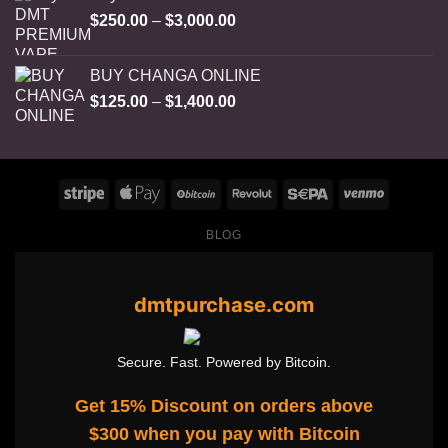
Price
$
250.00
–
$
3,000.00
range:
$250.00
BUY CHANGA ONLINE
through
Price
$
125.00
–
$
1,400.00
$3,000.00
range:
$125.00
through
$1,400.00
BLOG
dmtpurchase.com
Secure. Fast. Powered by Bitcoin.
Get 15% Discount on orders above
$300 when you pay with Bitcoin