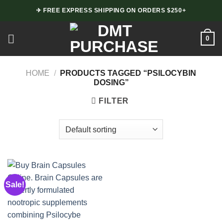
Skip
✈ FREE EXPRESS SHIPPING ON ORDERS $250+
to
content
0
HOME
/
PRODUCTS TAGGED “PSILOCYBIN
DOSING”
FILTER
Sale!