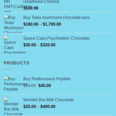
Deadhead Chemist
through
$
149.99
$790.00
Buy Tesla mushroom chocolate bars
Price
$
180.00
–
$
1,700.00
range:
$180.00
Space Caps Psychedelic Chocolate
through
Price
$
30.00
–
$
320.00
$1,700.00
range:
$30.00
through
PRODUCTS
$320.00
Buy Performance Peptide
Original
Current
$
50.00
$
45.00
price
price
was:
is:
Wonder Bar Milk Chocolate
$50.00.
$45.00.
Price
$
25.00
–
$
400.00
range: