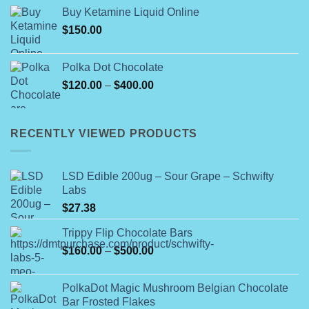
$25.00
Buy Ketamine Liquid Online
through
$
150.00
$400.00
Polka Dot Chocolate
Price
$
120.00
–
$
400.00
range:
$120.00
through
RECENTLY VIEWED PRODUCTS
$400.00
LSD Edible 200ug – Sour Grape – Schwifty
Labs
$
27.38
Trippy Flip Chocolate Bars
Price
$
160.00
–
$
500.00
range:
$160.00
PolkaDot Magic Mushroom Belgian Chocolate
through
Bar Frosted Flakes
$500.00