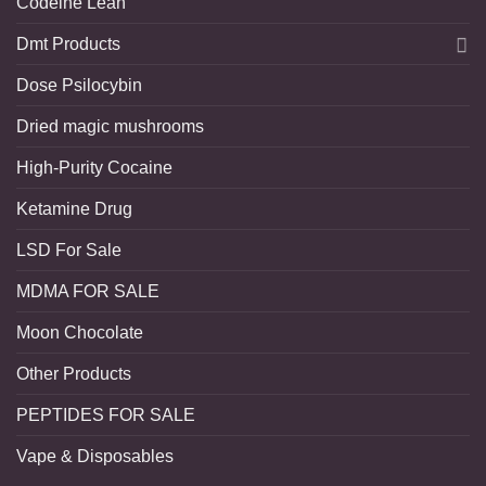
Codeine Lean
Dmt Products
Dose Psilocybin
Dried magic mushrooms
High-Purity Cocaine
Ketamine Drug
LSD For Sale
MDMA FOR SALE
Moon Chocolate
Other Products
PEPTIDES FOR SALE
Vape & Disposables