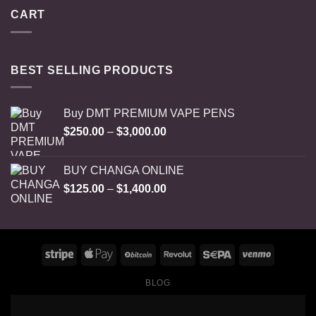
CART
BEST SELLING PRODUCTS
Buy DMT PREMIUM VAPE PENS
Price
$
250.00
–
$
3,000.00
range:
$250.00
BUY CHANGA ONLINE
through
Price
$
125.00
–
$
1,400.00
$3,000.00
range:
$125.00
through
$1,400.00
BLOG