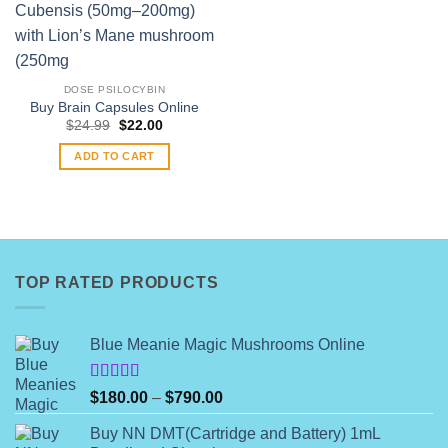
DOSE PSILOCYBIN
Buy Brain Capsules Online
Original
Current
$
24.99
$
22.00
price
price
was:
is:
ADD TO CART
$24.99.
$22.00.
TOP RATED PRODUCTS
Blue Meanie Magic Mushrooms Online
Rated
Price
$
180.00
–
$
790.00
4.00
out
range:
of 5
Buy NN DMT(Cartridge and Battery) 1mL
$180.00