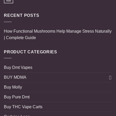
Mar
RECENT POSTS
How Functional Mushrooms Help Manage Stress Naturally
| Complete Guide
PRODUCT CATEGORIES
Buy Dmt Vapes
BUY MDMA
Buy Molly
Buy Pure Dmt
Buy THC Vape Carts