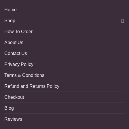
Home
Shop
How To Order
About Us
Contact Us
Privacy Policy
Terms & Conditions
Refund and Returns Policy
Checkout
Blog
Reviews