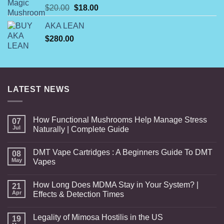
Original
Current
$
20.00
$
18.00
price
price
AKA LEAN
was:
is:
$
280.00
$20.00.
$18.00.
LATEST NEWS
How Functional Mushrooms Help Manage Stress
07
Jul
Naturally | Complete Guide
DMT Vape Cartridges : A Beginners Guide To DMT
08
May
Vapes
How Long Does MDMA Stay in Your System? |
21
Apr
Effects & Detection Times
Legality of Mimosa Hostilis in the US
19