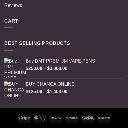
Reviews
CART
BEST SELLING PRODUCTS
Buy DMT PREMIUM VAPE PENS
Price
$
250.00
–
$
3,000.00
range:
$250.00
BUY CHANGA ONLINE
through
Price
$
125.00
–
$
1,400.00
$3,000.00
range:
$125.00
through
$1,400.00