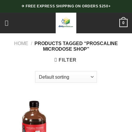
Skip
✈ FREE EXPRESS SHIPPING ON ORDERS $250+
to
content
0
HOME
/
PRODUCTS TAGGED “PROSCALINE
MICRODOSE SHOP”
FILTER