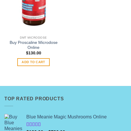
DMT MICRODOSE
Buy Proscaline Microdose
Online
$
130.00
ADD TO CART
TOP RATED PRODUCTS
Blue Meanie Magic Mushrooms Online