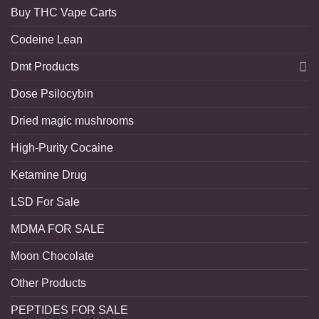
Buy THC Vape Carts
Codeine Lean
Dmt Products
Dose Psilocybin
Dried magic mushrooms
High-Purity Cocaine
Ketamine Drug
LSD For Sale
MDMA FOR SALE
Moon Chocolate
Other Products
PEPTIDES FOR SALE