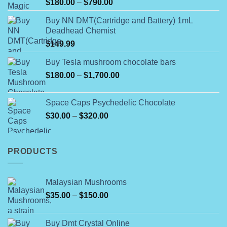
Rated
Price
$
180.00
–
$
790.00
4.00
out
range:
of 5
Buy NN DMT(Cartridge and Battery) 1mL
$180.00
Deadhead Chemist
through
$
149.99
$790.00
Buy Tesla mushroom chocolate bars
Price
$
180.00
–
$
1,700.00
range:
$180.00
Space Caps Psychedelic Chocolate
through
Price
$
30.00
–
$
320.00
$1,700.00
range:
$30.00
through
PRODUCTS
$320.00
Malaysian Mushrooms
Price
$
35.00
–
$
150.00
range:
$35.00
Buy Dmt Crystal Online
through