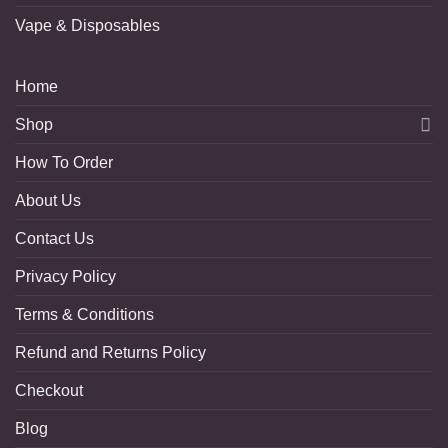
Vape & Disposables
Home
Shop
How To Order
About Us
Contact Us
Privacy Policy
Terms & Conditions
Refund and Returns Policy
Checkout
Blog