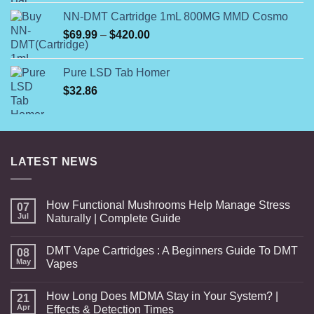
was:
is:
NN-DMT Cartridge 1mL 800MG MMD Cosmo
$110.00.
$100.00.
Price
$
69.99
–
$
420.00
range:
$69.99
Pure LSD Tab Homer
through
$
32.86
$420.00
LATEST NEWS
How Functional Mushrooms Help Manage Stress
07
Jul
Naturally | Complete Guide
DMT Vape Cartridges : A Beginners Guide To DMT
08
May
Vapes
How Long Does MDMA Stay in Your System? |
21
Apr
Effects & Detection Times