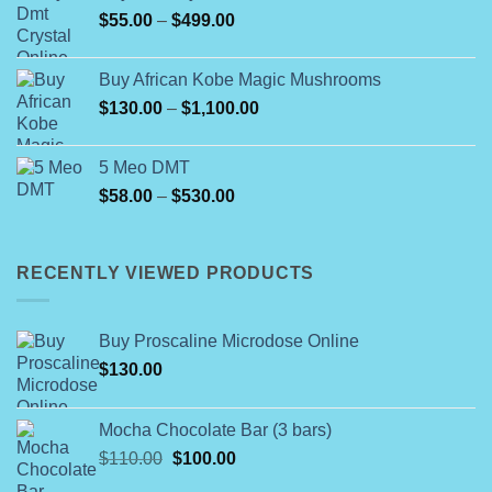
Price
$
55.00
–
$
499.00
$150.00
range:
$55.00
Buy African Kobe Magic Mushrooms
through
Price
$
130.00
–
$
1,100.00
$499.00
range:
$130.00
5 Meo DMT
through
Price
$
58.00
–
$
530.00
$1,100.00
range:
$58.00
through
RECENTLY VIEWED PRODUCTS
$530.00
Buy Proscaline Microdose Online
$
130.00
Mocha Chocolate Bar (3 bars)
Original
Current
$
110.00
$
100.00
price
price