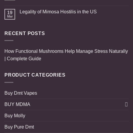
Legality of Mimosa Hostilis in the US
19
Mar
RECENT POSTS
How Functional Mushrooms Help Manage Stress Naturally
| Complete Guide
PRODUCT CATEGORIES
Buy Dmt Vapes
BUY MDMA
Buy Molly
Buy Pure Dmt