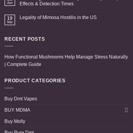
Apr
Effects & Detection Times
Legality of Mimosa Hostilis in the US
19
Mar
RECENT POSTS
How Functional Mushrooms Help Manage Stress Naturally
| Complete Guide
PRODUCT CATEGORIES
Buy Dmt Vapes
BUY MDMA
Buy Molly
Buy Pure Dmt