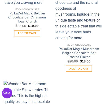
MOON CHOCOLATE
PolkaDot Magic Belgian
Chocolate Bar Cinanmon
Toast Crunch
Original
Current
$
25.00
$
19.99
price
price
was:
is:
ADD TO CART
$25.00.
$19.99.
MOON CHOCOLATE
PolkaDot Magic Mushroom
Belgian Chocolate Bar
Frosted Flakes
Original
Current
$
20.00
$
18.00
price
price
was:
is:
ADD TO CART
$20.00.
$18.00.
Sale!