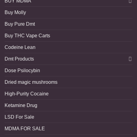
BUY MDMA
Buy Molly
Buy Pure Dmt
Buy THC Vape Carts
Codeine Lean
Dmt Products
Dose Psilocybin
Dried magic mushrooms
High-Purity Cocaine
Ketamine Drug
LSD For Sale
MDMA FOR SALE