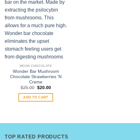
MOON CHOCOLATE
Wonder Bar Mushroom
Chocolate Strawberries ‘N
Creme
Original
Current
$
25.00
$
20.00
price
price
was:
is:
ADD TO CART
$25.00.
$20.00.
TOP RATED PRODUCTS