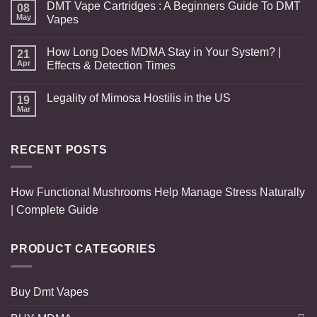
DMT Vape Cartridges : A Beginners Guide To DMT
08
May
Vapes
How Long Does MDMA Stay in Your System? |
21
Apr
Effects & Detection Times
Legality of Mimosa Hostilis in the US
19
Mar
RECENT POSTS
How Functional Mushrooms Help Manage Stress Naturally
| Complete Guide
PRODUCT CATEGORIES
Buy Dmt Vapes