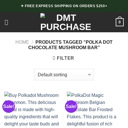
Skip
✈ FREE EXPRESS SHIPPING ON ORDERS $250+
to
content
0
HOME
/
PRODUCTS TAGGED “POLKA DOT
CHOCOLATE MUSHROOM BAR”
FILTER
Sale!
Sale!