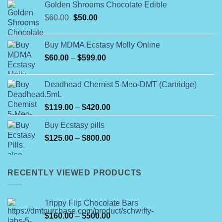
Golden Shrooms Chocolate Edible
Original
Current
$
60.00
$
50.00
price
price
was:
is:
Buy MDMA Ecstasy Molly Online
$60.00.
$50.00.
Price
$
60.00
–
$
599.00
range:
$60.00
Deadhead Chemist 5-Meo-DMT (Cartridge)
through
.5mL
$599.00
Price
$
119.00
–
$
420.00
range:
Buy Ecstasy pills
$119.00
Price
$
125.00
–
$
800.00
through
range:
$420.00
$125.00
through
RECENTLY VIEWED PRODUCTS
$800.00
Trippy Flip Chocolate Bars
Price
$
160.00
–
$
500.00