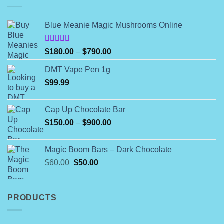
Blue Meanie Magic Mushrooms Online
Rated
Price
$
180.00
–
$
790.00
4.00
out
range:
of 5
DMT Vape Pen 1g
$180.00
$
99.99
through
$790.00
Cap Up Chocolate Bar
Price
$
150.00
–
$
900.00
range:
$150.00
Magic Boom Bars – Dark Chocolate
through
Original
Current
$
60.00
$
50.00
$900.00
price
price
was:
is:
$60.00.
$50.00.
PRODUCTS