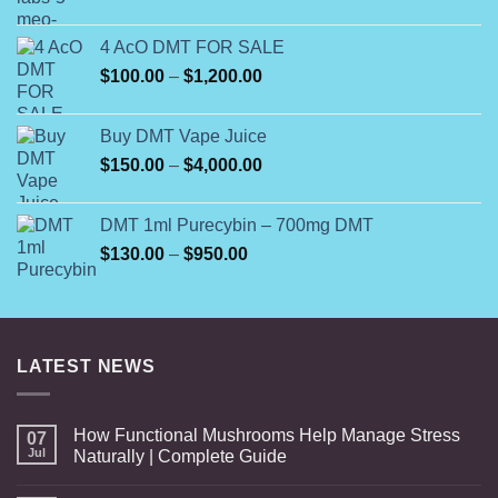
range:
$160.00
4 AcO DMT FOR SALE
through
Price
$
100.00
–
$
1,200.00
$500.00
range:
$100.00
Buy DMT Vape Juice
through
Price
$
150.00
–
$
4,000.00
$1,200.00
range:
$150.00
DMT 1ml Purecybin – 700mg DMT
through
Price
$
130.00
–
$
950.00
$4,000.00
range:
$130.00
through
$950.00
LATEST NEWS
How Functional Mushrooms Help Manage Stress
07
Jul
Naturally | Complete Guide