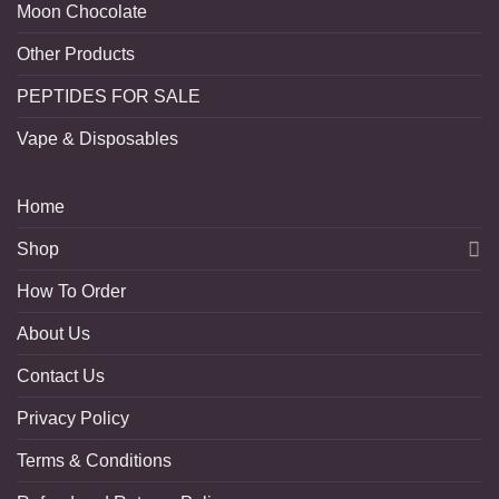
Moon Chocolate
Other Products
PEPTIDES FOR SALE
Vape & Disposables
Home
Shop
How To Order
About Us
Contact Us
Privacy Policy
Terms & Conditions