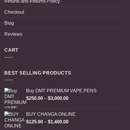
Refund and Returns Policy
Checkout
Blog
Reviews
CART
BEST SELLING PRODUCTS
Buy DMT PREMIUM VAPE PENS
Price
$
250.00
–
$
3,000.00
range:
$250.00
BUY CHANGA ONLINE
through
Price
$
125.00
–
$
1,400.00
$3,000.00
range: