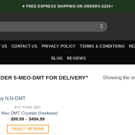
✈ FREE EXPRESS SHIPPING ON ORDERS $250+
 US
CONTACT US
PRIVACY POLICY
TERMS & CONDITIONS
RE
BLOG
REVIEWS
ER 5-MEO-DMT FOR DELIVERY”
Showing the si
BUY PURE DMT
 Meo DMT Crystals (freebase)
Price
$
99.99
–
$
494.99
range:
$99.99
SELECT OPTIONS
through