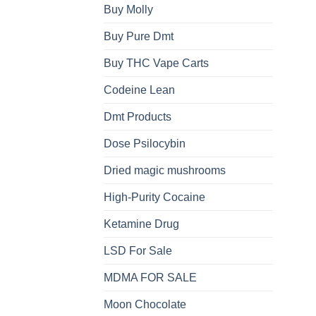
Buy Molly
Buy Pure Dmt
Buy THC Vape Carts
Codeine Lean
Dmt Products
Dose Psilocybin
Dried magic mushrooms
High-Purity Cocaine
Ketamine Drug
LSD For Sale
MDMA FOR SALE
Moon Chocolate