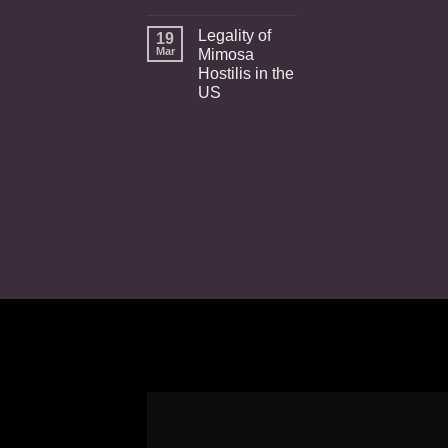
Legality of
19
Mar
Mimosa
Hostilis in the
US