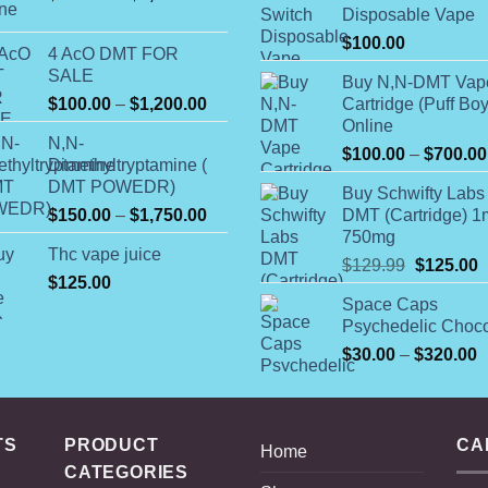
Disposable Vape
range:
$225.00
$
100.00
4 AcO DMT FOR
through
SALE
Buy N,N-DMT Vap
$1,350.00
Price
$
100.00
–
$
1,200.00
Cartridge (Puff Boy
range:
Online
N,N-
$100.00
$
100.00
–
$
700.00
Dimethyltryptamine (
through
DMT POWEDR)
Buy Schwifty Labs
$1,200.00
Price
$
150.00
–
$
1,750.00
DMT (Cartridge) 1
range:
750mg
Thc vape juice
$150.00
Original
C
$
129.99
$
125.00
$
125.00
through
price
p
Space Caps
$1,750.00
was:
i
Psychedelic Choco
$129.99.
$
P
$
30.00
–
$
320.00
r
$
t
TS
PRODUCT
CA
$
Home
CATEGORIES