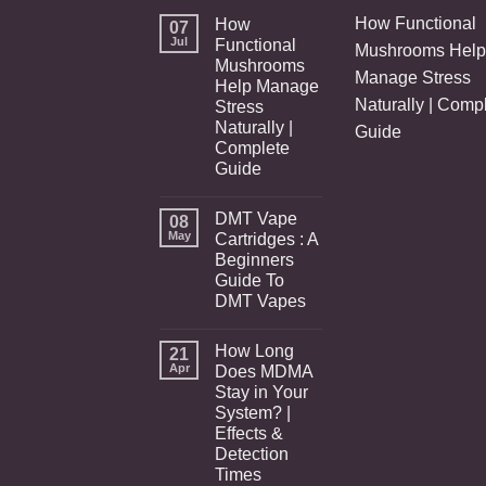
How Functional
How
07
Jul
Functional
Mushrooms Help
Mushrooms
Manage Stress
Help Manage
Naturally | Comp
Stress
Naturally |
Guide
Complete
Guide
DMT Vape
08
May
Cartridges : A
Beginners
Guide To
DMT Vapes
How Long
21
Apr
Does MDMA
Stay in Your
System? |
Effects &
Detection
Times