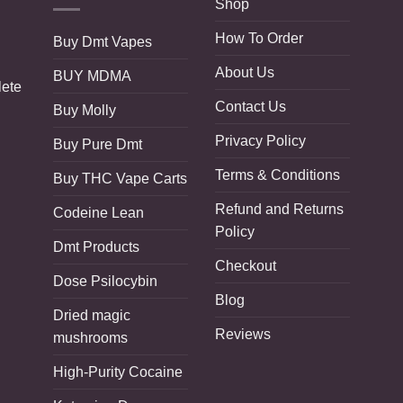
Shop
How To Order
Buy Dmt Vapes
About Us
BUY MDMA
lete
Contact Us
Buy Molly
Privacy Policy
Buy Pure Dmt
Terms & Conditions
Buy THC Vape Carts
Refund and Returns
Codeine Lean
Policy
Dmt Products
Checkout
Dose Psilocybin
Blog
Dried magic
Reviews
mushrooms
High-Purity Cocaine