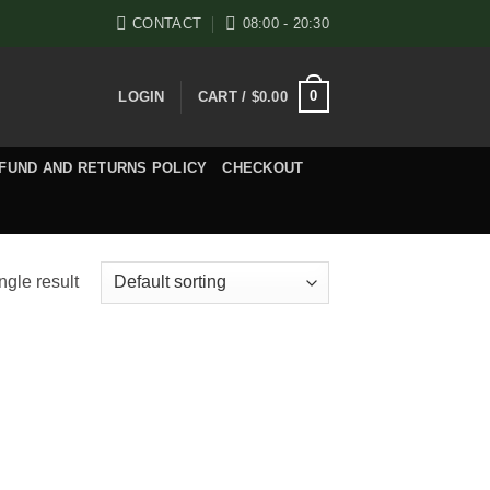
CONTACT
08:00 - 20:30
0
LOGIN
CART /
$
0.00
FUND AND RETURNS POLICY
CHECKOUT
ngle result