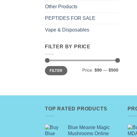
Other Products
PEPTIDES FOR SALE
Vape & Disposables
FILTER BY PRICE
Min
Max
Price:
$90
—
$500
FILTER
price
price
TOP RATED PRODUCTS
PR
Blue Meanie Magic
Mushrooms Online