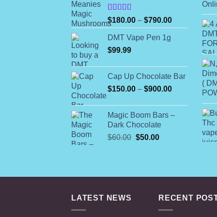
Rated
Price
$
180.00
–
$
790.00
4.00
out
range:
of 5
DMT Vape Pen 1g
$180.00
$
99.99
through
$790.00
Cap Up Chocolate Bar
Price
$
150.00
–
$
900.00
range:
$150.00
Magic Boom Bars –
through
Dark Chocolate
$900.00
Original
Current
$
60.00
$
50.00
price
price
was:
is:
$60.00.
$50.00.
LATEST NEWS
RECENT POS