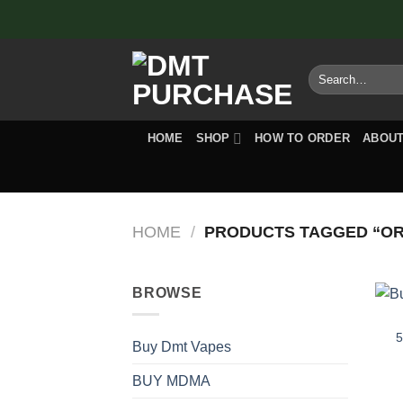
Skip
to
content
Search
for:
HOME
SHOP
HOW TO ORDER
ABOUT
HOME
/
PRODUCTS TAGGED “ORD
BROWSE
5
Buy Dmt Vapes
BUY MDMA