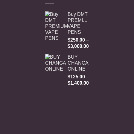
Buy DMT
PREMIUM
VAPE
PENS
$
250.00
–
Price
$
3,000.00
range:
BUY
$250.00
CHANGA
through
ONLINE
$3,000.00
$
125.00
–
Price
$
1,400.00
range:
$125.00
through
$1,400.00