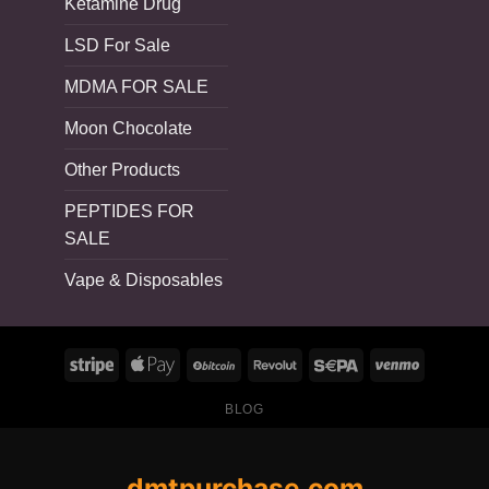
Ketamine Drug
LSD For Sale
MDMA FOR SALE
Moon Chocolate
Other Products
PEPTIDES FOR
SALE
Vape & Disposables
BLOG
dmtpurchase.com