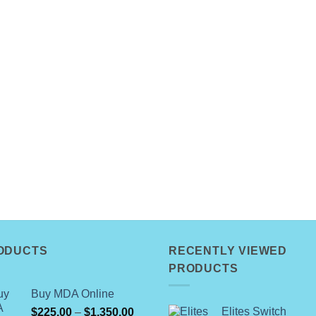
ODUCTS
RECENTLY VIEWED
PRODUCTS
Buy MDA Online
Price
Elites Switch
$
225.00
–
$
1,350.00