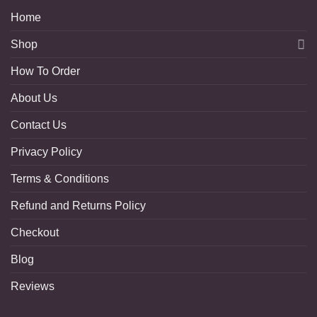
Home
Shop
How To Order
About Us
Contact Us
Privacy Policy
Terms & Conditions
Refund and Returns Policy
Checkout
Blog
Reviews