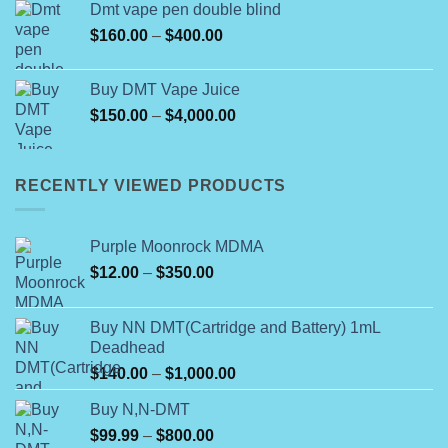
Dmt vape pen double blind
through
Price
$
160.00
–
$
400.00
$800.00
range:
$160.00
Buy DMT Vape Juice
through
Price
$
150.00
–
$
4,000.00
$400.00
range:
$150.00
through
RECENTLY VIEWED PRODUCTS
$4,000.00
Purple Moonrock MDMA
Price
$
12.00
–
$
350.00
range:
$12.00
Buy NN DMT(Cartridge and Battery) 1mL
through
Deadhead
$350.00
Price
$
140.00
–
$
1,000.00
range:
Buy N,N-DMT
$140.00
Price
$
99.99
–
$
800.00
through