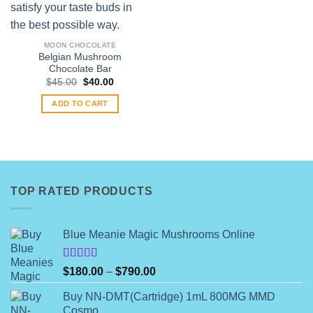
MOON CHOCOLATE
Belgian Mushroom
Chocolate Bar
Original
Current
$
45.00
$
40.00
price
price
was:
is:
ADD TO CART
$45.00.
$40.00.
TOP RATED PRODUCTS
Blue Meanie Magic Mushrooms Online
Rated
Price
$
180.00
–
$
790.00
4.00
out
range:
of 5
Buy NN-DMT(Cartridge) 1mL 800MG MMD
$180.00
Cosmo