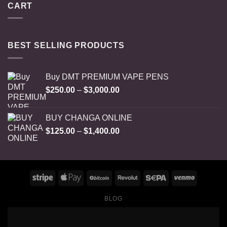
CART
BEST SELLING PRODUCTS
Buy DMT PREMIUM VAPE PENS
Price
$
250.00
–
$
3,000.00
range:
$250.00
BUY CHANGA ONLINE
through
Price
$
125.00
–
$
1,400.00
$3,000.00
range:
$125.00
through
$1,400.00
BLOG