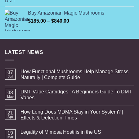
range:
$1,000.00
$99.99
Buy Amazonian Magic Mushrooms
through
Price
$
185.00
–
$
840.00
$800.00
range:
$185.00
through
$840.00
LATEST NEWS
How Functional Mushrooms Help Manage Stress
07
Jul
Naturally | Complete Guide
DMT Vape Cartridges : A Beginners Guide To DMT
08
May
Vapes
How Long Does MDMA Stay in Your System? |
21
Apr
Effects & Detection Times
Legality of Mimosa Hostilis in the US
19
Mar