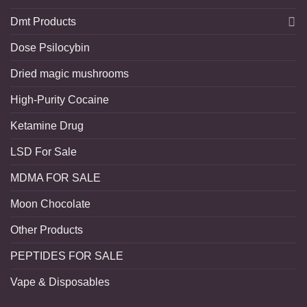
Dmt Products
Dose Psilocybin
Dried magic mushrooms
High-Purity Cocaine
Ketamine Drug
LSD For Sale
MDMA FOR SALE
Moon Chocolate
Other Products
PEPTIDES FOR SALE
Vape & Disposables