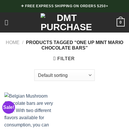
Skip
✈ FREE EXPRESS SHIPPING ON ORDERS $250+
to
content
0
HOME
/
PRODUCTS TAGGED “ONE UP MINT MARIO
CHOCOLATE BARS”
FILTER
Sale!