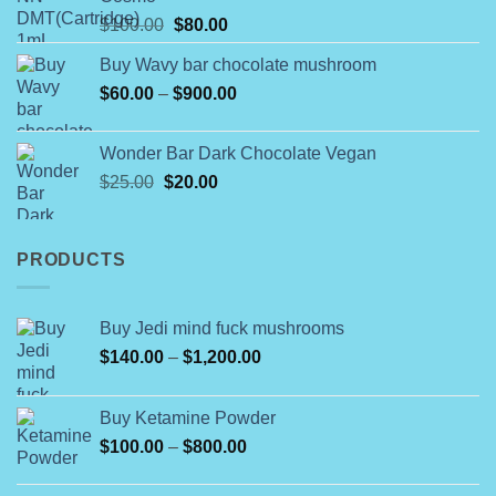
through
Original
Current
$
100.00
$
80.00
$790.00
price
price
Buy Wavy bar chocolate mushroom
was:
is:
Price
$
60.00
–
$100.00.
$
900.00
$80.00.
range:
$60.00
Wonder Bar Dark Chocolate Vegan
through
Original
Current
$
25.00
$
20.00
$900.00
price
price
was:
is:
$25.00.
$20.00.
PRODUCTS
Buy Jedi mind fuck mushrooms
Price
$
140.00
–
$
1,200.00
range:
$140.00
Buy Ketamine Powder
through
Price
$
100.00
–
$
800.00
$1,200.00
range:
$100.00