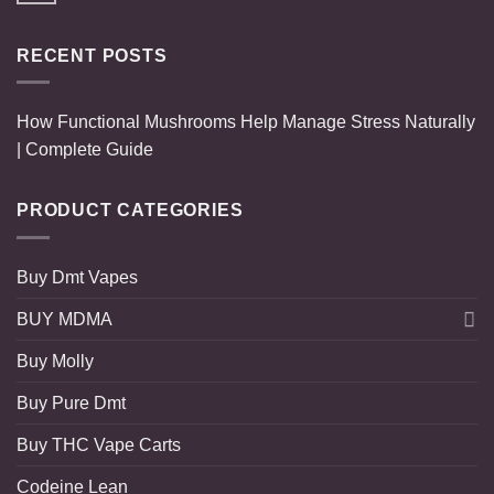
RECENT POSTS
How Functional Mushrooms Help Manage Stress Naturally
| Complete Guide
PRODUCT CATEGORIES
Buy Dmt Vapes
BUY MDMA
Buy Molly
Buy Pure Dmt
Buy THC Vape Carts
Codeine Lean