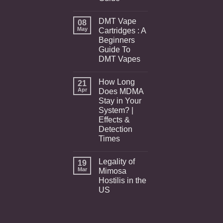
DMT Vape
08
May
Cartridges : A
Beginners
Guide To
DMT Vapes
How Long
21
Apr
Does MDMA
Stay in Your
System? |
Effects &
Detection
Times
Legality of
19
Mar
Mimosa
Hostilis in the
US