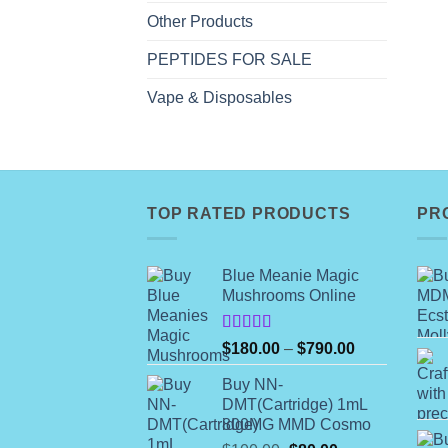
Other Products
PEPTIDES FOR SALE
Vape & Disposables
TOP RATED PRODUCTS
PR
Blue Meanie Magic
Mushrooms Online
Rated
Price
$
180.00
–
$
790.00
4.00
out
range:
of 5
Buy NN-
$180.00
DMT(Cartridge) 1mL
through
800MG MMD Cosmo
$790.00