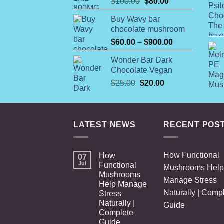
Original
Current
$
100.00
$
80.00
price
price
Buy Wavy bar
was:
is:
chocolate mushroom
$100.00.
$80.00.
Price
$
60.00
–
$
900.00
range:
Wonder Bar Dark
$60.00
Chocolate Vegan
through
Original
Current
$
25.00
$
20.00
$900.00
price
price
was:
is:
$25.00.
$20.00.
LATEST NEWS
RECENT POS
How Functional
How
07
Jul
Functional
Mushrooms Help
Mushrooms
Manage Stress
Help Manage
Naturally | Comp
Stress
Naturally |
Guide
Complete
Guide