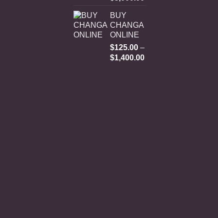
range:
BUY
$250.00
CHANGA
through
ONLINE
$3,000.00
$
125.00
–
Price
$
1,400.00
range:
$125.00
through
$1,400.00