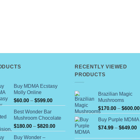
ODUCTS
RECENTLY VIEWED
PRODUCTS
Buy MDMA Ecstasy
Molly Online
Brazilian Magic
Price
Mushrooms
$
60.00
–
$
599.00
range:
$
170.00
–
$
600.00
Best Wonder Bar
$60.00
Mushroom Chocolate
Buy Purple MDMA
through
Price
$
180.00
–
$
820.00
$599.00
P
$
74.99
–
$
649.00
range:
r
Buy Wonder –
$180.00