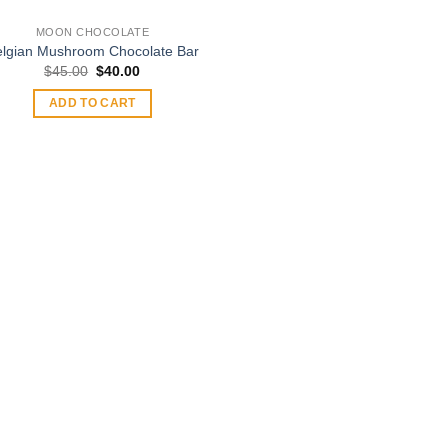
MOON CHOCOLATE
elgian Mushroom Chocolate Bar
Original
Current
$
45.00
$
40.00
price
price
was:
is:
ADD TO CART
$45.00.
$40.00.