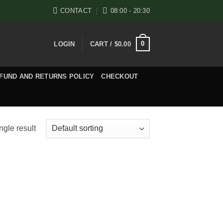
CONTACT
08:00 - 20:30
0
LOGIN
CART /
$
0.00
FUND AND RETURNS POLICY
CHECKOUT
ngle result