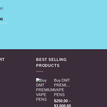
74.99
hrough
e)
649.00
Price
00
range:
$125.00
rice
through
ange:
$2,000.00
74.99
hrough
649.00
RT
BEST SELLING
PRODUCTS
Buy DMT
PREMIUM
VAPE
PENS
$
250.00
–
Price
$
3,000.00