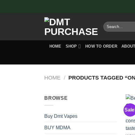
Skip
to
content
Search
for:
HOME
SHOP
HOW TO ORDER
ABOUT
HOME
/
PRODUCTS TAGGED “ON
BROWSE
Sale
Buy Dmt Vapes
BUY MDMA