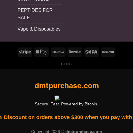
PEPTIDES FOR
SALE
Vape & Disposables
BLOG
dmtpurchase.com
Secure. Fast. Powered by Bitcoin.
% Discount on orders above $300 when you pay with 
Copyright 2026 ©
dmtpurchase.com