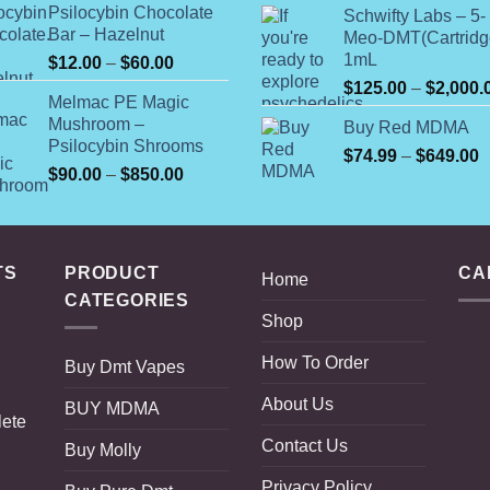
$
Psilocybin Chocolate
Schwifty Labs – 5-
through
t
Bar – Hazelnut
Meo-DMT(Cartridg
$820.00
$
1mL
Price
$
12.00
–
$
60.00
range:
$
125.00
–
$
2,000.
Melmac PE Magic
$12.00
Mushroom –
Buy Red MDMA
through
Psilocybin Shrooms
$60.00
P
$
74.99
–
$
649.00
Price
$
90.00
–
$
850.00
r
range:
$
$90.00
t
through
$
$850.00
TS
PRODUCT
CA
Home
CATEGORIES
Shop
How To Order
Buy Dmt Vapes
About Us
BUY MDMA
lete
Contact Us
Buy Molly
Privacy Policy