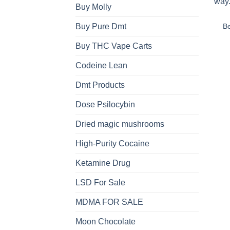
Buy Molly
B
Buy Pure Dmt
Buy THC Vape Carts
Codeine Lean
Dmt Products
Dose Psilocybin
Dried magic mushrooms
High-Purity Cocaine
Ketamine Drug
LSD For Sale
MDMA FOR SALE
Moon Chocolate