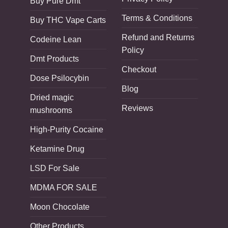
Buy Pure Dmt
Terms & Conditions
Buy THC Vape Carts
Refund and Returns
Codeine Lean
Policy
Dmt Products
Checkout
Dose Psilocybin
Blog
Dried magic
Reviews
mushrooms
High-Purity Cocaine
Ketamine Drug
LSD For Sale
MDMA FOR SALE
Moon Chocolate
Other Products