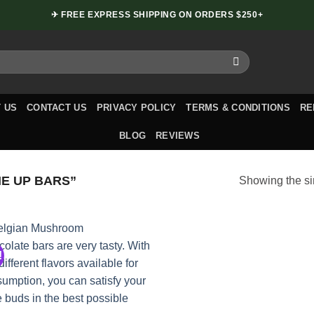
✈ FREE EXPRESS SHIPPING ON ORDERS $250+
 US
CONTACT US
PRIVACY POLICY
TERMS & CONDITIONS
RE
BLOG
REVIEWS
E UP BARS”
Showing the si
!