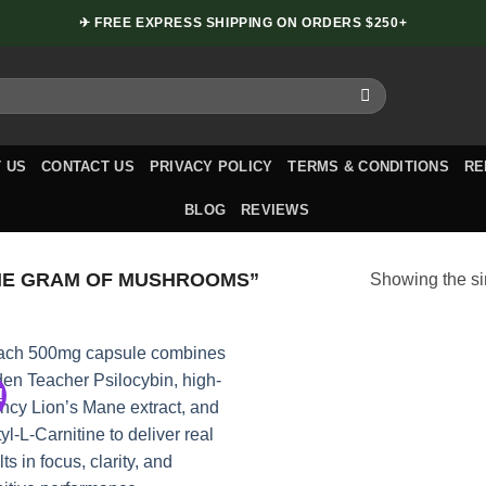
✈ FREE EXPRESS SHIPPING ON ORDERS $250+
 US
CONTACT US
PRIVACY POLICY
TERMS & CONDITIONS
RE
BLOG
REVIEWS
NE GRAM OF MUSHROOMS”
Showing the si
!