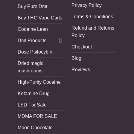
Privacy Policy
Buy Pure Dmt
Terms & Conditions
Buy THC Vape Carts
Refund and Returns
Codeine Lean
Policy
Dmt Products
Checkout
Dose Psilocybin
Blog
Dried magic
Reviews
mushrooms
High-Purity Cocaine
Ketamine Drug
LSD For Sale
MDMA FOR SALE
Moon Chocolate