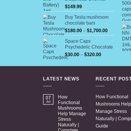
$
149.99
Buy Tesla mushroom
chocolate bars
Price
$
180.00
–
$
1,700.00
range:
Space Caps
$180.00
Psychedelic Chocolate
through
Price
$
30.00
–
$
320.00
$1,700.00
range:
$30.00
through
LATEST NEWS
RECENT POS
$320.00
How Functional
How
07
Jul
Functional
Mushrooms Help
Mushrooms
Manage Stress
Help Manage
Naturally | Comp
Stress
Naturally |
Guide
Complete