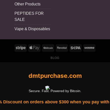
Other Products
PEPTIDES FOR
SALE
Vape & Disposables
BLOG
dmtpurchase.com
Secure. Fast. Powered by Bitcoin.
% Discount on orders above $300 when you pay with 