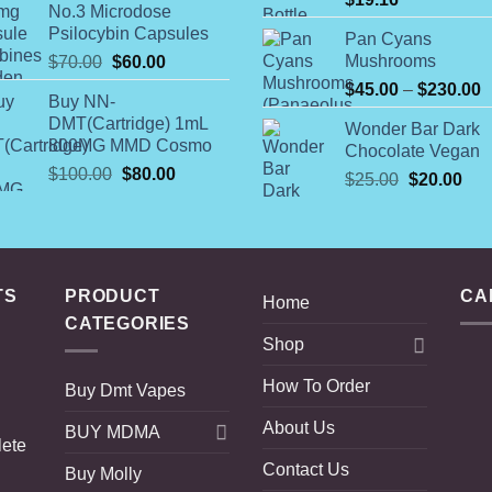
No.3 Microdose
through
Psilocybin Capsules
Pan Cyans
$4,800.00
Original
Current
Mushrooms
$
70.00
$
60.00
price
price
P
$
45.00
–
$
230.00
Buy NN-
was:
is:
r
DMT(Cartridge) 1mL
Wonder Bar Dark
$70.00.
$60.00.
$
800MG MMD Cosmo
Chocolate Vegan
t
Original
Current
$
100.00
$
80.00
Original
Cur
$
25.00
$
20.00
$
price
price
price
pric
was:
is:
was:
is:
$100.00.
$80.00.
$25.00.
$20
TS
PRODUCT
CA
Home
CATEGORIES
Shop
How To Order
Buy Dmt Vapes
About Us
BUY MDMA
lete
Contact Us
Buy Molly