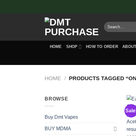
Skip
to
content
Search
for:
HOME
SHOP
HOW TO ORDER
ABOUT
HOME
/
PRODUCTS TAGGED “O
BROWSE
Sale
Buy Dmt Vapes
BUY MDMA