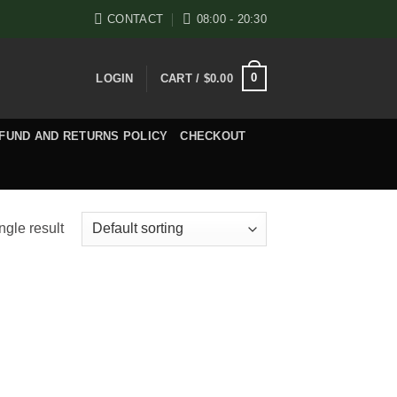
CONTACT
08:00 - 20:30
0
LOGIN
CART /
$
0.00
FUND AND RETURNS POLICY
CHECKOUT
ngle result