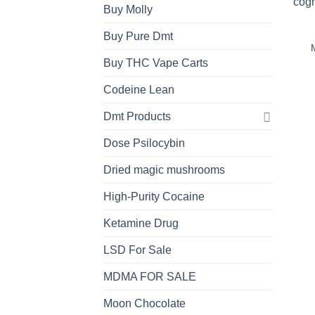
Buy Molly
Buy Pure Dmt
Buy THC Vape Carts
Codeine Lean
Dmt Products
Dose Psilocybin
Dried magic mushrooms
High-Purity Cocaine
Ketamine Drug
LSD For Sale
MDMA FOR SALE
Moon Chocolate