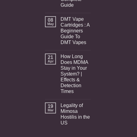
Guide
DMT Vape
08
May
Cartridges : A
Beginners
Guide To
DMT Vapes
How Long
21
Apr
Does MDMA
Stay in Your
System? |
Effects &
Detection
Times
Legality of
19
Mar
Mimosa
Hostilis in the
US