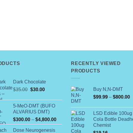
ODUCTS
RECENTLY VIEWED
PRODUCTS
Dark Chocolate
Original
Current
Buy N,N-DMT
$
35.00
$
30.00
price
price
P
$
99.99
–
$
800.00
was:
is:
r
5-MeO-DMT (BUFO
$35.00.
$30.00.
$
ALVARIUS DMT)
LSD Edible 100ug
t
Price
Cola Bottle Dead
$
300.00
–
$
4,800.00
$
Chemist
range:
Dose Neurogenesis
$300.00
$
19.16