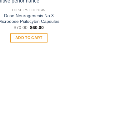
DOSE PSILOCYBIN
Dose Neurogenesis No.3
Microdose Psilocybin Capsules
Original
Current
$
70.00
$
60.00
price
price
was:
is:
ADD TO CART
$70.00.
$60.00.