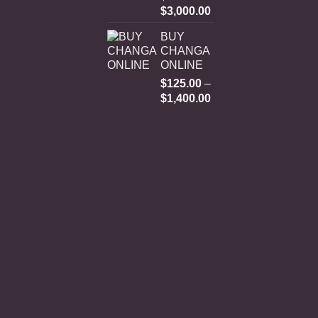
Price
$
3,000.00
range:
BUY
$250.00
CHANGA
through
ONLINE
$3,000.00
$
125.00
–
Price
$
1,400.00
range:
$125.00
through
$1,400.00