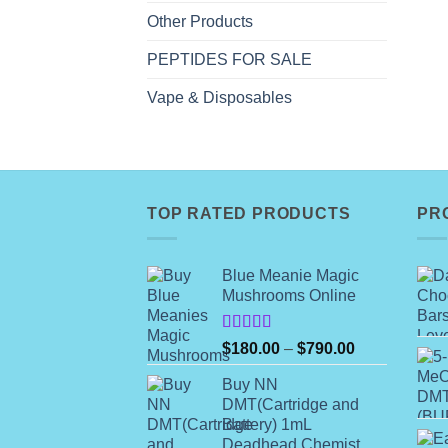
Other Products
PEPTIDES FOR SALE
Vape & Disposables
TOP RATED PRODUCTS
PR
Blue Meanie Magic
Mushrooms Online
Rated
Price
$
180.00
–
$
790.00
4.00
out
range:
of 5
Buy NN
$180.00
DMT(Cartridge and
through
Battery) 1mL
$790.00
Deadhead Chemist