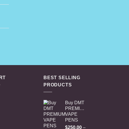
rice
ange:
45.00
hrough
rent
230.00
e
.00.
RT
BEST SELLING
PRODUCTS
Buy DMT
PREMIUM
VAPE
PENS
$
250.00
–