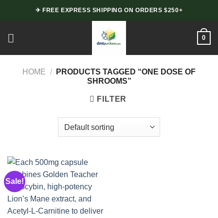
Skip
✈ FREE EXPRESS SHIPPING ON ORDERS $250+
to
content
0
HOME
/
PRODUCTS TAGGED “ONE DOSE OF
SHROOMS”
FILTER
Sale!