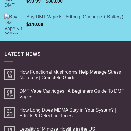
Price
$
99.99
–
$
800.00
range:
$99.99
Buy DMT Vape Kit 800mg (Cartridge + Battery)
through
$
140.00
$800.00
LATEST NEWS
How Functional Mushrooms Help Manage Stress
07
Jul
Naturally | Complete Guide
DMT Vape Cartridges : A Beginners Guide To DMT
08
May
Vapes
How Long Does MDMA Stay in Your System? |
21
Apr
Effects & Detection Times
Legality of Mimosa Hostilis in the US
19