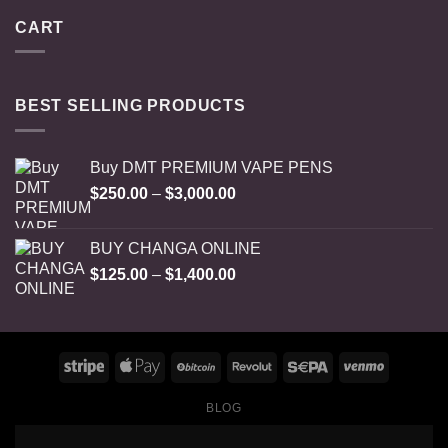
CART
BEST SELLING PRODUCTS
Buy DMT PREMIUM VAPE PENS
Price
$
250.00
–
$
3,000.00
range:
$250.00
BUY CHANGA ONLINE
through
Price
$
125.00
–
$
1,400.00
$3,000.00
range:
$125.00
through
$1,400.00
BLOG