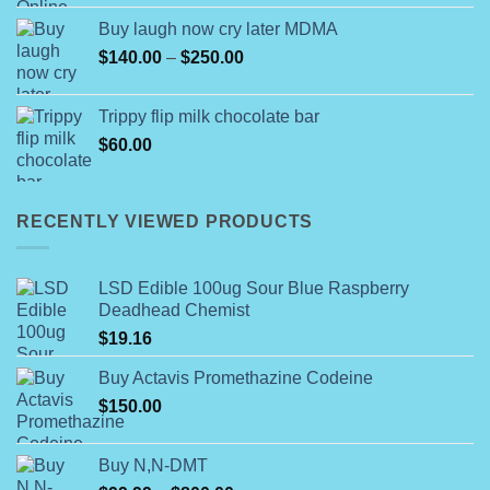
$55.00
Buy laugh now cry later MDMA
through
Price
$
140.00
–
$
250.00
$499.00
range:
$140.00
Trippy flip milk chocolate bar
through
$
60.00
$250.00
RECENTLY VIEWED PRODUCTS
LSD Edible 100ug Sour Blue Raspberry
Deadhead Chemist
$
19.16
Buy Actavis Promethazine Codeine
$
150.00
Buy N,N-DMT