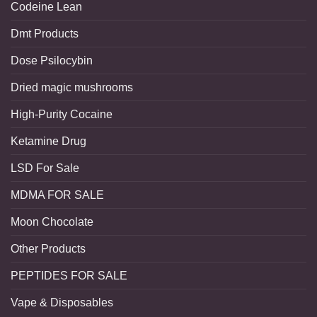
Codeine Lean
Dmt Products
Dose Psilocybin
Dried magic mushrooms
High-Purity Cocaine
Ketamine Drug
LSD For Sale
MDMA FOR SALE
Moon Chocolate
Other Products
PEPTIDES FOR SALE
Vape & Disposables