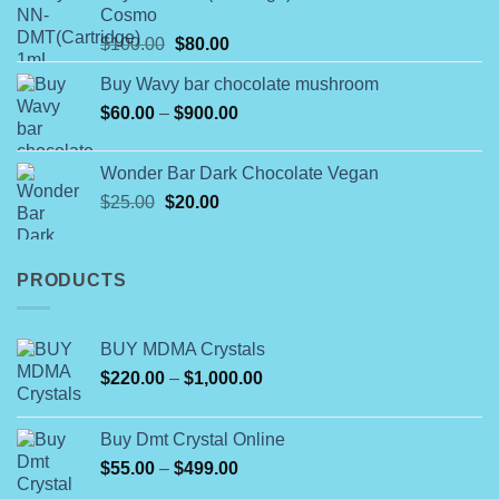
Cosmo
through
Original
Current
$
100.00
$
80.00
$790.00
price
price
Buy Wavy bar chocolate mushroom
was:
is:
Price
$
60.00
–
$100.00.
$
900.00
$80.00.
range:
$60.00
Wonder Bar Dark Chocolate Vegan
through
Original
Current
$
25.00
$
20.00
$900.00
price
price
was:
is:
$25.00.
$20.00.
PRODUCTS
BUY MDMA Crystals
Price
$
220.00
–
$
1,000.00
range:
$220.00
Buy Dmt Crystal Online
through
Price
$
55.00
–
$
499.00
$1,000.00
range: