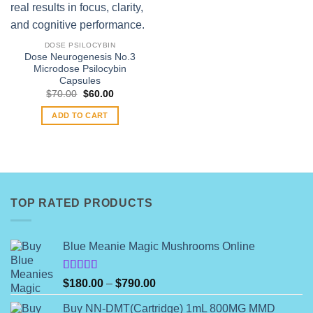
DOSE PSILOCYBIN
Dose Neurogenesis No.3
Microdose Psilocybin
Capsules
Original
Current
$
70.00
$
60.00
price
price
was:
is:
ADD TO CART
$70.00.
$60.00.
TOP RATED PRODUCTS
Blue Meanie Magic Mushrooms Online
Rated
Price
$
180.00
–
$
790.00
4.00
out
range:
of 5
Buy NN-DMT(Cartridge) 1mL 800MG MMD
$180.00