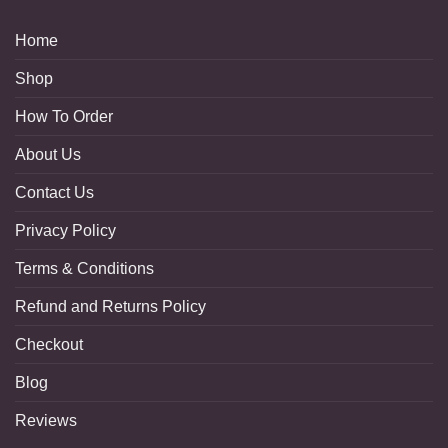
Home
Shop
How To Order
About Us
Contact Us
Privacy Policy
Terms & Conditions
Refund and Returns Policy
Checkout
Blog
Reviews