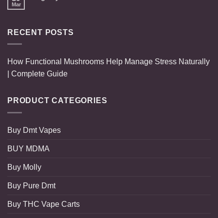
Mar
RECENT POSTS
How Functional Mushrooms Help Manage Stress Naturally
| Complete Guide
PRODUCT CATEGORIES
Buy Dmt Vapes
BUY MDMA
Buy Molly
Buy Pure Dmt
Buy THC Vape Carts