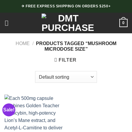
Skip
✈ FREE EXPRESS SHIPPING ON ORDERS $250+
to
content
0
HOME
/
PRODUCTS TAGGED “MUSHROOM
MICRODOSE SIZE”
FILTER
Sale!