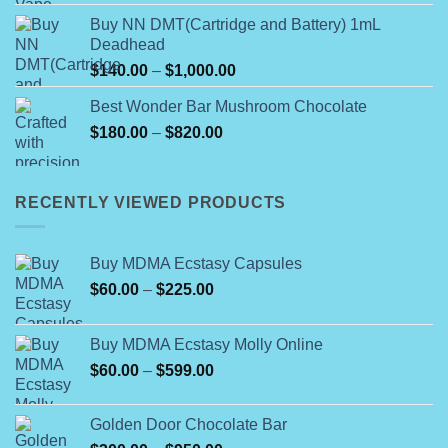
Buy NN DMT(Cartridge and Battery) 1mL
Deadhead
Price
$
140.00
–
$
1,000.00
range:
Best Wonder Bar Mushroom Chocolate
$140.00
Price
$
180.00
–
$
820.00
through
range:
$1,000.00
$180.00
through
RECENTLY VIEWED PRODUCTS
$820.00
Buy MDMA Ecstasy Capsules
Price
$
60.00
–
$
225.00
range:
$60.00
Buy MDMA Ecstasy Molly Online
through
Price
$
60.00
–
$
599.00
$225.00
range:
$60.00
Golden Door Chocolate Bar
through