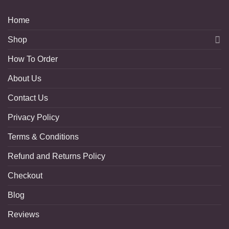
Home
Shop
How To Order
About Us
Contact Us
Privacy Policy
Terms & Conditions
Refund and Returns Policy
Checkout
Blog
Reviews