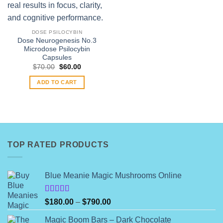
DOSE PSILOCYBIN
Dose Neurogenesis No.3
Microdose Psilocybin
Capsules
Original
Current
$
70.00
$
60.00
price
price
was:
is:
ADD TO CART
$70.00.
$60.00.
TOP RATED PRODUCTS
Blue Meanie Magic Mushrooms Online
Rated
Price
$
180.00
–
$
790.00
4.00
out
range:
of 5
Magic Boom Bars – Dark Chocolate
$180.00