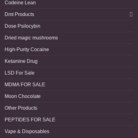
Codeine Lean
Dmt Products
Dose Psilocybin
Dried magic mushrooms
High-Purity Cocaine
Ketamine Drug
LSD For Sale
MDMA FOR SALE
Moon Chocolate
Other Products
PEPTIDES FOR SALE
Vape & Disposables