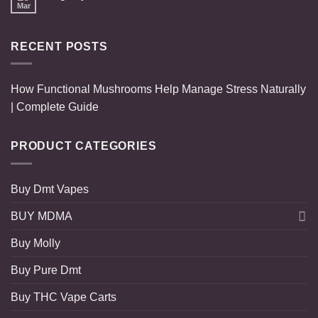
Mar
RECENT POSTS
How Functional Mushrooms Help Manage Stress Naturally
| Complete Guide
PRODUCT CATEGORIES
Buy Dmt Vapes
BUY MDMA
Buy Molly
Buy Pure Dmt
Buy THC Vape Carts