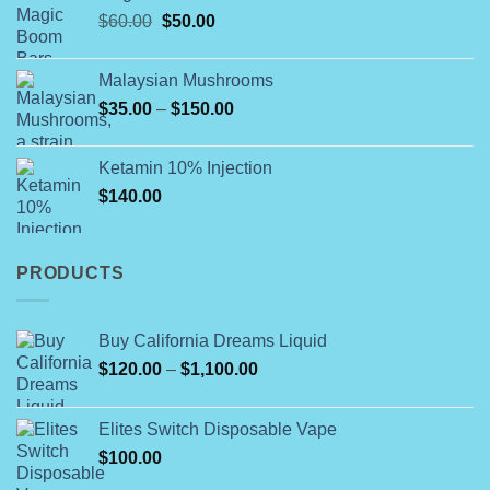
Original
Current
$
60.00
$
50.00
through
price
price
$790.00
was:
is:
Malaysian Mushrooms
$60.00.
$50.00.
Price
$
35.00
–
$
150.00
range:
$35.00
Ketamin 10% Injection
through
$
140.00
$150.00
PRODUCTS
Buy California Dreams Liquid
Price
$
120.00
–
$
1,100.00
range:
$120.00
Elites Switch Disposable Vape
through
$
100.00
$1,100.00