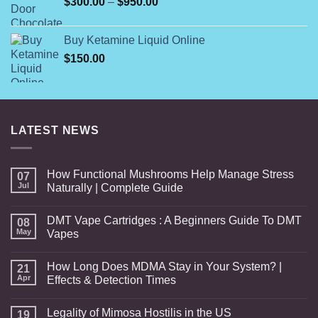
Price
$
300.00
–
$
950.00
$599.00
range:
$300.00
Buy Ketamine Liquid Online
through
$
150.00
$950.00
LATEST NEWS
How Functional Mushrooms Help Manage Stress
07
Jul
Naturally | Complete Guide
DMT Vape Cartridges : A Beginners Guide To DMT
08
May
Vapes
How Long Does MDMA Stay in Your System? |
21
Apr
Effects & Detection Times
Legality of Mimosa Hostilis in the US
19