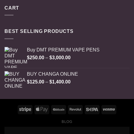
CART
BEST SELLING PRODUCTS
Buy DMT PREMIUM VAPE PENS
Price
$
250.00
–
$
3,000.00
range:
$250.00
BUY CHANGA ONLINE
through
Price
$
125.00
–
$
1,400.00
$3,000.00
range:
$125.00
through
$1,400.00
BLOG