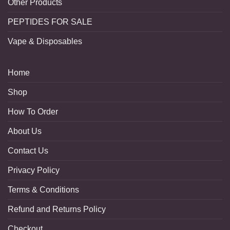
Other Products
PEPTIDES FOR SALE
Vape & Disposables
Home
Shop
How To Order
About Us
Contact Us
Privacy Policy
Terms & Conditions
Refund and Returns Policy
Checkout