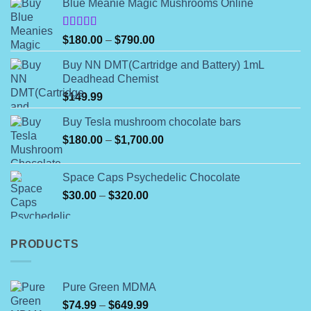
Blue Meanie Magic Mushrooms Online
be
chosen
on
Rated
Price
$
180.00
–
$
790.00
4.00
out
the
range:
of 5
product
Buy NN DMT(Cartridge and Battery) 1mL
$180.00
Deadhead Chemist
page
through
$
149.99
$790.00
Buy Tesla mushroom chocolate bars
Price
$
180.00
–
$
1,700.00
range:
$180.00
Space Caps Psychedelic Chocolate
through
Price
$
30.00
–
$
320.00
$1,700.00
range:
$30.00
through
PRODUCTS
$320.00
Pure Green MDMA
Price
$
74.99
–
$
649.99