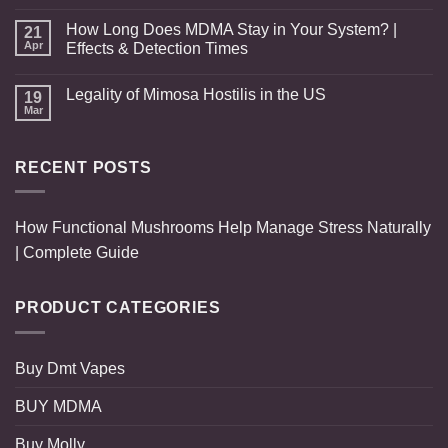
How Long Does MDMA Stay in Your System? |
21
Apr
Effects & Detection Times
Legality of Mimosa Hostilis in the US
19
Mar
RECENT POSTS
How Functional Mushrooms Help Manage Stress Naturally
| Complete Guide
PRODUCT CATEGORIES
Buy Dmt Vapes
BUY MDMA
Buy Molly