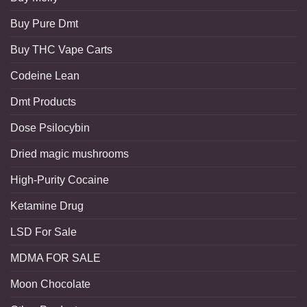
Buy Pure Dmt
Buy THC Vape Carts
Codeine Lean
Dmt Products
Dose Psilocybin
Dried magic mushrooms
High-Purity Cocaine
Ketamine Drug
LSD For Sale
MDMA FOR SALE
Moon Chocolate