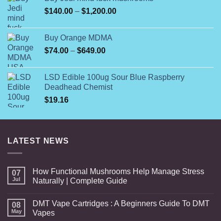
through
Price
$
140.00
–
$
1,200.00
$230.00
range:
$140.00
Buy Orange MDMA
through
Price
$
74.00
–
$
649.00
$1,200.00
range:
$74.00
LSD Edible 100ug Sour Blue Raspberry
through
Deadhead Chemist
$649.00
$
19.16
LATEST NEWS
How Functional Mushrooms Help Manage Stress
07
Jul
Naturally | Complete Guide
DMT Vape Cartridges : A Beginners Guide To DMT
08
May
Vapes