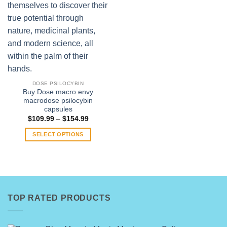
DOSE PSILOCYBIN
Buy Dose macro envy
macrodose psilocybin
capsules
Price
$
109.99
–
$
154.99
range:
$109.99
SELECT OPTIONS
through
$154.99
This
product
has
multiple
variants.
TOP RATED PRODUCTS
The
options
may