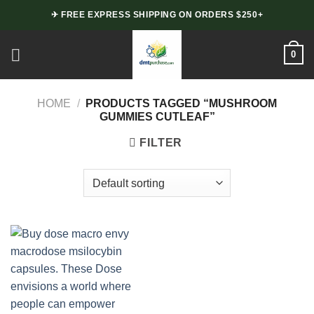
Skip
✈ FREE EXPRESS SHIPPING ON ORDERS $250+
to
content
0
HOME
/
PRODUCTS TAGGED “MUSHROOM
GUMMIES CUTLEAF”
FILTER