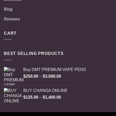
Blog
Reviews
CART
BEST SELLING PRODUCTS
Buy DMT PREMIUM VAPE PENS
Price
$
250.00
–
$
3,000.00
range:
$250.00
BUY CHANGA ONLINE
through
Price
$
125.00
–
$
1,400.00
$3,000.00
range:
$125.00
through