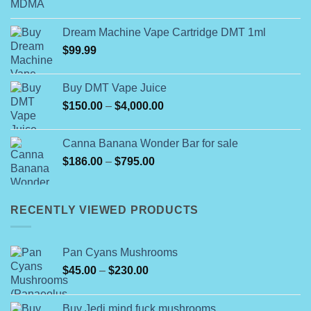
range:
$74.99
Dream Machine Vape Cartridge DMT 1ml
through
$
99.99
$649.99
Buy DMT Vape Juice
Price
$
150.00
–
$
4,000.00
range:
$150.00
Canna Banana Wonder Bar for sale
through
Price
$
186.00
–
$
795.00
$4,000.00
range:
$186.00
through
RECENTLY VIEWED PRODUCTS
$795.00
Pan Cyans Mushrooms
Price
$
45.00
–
$
230.00
range:
$45.00
Buy Jedi mind fuck mushrooms