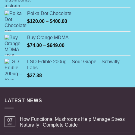
range:
$35.00
Polka Dot Chocolate
through
Price
$
120.00
–
$
400.00
$150.00
range:
$120.00
Buy Orange MDMA
through
Price
$
74.00
–
$
649.00
$400.00
range:
$74.00
LSD Edible 200ug – Sour Grape – Schwifty
through
Labs
$649.00
$
27.38
LATEST NEWS
How Functional Mushrooms Help Manage Stress
07
Jul
Naturally | Complete Guide