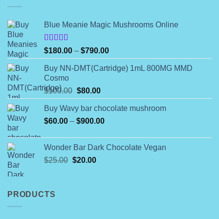
Blue Meanie Magic Mushrooms Online
Rated
Price
$
180.00
–
$
790.00
4.00
out
range:
of 5
Buy NN-DMT(Cartridge) 1mL 800MG MMD
$180.00
Cosmo
through
Original
Current
$
100.00
$
80.00
$790.00
price
price
Buy Wavy bar chocolate mushroom
was:
is:
Price
$
60.00
–
$100.00.
$
900.00
$80.00.
range:
$60.00
Wonder Bar Dark Chocolate Vegan
through
Original
Current
$
25.00
$
20.00
$900.00
price
price
was:
is:
$25.00.
$20.00.
PRODUCTS