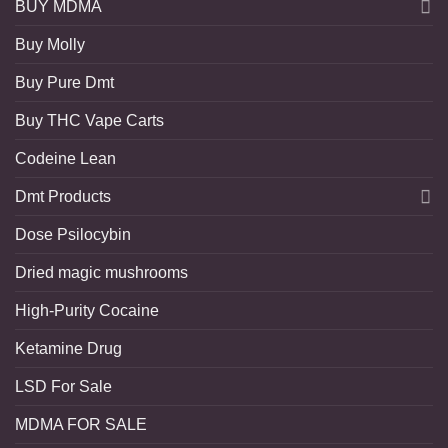
BUY MDMA
Buy Molly
Buy Pure Dmt
Buy THC Vape Carts
Codeine Lean
Dmt Products
Dose Psilocybin
Dried magic mushrooms
High-Purity Cocaine
Ketamine Drug
LSD For Sale
MDMA FOR SALE