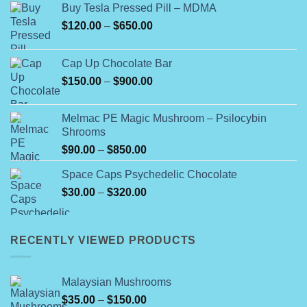
Buy Tesla Pressed Pill – MDMA
Price
$
120.00
–
$
650.00
range:
$120.00
Cap Up Chocolate Bar
through
Price
$
150.00
–
$
900.00
$650.00
range:
$150.00
Melmac PE Magic Mushroom – Psilocybin
through
Shrooms
$900.00
Price
$
90.00
–
$
850.00
range:
Space Caps Psychedelic Chocolate
$90.00
Price
$
30.00
–
$
320.00
through
range:
$850.00
$30.00
through
RECENTLY VIEWED PRODUCTS
$320.00
Malaysian Mushrooms
Price
$
35.00
–
$
150.00