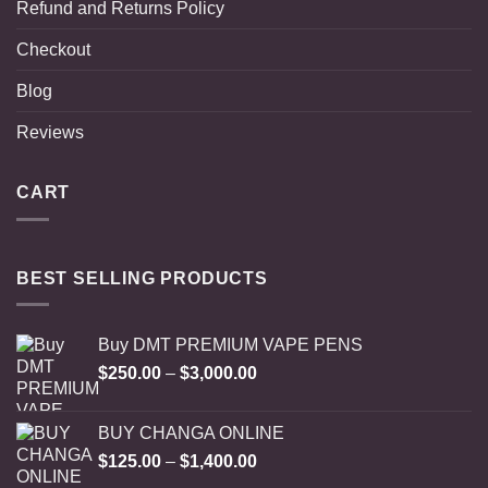
Refund and Returns Policy
Checkout
Blog
Reviews
CART
BEST SELLING PRODUCTS
Buy DMT PREMIUM VAPE PENS
Price
$
250.00
–
$
3,000.00
range:
$250.00
BUY CHANGA ONLINE
through
Price
$
125.00
–
$
1,400.00
$3,000.00
range: