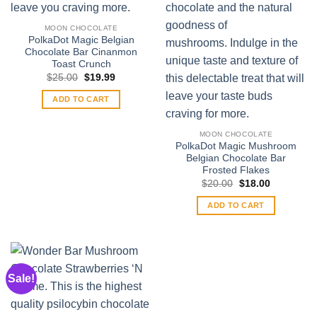
MOON CHOCOLATE
PolkaDot Magic Belgian
Chocolate Bar Cinanmon
Toast Crunch
Original
Current
$
25.00
$
19.99
price
price
was:
is:
ADD TO CART
$25.00.
$19.99.
MOON CHOCOLATE
PolkaDot Magic Mushroom
Belgian Chocolate Bar
Frosted Flakes
Original
Current
$
20.00
$
18.00
price
price
was:
is:
ADD TO CART
$20.00.
$18.00.
Sale!