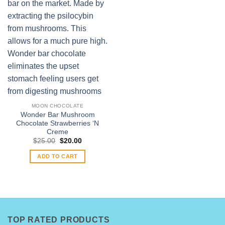
MOON CHOCOLATE
Wonder Bar Mushroom
Chocolate Strawberries ‘N
Creme
Original
Current
$
25.00
$
20.00
price
price
was:
is:
ADD TO CART
$25.00.
$20.00.
TOP RATED PRODUCTS