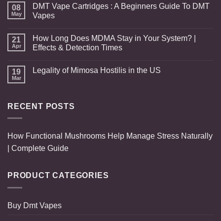
DMT Vape Cartridges : A Beginners Guide To DMT
08
May
Vapes
How Long Does MDMA Stay in Your System? |
21
Apr
Effects & Detection Times
Legality of Mimosa Hostilis in the US
19
Mar
RECENT POSTS
How Functional Mushrooms Help Manage Stress Naturally
| Complete Guide
PRODUCT CATEGORIES
Buy Dmt Vapes