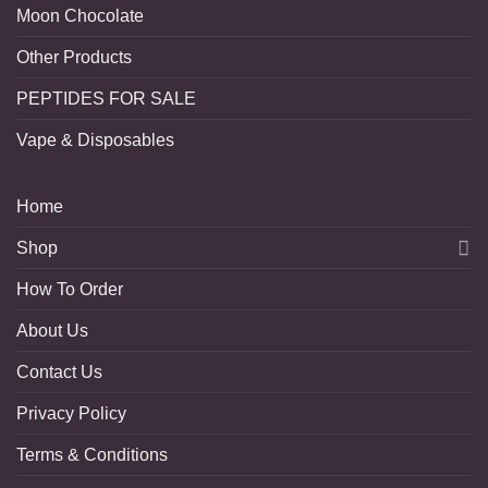
Moon Chocolate
Other Products
PEPTIDES FOR SALE
Vape & Disposables
Home
Shop
How To Order
About Us
Contact Us
Privacy Policy
Terms & Conditions