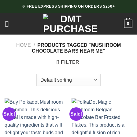
Skip
✈ FREE EXPRESS SHIPPING ON ORDERS $250+
to
content
0
HOME
/
PRODUCTS TAGGED “MUSHROOM
CHOCOLATE BARS NEAR ME”
FILTER
Sale!
Sale!