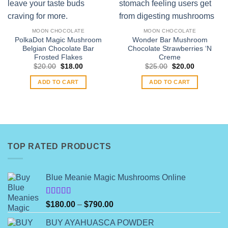
MOON CHOCOLATE
MOON CHOCOLATE
PolkaDot Magic Mushroom
Wonder Bar Mushroom
Belgian Chocolate Bar
Chocolate Strawberries ‘N
Frosted Flakes
Creme
Original
Current
Original
Current
$
20.00
$
18.00
$
25.00
$
20.00
price
price
price
price
was:
is:
was:
is:
ADD TO CART
ADD TO CART
$20.00.
$18.00.
$25.00.
$20.00.
TOP RATED PRODUCTS
Blue Meanie Magic Mushrooms Online
Rated
Price
$
180.00
–
$
790.00
4.00
out
range:
of 5
BUY AYAHUASCA POWDER
$180.00