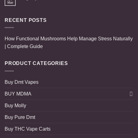
Mar
RECENT POSTS
How Functional Mushrooms Help Manage Stress Naturally
| Complete Guide
PRODUCT CATEGORIES
Buy Dmt Vapes
BUY MDMA
Buy Molly
Buy Pure Dmt
Buy THC Vape Carts