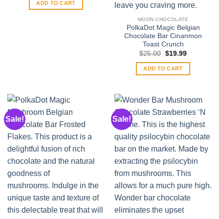
was:
is:
ADD TO CART
$35.00.
$30.00.
MOON CHOCOLATE
PolkaDot Magic Belgian
Chocolate Bar Cinanmon
Toast Crunch
Original
Current
$
25.00
$
19.99
price
price
was:
is:
ADD TO CART
$25.00.
$19.99.
Sale!
Sale!