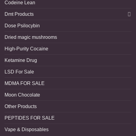
Codeine Lean
Dmt Products
Dose Psilocybin
Dried magic mushrooms
High-Purity Cocaine
Ketamine Drug
LSD For Sale
MDMA FOR SALE
Moon Chocolate
Other Products
PEPTIDES FOR SALE
Vape & Disposables