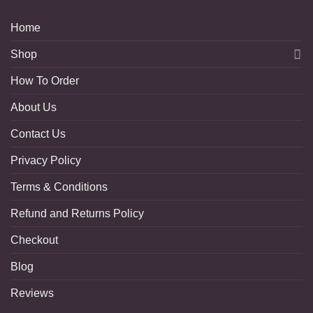
Home
Shop
How To Order
About Us
Contact Us
Privacy Policy
Terms & Conditions
Refund and Returns Policy
Checkout
Blog
Reviews