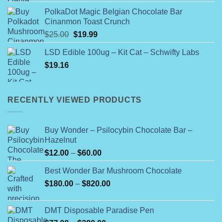
$120.00
PolkaDot Magic Belgian Chocolate Bar
through
Cinanmon Toast Crunch
$1,100.00
Original
Current
$
25.00
$
19.99
price
price
LSD Edible 100ug – Kit Cat – Schwifty Labs
was:
is:
$
19.16
$25.00.
$19.99.
RECENTLY VIEWED PRODUCTS
Buy Wonder – Psilocybin Chocolate Bar –
Hazelnut
Price
$
12.00
–
$
60.00
range:
Best Wonder Bar Mushroom Chocolate
$12.00
Price
$
180.00
–
$
820.00
through
range:
$60.00
$180.00
DMT Disposable Paradise Pen
through