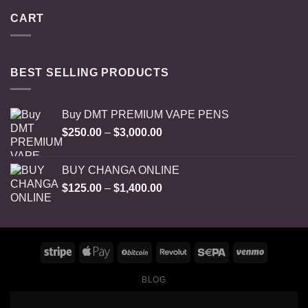
CART
BEST SELLING PRODUCTS
Buy DMT PREMIUM VAPE PENS
Price
$
250.00
–
$
3,000.00
range:
$250.00
BUY CHANGA ONLINE
through
Price
$
125.00
–
$
1,400.00
$3,000.00
range:
$125.00
through
$1,400.00
BLOG