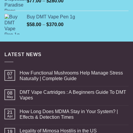
Price
$
77.00
–
$
280.00
$820.00
range:
$77.00
Buy DMT Vape Pen 1g
through
Price
$
58.00
–
$
370.00
$280.00
range:
$58.00
through
$370.00
LATEST NEWS
How Functional Mushrooms Help Manage Stress
07
Jul
Naturally | Complete Guide
DMT Vape Cartridges : A Beginners Guide To DMT
08
May
Vapes
How Long Does MDMA Stay in Your System? |
21
Apr
Effects & Detection Times
Legality of Mimosa Hostilis in the US
19