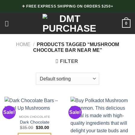
Skip
✈ FREE EXPRESS SHIPPING ON ORDERS $250+
to
content
0
HOME
/
PRODUCTS TAGGED “MUSHROOM
CHOCOLATE BAR NEAR ME”
FILTER
Sale!
Sale!
MOON CHOCOLATE
Dark Chocolate
Original
Current
$
35.00
$
30.00
price
price