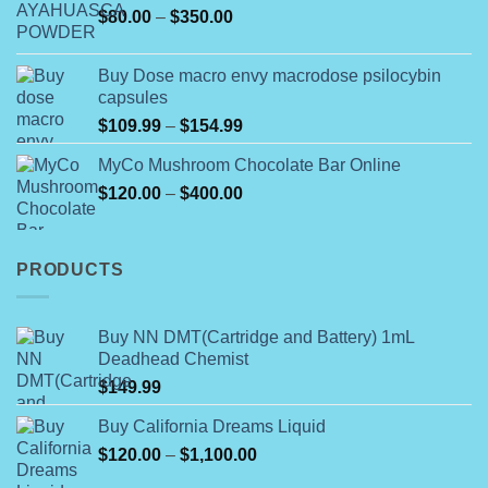
Price
$
80.00
–
$
350.00
through
range:
$790.00
$80.00
Buy Dose macro envy macrodose psilocybin
through
capsules
$350.00
Price
$
109.99
–
$
154.99
range:
MyCo Mushroom Chocolate Bar Online
$109.99
Price
$
120.00
–
$
400.00
through
range:
$154.99
$120.00
through
PRODUCTS
$400.00
Buy NN DMT(Cartridge and Battery) 1mL
Deadhead Chemist
$
149.99
Buy California Dreams Liquid
Price
$
120.00
–
$
1,100.00
range: