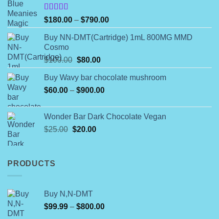
chosen
on
Rated
Price
$
180.00
–
$
790.00
4.00
out
the
range:
of 5
product
Buy NN-DMT(Cartridge) 1mL 800MG MMD
$180.00
Cosmo
page
through
Original
Current
$
100.00
$
80.00
$790.00
price
price
Buy Wavy bar chocolate mushroom
was:
is:
Price
$
60.00
–
$100.00.
$
900.00
$80.00.
range:
$60.00
Wonder Bar Dark Chocolate Vegan
through
Original
Current
$
25.00
$
20.00
$900.00
price
price
was:
is:
$25.00.
$20.00.
PRODUCTS
Buy N,N-DMT
Price
$
99.99
–
$
800.00
range: