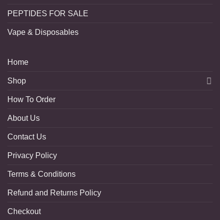
PEPTIDES FOR SALE
Vape & Disposables
Home
Shop
How To Order
About Us
Contact Us
Privacy Policy
Terms & Conditions
Refund and Returns Policy
Checkout