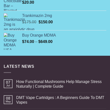
$
20.00
$545.00
Trankimazin 2mg
Original
Current
$
175.00
$
150.00
price
price
was:
is:
Buy Orange MDMA
$175.00.
$150.00.
Price
$
74.00
–
$
649.00
range:
$74.00
through
$649.00
LATEST NEWS
How Functional Mushrooms Help Manage Stress
07
Jul
Naturally | Complete Guide
DMT Vape Cartridges : A Beginners Guide To DMT
08
May
Vapes