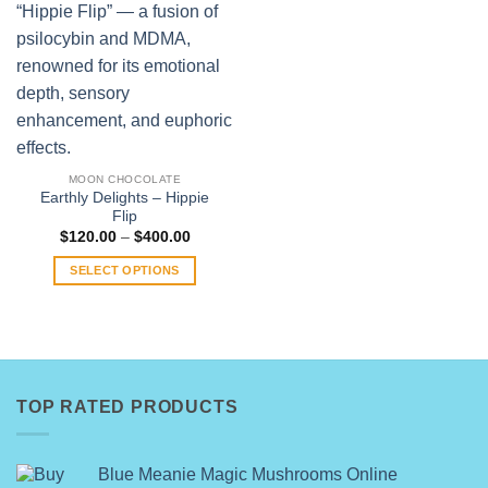
MOON CHOCOLATE
Earthly Delights – Hippie
Flip
Price
$
120.00
–
$
400.00
range:
$120.00
SELECT OPTIONS
through
$400.00
This
product
has
multiple
variants.
TOP RATED PRODUCTS
The
options
may
Blue Meanie Magic Mushrooms Online
be