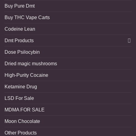
Buy Pure Dmt
Buy THC Vape Carts
Codeine Lean
Dmt Products
Dose Psilocybin
Dried magic mushrooms
High-Purity Cocaine
Ketamine Drug
LSD For Sale
MDMA FOR SALE
Moon Chocolate
Other Products