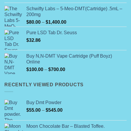
$99.99
Schwifty Labs – 5-Meo-DMT(Cartridge) .5mL –
through
200mg
$800.00
Price
$
80.00
–
$
1,400.00
range:
Pure LSD Tab Dr. Seuss
$80.00
$
32.86
through
$1,400.00
Buy N,N-DMT Vape Cartridge (Puff Boyz)
Online
Price
$
100.00
–
$
700.00
range:
$100.00
RECENTLY VIEWED PRODUCTS
through
$700.00
Buy Dmt Powder
Price
$
55.00
–
$
545.00
range:
$55.00
Moon Chocolate Bar – Blasted Toffee.
through