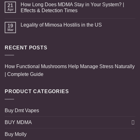
How Long Does MDMA Stay in Your System? |
21
Apr
Effects & Detection Times
Legality of Mimosa Hostilis in the US
19
Mar
RECENT POSTS
How Functional Mushrooms Help Manage Stress Naturally
| Complete Guide
PRODUCT CATEGORIES
Buy Dmt Vapes
BUY MDMA
Buy Molly