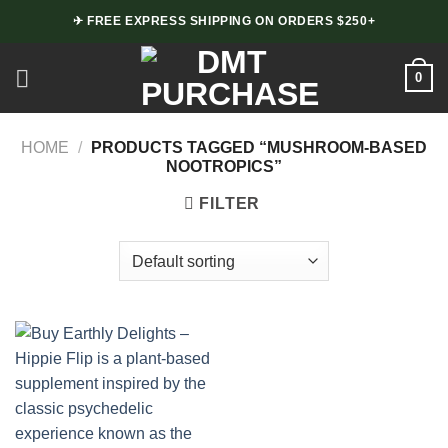
Skip
✈ FREE EXPRESS SHIPPING ON ORDERS $250+
to
content
0
HOME
/
PRODUCTS TAGGED “MUSHROOM-BASED
NOOTROPICS”
FILTER