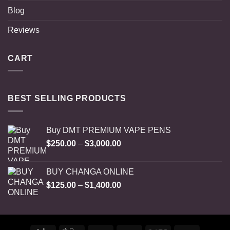
Blog
Reviews
CART
BEST SELLING PRODUCTS
Buy DMT PREMIUM VAPE PENS
Price
$
250.00
–
$
3,000.00
range:
$250.00
BUY CHANGA ONLINE
through
Price
$
125.00
–
$
1,400.00
$3,000.00
range:
$125.00
through
$1,400.00