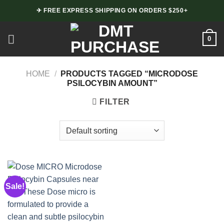
Skip
✈ FREE EXPRESS SHIPPING ON ORDERS $250+
to
content
0
HOME
/
PRODUCTS TAGGED “MICRODOSE
PSILOCYBIN AMOUNT”
FILTER
Sale!