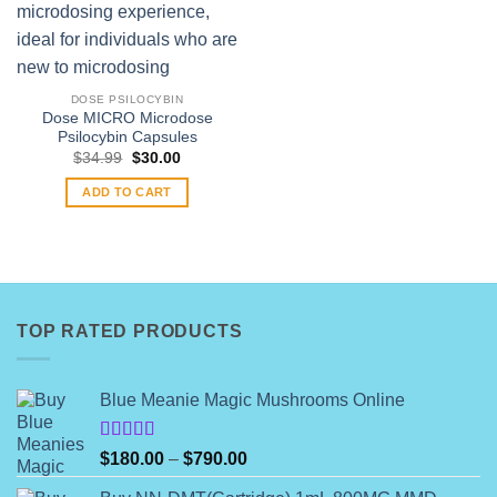
DOSE PSILOCYBIN
Dose MICRO Microdose
Psilocybin Capsules
Original
Current
$
34.99
$
30.00
price
price
was:
is:
ADD TO CART
$34.99.
$30.00.
TOP RATED PRODUCTS
Blue Meanie Magic Mushrooms Online
Rated
Price
$
180.00
–
$
790.00
4.00
out
range:
of 5