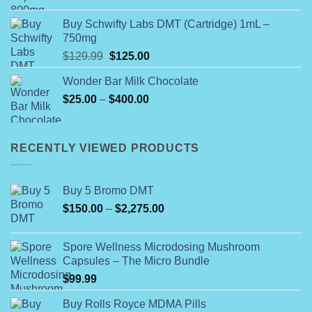
Buy Schwifty Labs DMT (Cartridge) 1mL –
750mg
Original
Current
$
129.99
$
125.00
price
price
Wonder Bar Milk Chocolate
was:
is:
Price
$
25.00
–
$129.99.
$
400.00
$125.00.
range:
$25.00
through
RECENTLY VIEWED PRODUCTS
$400.00
Buy 5 Bromo DMT
Price
$
150.00
–
$
2,275.00
range:
$150.00
Spore Wellness Microdosing Mushroom
through
Capsules – The Micro Bundle
$2,275.00
$
99.99
Buy Rolls Royce MDMA Pills