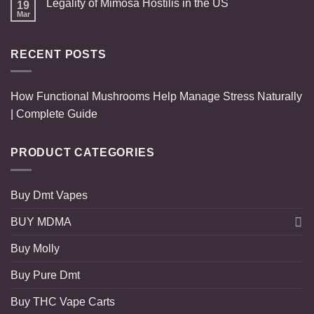
Legality of Mimosa Hostilis in the US
19
Mar
RECENT POSTS
How Functional Mushrooms Help Manage Stress Naturally
| Complete Guide
PRODUCT CATEGORIES
Buy Dmt Vapes
BUY MDMA
Buy Molly
Buy Pure Dmt
Buy THC Vape Carts