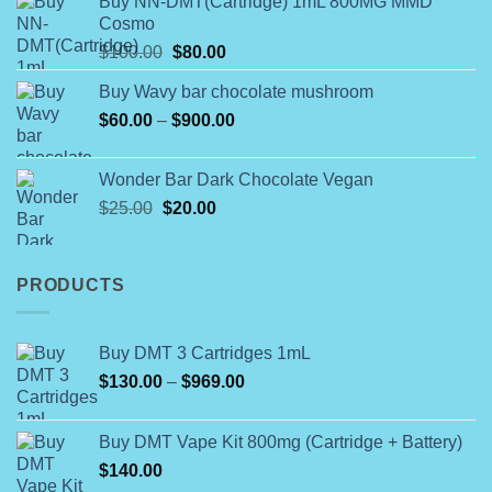
Buy NN-DMT(Cartridge) 1mL 800MG MMD
$180.00
Cosmo
through
Original
Current
$
100.00
$
80.00
$790.00
price
price
Buy Wavy bar chocolate mushroom
was:
is:
Price
$
60.00
–
$100.00.
$
900.00
$80.00.
range:
$60.00
Wonder Bar Dark Chocolate Vegan
through
Original
Current
$
25.00
$
20.00
$900.00
price
price
was:
is:
$25.00.
$20.00.
PRODUCTS
Buy DMT 3 Cartridges 1mL
Price
$
130.00
–
$
969.00
range:
$130.00
Buy DMT Vape Kit 800mg (Cartridge + Battery)
through
$
140.00
$969.00