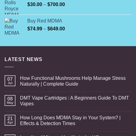
Price
$
30.00
–
$
700.00
range:
$30.00
Buy Red MDMA
through
Price
$
74.99
–
$
649.00
$700.00
range:
$74.99
through
$649.00
LATEST NEWS
How Functional Mushrooms Help Manage Stress
07
Jul
Naturally | Complete Guide
DMT Vape Cartridges : A Beginners Guide To DMT
08
May
Vapes
How Long Does MDMA Stay in Your System? |
21
Apr
Effects & Detection Times