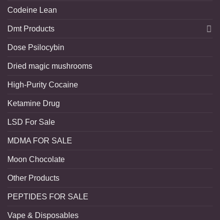
Codeine Lean
Dmt Products
Dose Psilocybin
Dried magic mushrooms
High-Purity Cocaine
Ketamine Drug
LSD For Sale
MDMA FOR SALE
Moon Chocolate
Other Products
PEPTIDES FOR SALE
Vape & Disposables