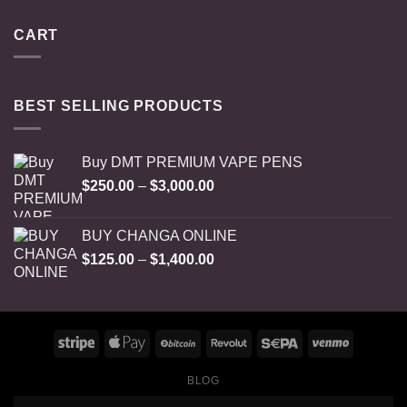
CART
BEST SELLING PRODUCTS
Buy DMT PREMIUM VAPE PENS
Price
$
250.00
–
$
3,000.00
range:
$250.00
BUY CHANGA ONLINE
through
Price
$
125.00
–
$
1,400.00
$3,000.00
range:
$125.00
through
$1,400.00
BLOG