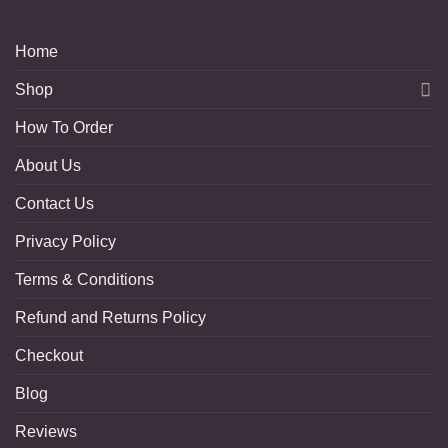
Home
Shop
How To Order
About Us
Contact Us
Privacy Policy
Terms & Conditions
Refund and Returns Policy
Checkout
Blog
Reviews