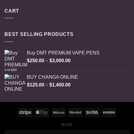
CART
BEST SELLING PRODUCTS
Buy DMT PREMIUM VAPE PENS
Price
$
250.00
–
$
3,000.00
range:
$250.00
BUY CHANGA ONLINE
through
Price
$
125.00
–
$
1,400.00
$3,000.00
range:
$125.00
through
$1,400.00
BLOG