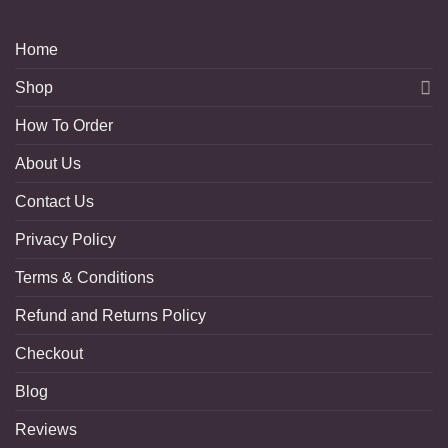
Home
Shop
How To Order
About Us
Contact Us
Privacy Policy
Terms & Conditions
Refund and Returns Policy
Checkout
Blog
Reviews