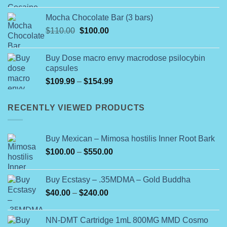
range:
$80.00
Mocha Chocolate Bar (3 bars)
through
Original
Current
$
110.00
$
100.00
$1,400.00
price
price
was:
is:
Buy Dose macro envy macrodose psilocybin
$110.00.
$100.00.
capsules
Price
$
109.99
–
$
154.99
range:
$109.99
RECENTLY VIEWED PRODUCTS
through
$154.99
Buy Mexican – Mimosa hostilis Inner Root Bark
Price
$
100.00
–
$
550.00
range:
$100.00
Buy Ecstasy – .35MDMA – Gold Buddha
through
Price
$
40.00
–
$
240.00
$550.00
range:
$40.00
NN-DMT Cartridge 1mL 800MG MMD Cosmo
through