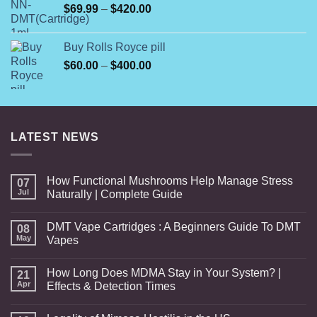
Price
$
69.99
–
$
420.00
$240.00
range:
$69.99
Buy Rolls Royce pill
through
Price
$
60.00
–
$
400.00
$420.00
range:
$60.00
through
$400.00
LATEST NEWS
How Functional Mushrooms Help Manage Stress
07
Jul
Naturally | Complete Guide
DMT Vape Cartridges : A Beginners Guide To DMT
08
May
Vapes
How Long Does MDMA Stay in Your System? |
21
Apr
Effects & Detection Times