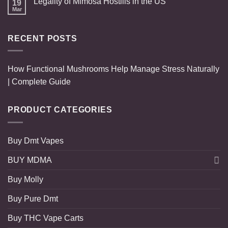
Legality of Mimosa Hostilis in the US
19
Mar
RECENT POSTS
How Functional Mushrooms Help Manage Stress Naturally
| Complete Guide
PRODUCT CATEGORIES
Buy Dmt Vapes
BUY MDMA
Buy Molly
Buy Pure Dmt
Buy THC Vape Carts