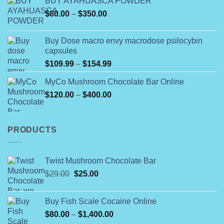
BUY AYAHUASCA POWDER
$180.00
Price
$
80.00
–
$
350.00
through
range:
$790.00
$80.00
Buy Dose macro envy macrodose psilocybin
through
capsules
$350.00
Price
$
109.99
–
$
154.99
range:
MyCo Mushroom Chocolate Bar Online
$109.99
Price
$
120.00
–
$
400.00
through
range:
$154.99
$120.00
through
PRODUCTS
$400.00
Twist Mushroom Chocolate Bar
Original
Current
$
29.00
$
25.00
price
price
was:
is:
Buy Fish Scale Cocaine Online
$29.00.
$25.00.
Price
$
80.00
–
$
1,400.00