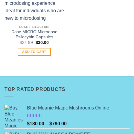
DOSE PSILOCYBIN
Dose MICRO Microdose
Psilocybin Capsules
Original
Current
$
34.99
$
30.00
price
price
was:
is:
ADD TO CART
$34.99.
$30.00.
TOP RATED PRODUCTS
Blue Meanie Magic Mushrooms Online
Rated
Price
$
180.00
–
$
790.00
4.00
out
range:
of 5