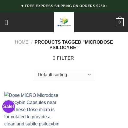
Skip
✈ FREE EXPRESS SHIPPING ON ORDERS $250+
to
content
0
HOME
/
PRODUCTS TAGGED “MICRODOSE
PSILOCYBE”
FILTER
Sale!