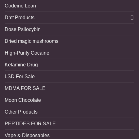
Codeine Lean
Dmt Products
Dose Psilocybin
Dried magic mushrooms
High-Purity Cocaine
Ketamine Drug
LSD For Sale
MDMA FOR SALE
Moon Chocolate
Other Products
PEPTIDES FOR SALE
Vape & Disposables