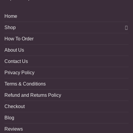
Home
Shop
How To Order
About Us
Contact Us
Privacy Policy
Terms & Conditions
Refund and Returns Policy
Checkout
Blog
Reviews