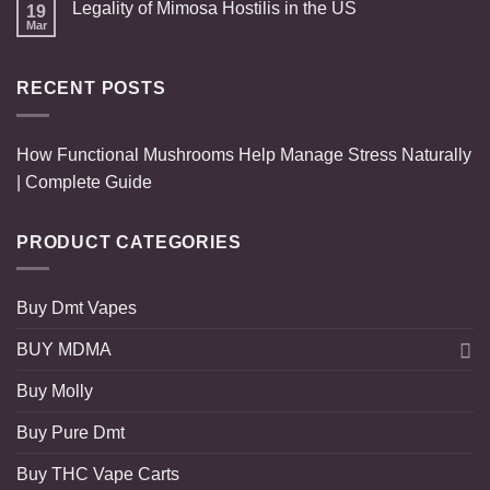
Legality of Mimosa Hostilis in the US
19
Mar
RECENT POSTS
How Functional Mushrooms Help Manage Stress Naturally
| Complete Guide
PRODUCT CATEGORIES
Buy Dmt Vapes
BUY MDMA
Buy Molly
Buy Pure Dmt
Buy THC Vape Carts