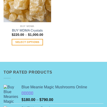
BUY MDMA
BUY MDMA Crystals
Price
$
220.00
–
$
1,000.00
range:
$220.00
SELECT OPTIONS
through
$1,000.00
This
product
has
multiple
variants.
TOP RATED PRODUCTS
The
options
may
Blue Meanie Magic Mushrooms Online
be
chosen
on
Rated
Price
$
180.00
–
$
790.00
4.00
out
the
range:
of 5