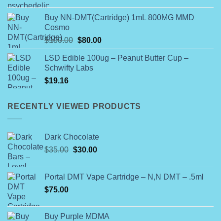
range:
$25.00
Buy NN-DMT(Cartridge) 1mL 800MG MMD
through
Cosmo
$450.00
Original
Current
$
100.00
$
80.00
price
price
LSD Edible 100ug – Peanut Butter Cup –
was:
is:
Schwifty Labs
$100.00.
$80.00.
$
19.16
RECENTLY VIEWED PRODUCTS
Dark Chocolate
Original
Current
$
35.00
$
30.00
price
price
was:
is:
Portal DMT Vape Cartridge – N,N DMT – .5ml
$35.00.
$30.00.
$
75.00
Buy Purple MDMA