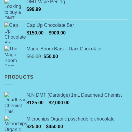
product
DMT Vape Pen 1g
$180.00
page
$
99.99
through
$790.00
Cap Up Chocolate Bar
Price
$
150.00
–
$
900.00
range:
$150.00
Magic Boom Bars – Dark Chocolate
through
Original
Current
$
60.00
$
50.00
$900.00
price
price
was:
is:
$60.00.
$50.00.
PRODUCTS
N,N DMT (Cartridge) 1mL Deadhead Chemist
Price
$
125.00
–
$
2,000.00
range:
$125.00
Microchips Organic psychedelic chocolate
through
Price
$
25.00
–
$
450.00
$2,000.00