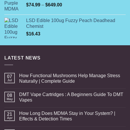
Price
$
74.99
–
$
649.00
range:
$74.99
LSD Edible 100ug Fuzzy Peach Deadhead
through
Chemist
$649.00
$
16.43
LATEST NEWS
How Functional Mushrooms Help Manage Stress
07
Jul
Naturally | Complete Guide
DMT Vape Cartridges : A Beginners Guide To DMT
08
May
Vapes
How Long Does MDMA Stay in Your System? |
21
Apr
Effects & Detection Times