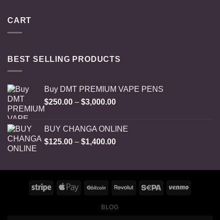
CART
BEST SELLING PRODUCTS
Buy DMT PREMIUM VAPE PENS
Price
$
250.00
–
$
3,000.00
range:
$250.00
BUY CHANGA ONLINE
through
Price
$
125.00
–
$
1,400.00
$3,000.00
range:
$125.00
through
$1,400.00
BLOG