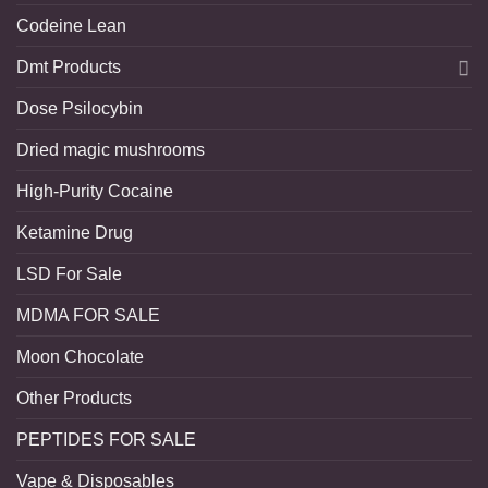
Codeine Lean
Dmt Products
Dose Psilocybin
Dried magic mushrooms
High-Purity Cocaine
Ketamine Drug
LSD For Sale
MDMA FOR SALE
Moon Chocolate
Other Products
PEPTIDES FOR SALE
Vape & Disposables