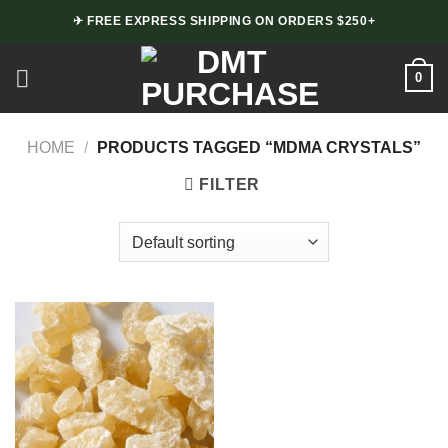
Skip
✈ FREE EXPRESS SHIPPING ON ORDERS $250+
to
content
0
HOME
/
PRODUCTS TAGGED “MDMA CRYSTALS”
FILTER