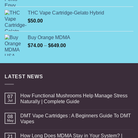
range:
$35.00
THC Vape Cartridge-Gelato Hybrid
through
$
50.00
$150.00
Buy Orange MDMA
Price
$
74.00
–
$
649.00
range:
$74.00
through
$649.00
LATEST NEWS
How Functional Mushrooms Help Manage Stress
07
Jul
Naturally | Complete Guide
DMT Vape Cartridges : A Beginners Guide To DMT
08
May
Vapes
How Long Does MDMA Stay in Your System? |
21