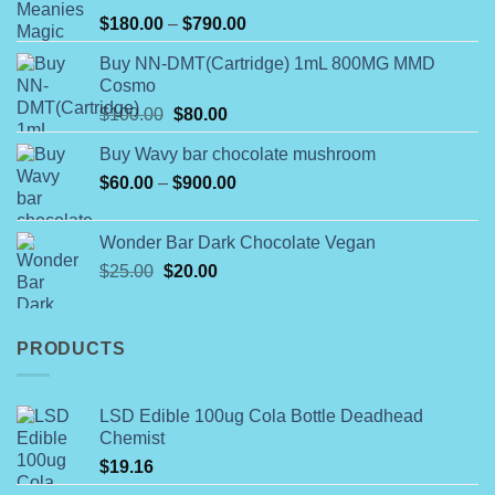
on
Rated
Price
$
180.00
–
$
790.00
4.00
out
the
range:
of 5
product
Buy NN-DMT(Cartridge) 1mL 800MG MMD
$180.00
Cosmo
page
through
Original
Current
$
100.00
$
80.00
$790.00
price
price
Buy Wavy bar chocolate mushroom
was:
is:
Price
$
60.00
–
$100.00.
$
900.00
$80.00.
range:
$60.00
Wonder Bar Dark Chocolate Vegan
through
Original
Current
$
25.00
$
20.00
$900.00
price
price
was:
is:
$25.00.
$20.00.
PRODUCTS
LSD Edible 100ug Cola Bottle Deadhead
Chemist
$
19.16