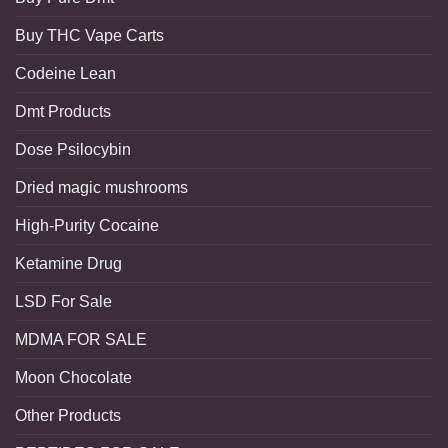
Buy THC Vape Carts
Codeine Lean
Dmt Products
Dose Psilocybin
Dried magic mushrooms
High-Purity Cocaine
Ketamine Drug
LSD For Sale
MDMA FOR SALE
Moon Chocolate
Other Products