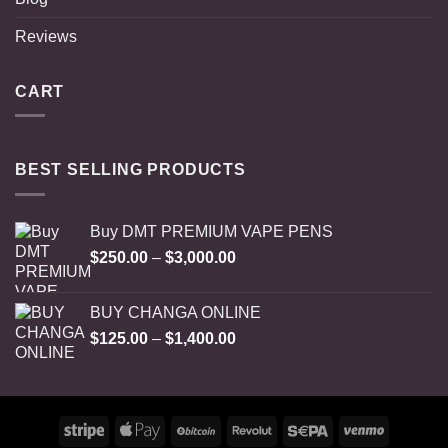
Reviews
CART
BEST SELLING PRODUCTS
Buy DMT PREMIUM VAPE PENS
Price
$
250.00
–
$
3,000.00
range:
$250.00
BUY CHANGA ONLINE
through
Price
$
125.00
–
$
1,400.00
$3,000.00
range:
$125.00
through
$1,400.00