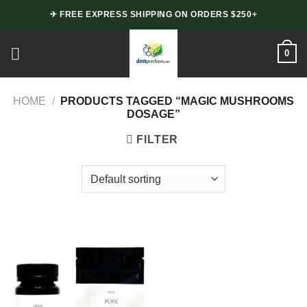
Skip
✈ FREE EXPRESS SHIPPING ON ORDERS $250+
to
content
0
HOME
/
PRODUCTS TAGGED “MAGIC MUSHROOMS
DOSAGE”
FILTER