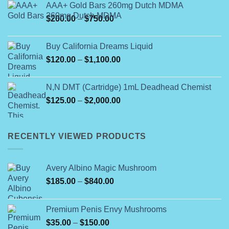
AAA+ Gold Bars 260mg Dutch MDMA
Price
$
200.00
–
$
750.00
range:
$200.00
Buy California Dreams Liquid
through
Price
$
120.00
–
$
1,100.00
$750.00
range:
$120.00
N,N DMT (Cartridge) 1mL Deadhead Chemist
through
Price
$
125.00
–
$
2,000.00
$1,100.00
range:
$125.00
through
RECENTLY VIEWED PRODUCTS
$2,000.00
Avery Albino Magic Mushroom
Price
$
185.00
–
$
840.00
range:
$185.00
Premium Penis Envy Mushrooms
through
Price
$
35.00
–
$
150.00
$840.00