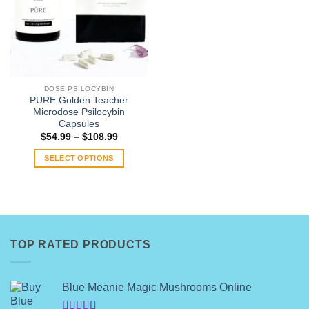
DOSE PSILOCYBIN
PURE Golden Teacher
Microdose Psilocybin
Capsules
Price
$
54.99
–
$
108.99
range:
$54.99
SELECT OPTIONS
through
$108.99
This
product
has
multiple
variants.
TOP RATED PRODUCTS
The
options
may
Blue Meanie Magic Mushrooms Online
be
chosen