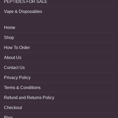
PEPTIDES FOR SALE
Vape & Disposables
Home
Shop
How To Order
About Us
Contact Us
Privacy Policy
Terms & Conditions
Refund and Returns Policy
Checkout
Blog