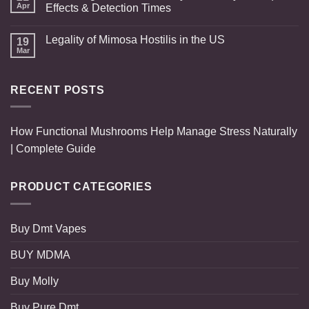
Apr
Effects & Detection Times
Legality of Mimosa Hostilis in the US
19
Mar
RECENT POSTS
How Functional Mushrooms Help Manage Stress Naturally
| Complete Guide
PRODUCT CATEGORIES
Buy Dmt Vapes
BUY MDMA
Buy Molly
Buy Pure Dmt