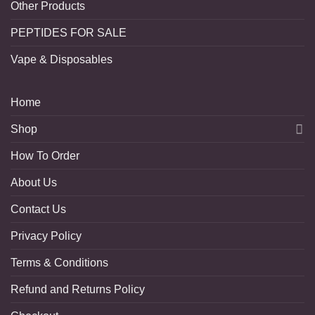
Other Products
PEPTIDES FOR SALE
Vape & Disposables
Home
Shop
How To Order
About Us
Contact Us
Privacy Policy
Terms & Conditions
Refund and Returns Policy