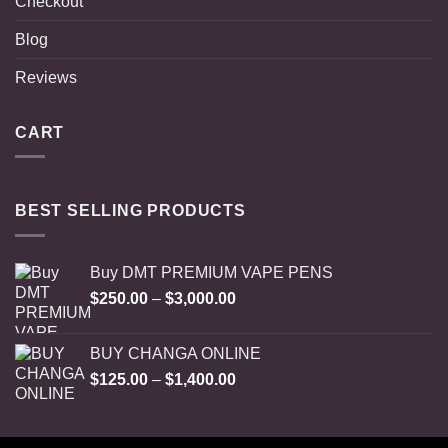
Checkout
Blog
Reviews
CART
BEST SELLING PRODUCTS
Buy DMT PREMIUM VAPE PENS
Price
$
250.00
–
$
3,000.00
range:
$250.00
BUY CHANGA ONLINE
through
Price
$
125.00
–
$
1,400.00
$3,000.00
range:
$125.00
through