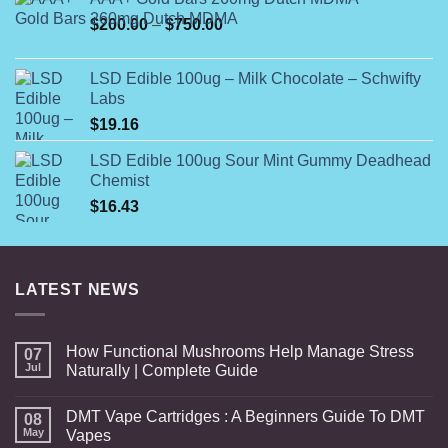
$54.99
Price
$
200.00
–
$
750.00
through
range:
$108.99
$200.00
LSD Edible 100ug – Milk Chocolate – Schwifty
through
Labs
$750.00
$
19.16
LSD Edible 100ug Sour Mint Gummy Deadhead
Chemist
$
16.43
LATEST NEWS
How Functional Mushrooms Help Manage Stress
07
Jul
Naturally | Complete Guide
DMT Vape Cartridges : A Beginners Guide To DMT
08
May
Vapes