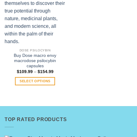
DOSE PSILOCYBIN
Buy Dose macro envy
macrodose psilocybin
capsules
Price
$
109.99
–
$
154.99
range:
$109.99
SELECT OPTIONS
through
$154.99
This
product
has
multiple
variants.
TOP RATED PRODUCTS
The
options
may