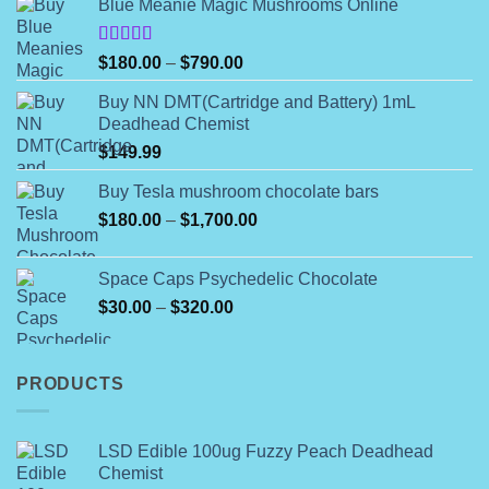
Blue Meanie Magic Mushrooms Online
be
chosen
on
Rated
Price
$
180.00
–
$
790.00
4.00
out
the
range:
of 5
product
Buy NN DMT(Cartridge and Battery) 1mL
$180.00
Deadhead Chemist
page
through
$
149.99
$790.00
Buy Tesla mushroom chocolate bars
Price
$
180.00
–
$
1,700.00
range:
$180.00
Space Caps Psychedelic Chocolate
through
Price
$
30.00
–
$
320.00
$1,700.00
range:
$30.00
through
PRODUCTS
$320.00
LSD Edible 100ug Fuzzy Peach Deadhead
Chemist