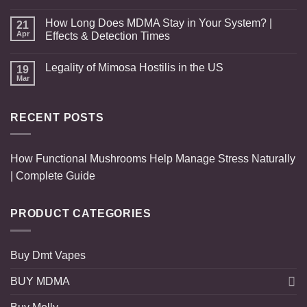
How Long Does MDMA Stay in Your System? |
21
Apr
Effects & Detection Times
Legality of Mimosa Hostilis in the US
19
Mar
RECENT POSTS
How Functional Mushrooms Help Manage Stress Naturally
| Complete Guide
PRODUCT CATEGORIES
Buy Dmt Vapes
BUY MDMA