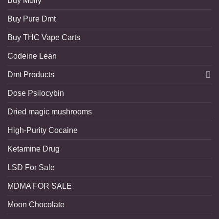
Buy Molly
Buy Pure Dmt
Buy THC Vape Carts
Codeine Lean
Dmt Products
Dose Psilocybin
Dried magic mushrooms
High-Purity Cocaine
Ketamine Drug
LSD For Sale
MDMA FOR SALE
Moon Chocolate