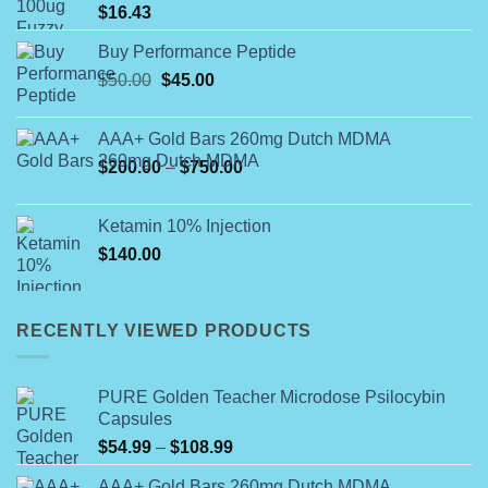
$
16.43
Buy Performance Peptide
Original
Current
$
50.00
$
45.00
price
price
was:
is:
AAA+ Gold Bars 260mg Dutch MDMA
$50.00.
$45.00.
Price
$
200.00
–
$
750.00
range:
$200.00
Ketamin 10% Injection
through
$
140.00
$750.00
RECENTLY VIEWED PRODUCTS
PURE Golden Teacher Microdose Psilocybin
Capsules
Price
$
54.99
–
$
108.99
range:
AAA+ Gold Bars 260mg Dutch MDMA