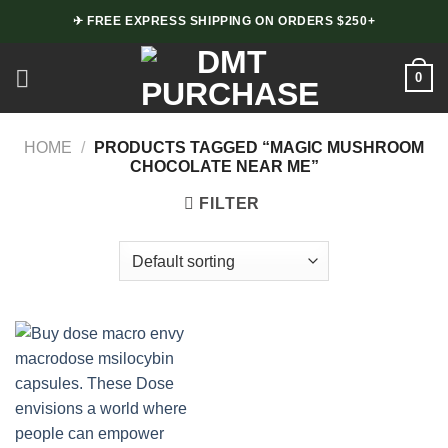
Skip
✈ FREE EXPRESS SHIPPING ON ORDERS $250+
to
content
0
HOME
/
PRODUCTS TAGGED “MAGIC MUSHROOM
CHOCOLATE NEAR ME”
FILTER