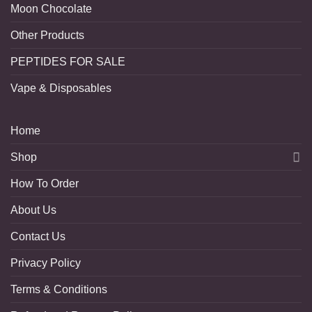
Moon Chocolate
Other Products
PEPTIDES FOR SALE
Vape & Disposables
Home
Shop
How To Order
About Us
Contact Us
Privacy Policy
Terms & Conditions