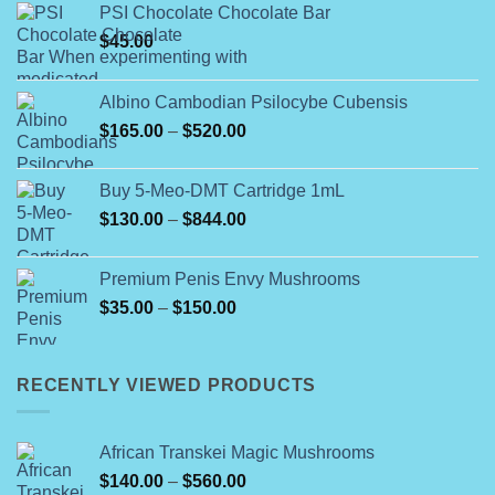
PSI Chocolate Chocolate Bar
$
45.00
Albino Cambodian Psilocybe Cubensis
Price
$
165.00
–
$
520.00
range:
$165.00
Buy 5-Meo-DMT Cartridge 1mL
through
Price
$
130.00
–
$
844.00
$520.00
range:
$130.00
Premium Penis Envy Mushrooms
through
Price
$
35.00
–
$
150.00
$844.00
range:
$35.00
through
RECENTLY VIEWED PRODUCTS
$150.00
African Transkei Magic Mushrooms
Price
$
140.00
–
$
560.00