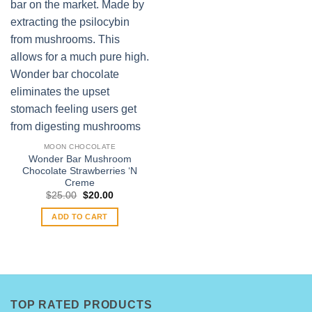
MOON CHOCOLATE
Wonder Bar Mushroom
Chocolate Strawberries ‘N
Creme
Original
Current
$
25.00
$
20.00
price
price
was:
is:
ADD TO CART
$25.00.
$20.00.
TOP RATED PRODUCTS