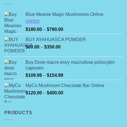
Blue Meanie Magic Mushrooms Online
Rated
Price
$
180.00
–
$
790.00
4.00
out
range:
of 5
BUY AYAHUASCA POWDER
$180.00
Price
$
80.00
–
$
350.00
through
range:
$790.00
$80.00
Buy Dose macro envy macrodose psilocybin
through
capsules
$350.00
Price
$
109.99
–
$
154.99
range:
MyCo Mushroom Chocolate Bar Online
$109.99
Price
$
120.00
–
$
400.00
through
range:
$154.99
$120.00
through
PRODUCTS
$400.00