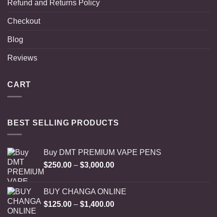
Refund and Returns Policy
Checkout
Blog
Reviews
CART
BEST SELLING PRODUCTS
Buy DMT PREMIUM VAPE PENS
Price
$
250.00
–
$
3,000.00
range:
$250.00
BUY CHANGA ONLINE
through
Price
$
125.00
–
$
1,400.00
$3,000.00
range: