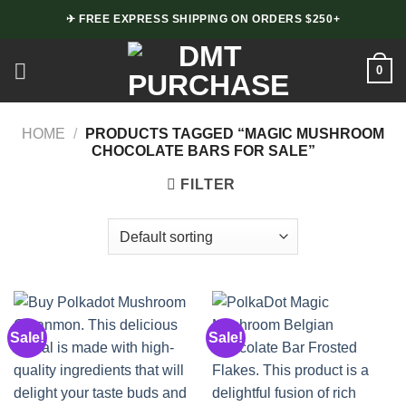
Skip
✈ FREE EXPRESS SHIPPING ON ORDERS $250+
to
content
0
HOME
/
PRODUCTS TAGGED “MAGIC MUSHROOM
CHOCOLATE BARS FOR SALE”
FILTER
Sale!
Sale!