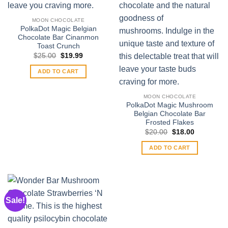
MOON CHOCOLATE
PolkaDot Magic Belgian
Chocolate Bar Cinanmon
Toast Crunch
Original
Current
$
25.00
$
19.99
price
price
was:
is:
ADD TO CART
$25.00.
$19.99.
MOON CHOCOLATE
PolkaDot Magic Mushroom
Belgian Chocolate Bar
Frosted Flakes
Original
Current
$
20.00
$
18.00
price
price
was:
is:
ADD TO CART
$20.00.
$18.00.
Sale!