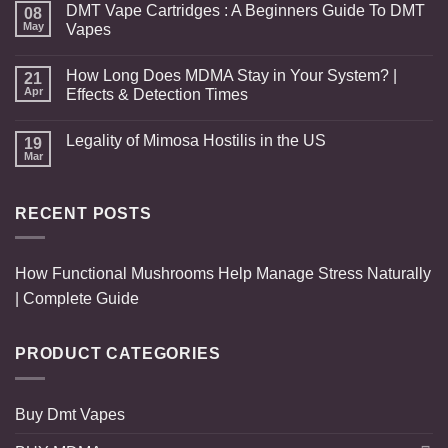
DMT Vape Cartridges : A Beginners Guide To DMT
08
May
Vapes
How Long Does MDMA Stay in Your System? |
21
Apr
Effects & Detection Times
Legality of Mimosa Hostilis in the US
19
Mar
RECENT POSTS
How Functional Mushrooms Help Manage Stress Naturally
| Complete Guide
PRODUCT CATEGORIES
Buy Dmt Vapes