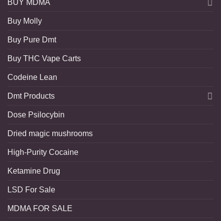
BUY MDMA
Buy Molly
Buy Pure Dmt
Buy THC Vape Carts
Codeine Lean
Dmt Products
Dose Psilocybin
Dried magic mushrooms
High-Purity Cocaine
Ketamine Drug
LSD For Sale
MDMA FOR SALE