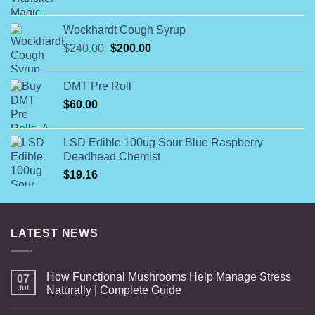
range:
$140.00
Wockhardt Cough Syrup
through
Original
Current
$
240.00
$
200.00
$560.00
price
price
was:
is:
DMT Pre Roll
$240.00.
$200.00.
$
60.00
LSD Edible 100ug Sour Blue Raspberry
Deadhead Chemist
$
19.16
LATEST NEWS
How Functional Mushrooms Help Manage Stress
07
Jul
Naturally | Complete Guide