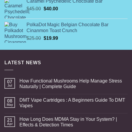
Caramel Psychedelic Chocolate Bar
$54.99
Original
Current
$
45.00
$
40.00
through
price
price
$108.99
was:
is:
PolkaDot Magic Belgian Chocolate Bar
$45.00.
$40.00.
Cinanmon Toast Crunch
Original
Current
$
25.00
$
19.99
price
price
was:
is:
$25.00.
$19.99.
LATEST NEWS
How Functional Mushrooms Help Manage Stress
07
Jul
Naturally | Complete Guide
DMT Vape Cartridges : A Beginners Guide To DMT
08
May
Vapes
How Long Does MDMA Stay in Your System? |
21
Apr
Effects & Detection Times