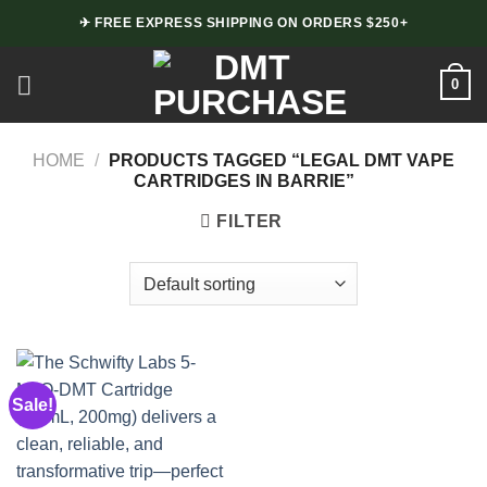
Skip
✈ FREE EXPRESS SHIPPING ON ORDERS $250+
to
content
0
HOME
/
PRODUCTS TAGGED “LEGAL DMT VAPE
CARTRIDGES IN BARRIE”
FILTER
Sale!