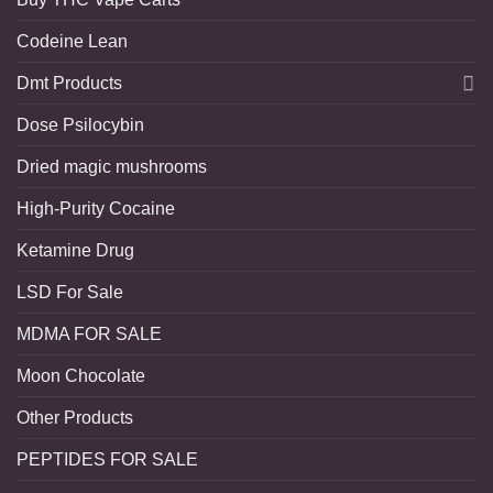
Codeine Lean
Dmt Products
Dose Psilocybin
Dried magic mushrooms
High-Purity Cocaine
Ketamine Drug
LSD For Sale
MDMA FOR SALE
Moon Chocolate
Other Products
PEPTIDES FOR SALE