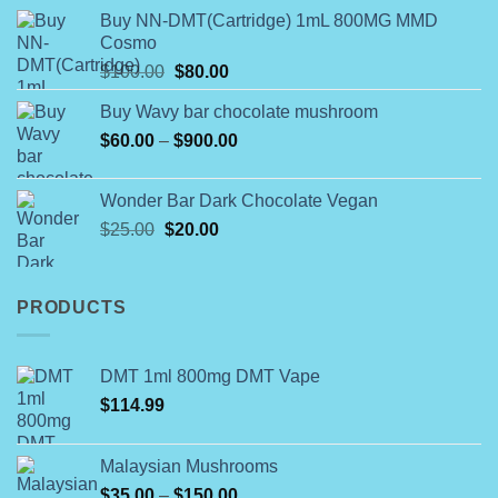
range:
of 5
product
Buy NN-DMT(Cartridge) 1mL 800MG MMD
$180.00
Cosmo
page
through
Original
Current
$
100.00
$
80.00
$790.00
price
price
Buy Wavy bar chocolate mushroom
was:
is:
Price
$
60.00
–
$100.00.
$
900.00
$80.00.
range:
$60.00
Wonder Bar Dark Chocolate Vegan
through
Original
Current
$
25.00
$
20.00
$900.00
price
price
was:
is:
$25.00.
$20.00.
PRODUCTS
DMT 1ml 800mg DMT Vape
$
114.99
Malaysian Mushrooms
Price
$
35.00
–
$
150.00