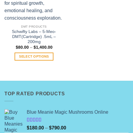
DMT PRODUCTS
Schwifty Labs – 5-Meo-
DMT(Cartridge) .5mL –
200mg
Price
$
80.00
–
$
1,400.00
range:
$80.00
SELECT OPTIONS
through
$1,400.00
This
product
has
multiple
variants.
TOP RATED PRODUCTS
The
options
may
Blue Meanie Magic Mushrooms Online
be
chosen
on
Rated
Price
$
180.00
–
$
790.00
4.00
out
the