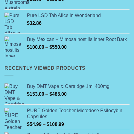
range:
$35.00
Pure LSD Tab Alice in Wonderland
through
$
32.86
$150.00
Buy Mexican – Mimosa hostilis Inner Root Bark
Price
$
100.00
–
$
550.00
range:
$100.00
through
RECENTLY VIEWED PRODUCTS
$550.00
Buy DMT Vape & Cartridge 1ml 400mg
Price
$
153.00
–
$
485.00
range:
$153.00
PURE Golden Teacher Microdose Psilocybin
through
Capsules
$485.00
Price
$
54.99
–
$
108.99
range: