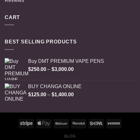
Reviews
CART
BEST SELLING PRODUCTS
Buy DMT PREMIUM VAPE PENS
Price
$
250.00
–
$
3,000.00
range:
$250.00
BUY CHANGA ONLINE
through
Price
$
125.00
–
$
1,400.00
$3,000.00
range:
$125.00
through
$1,400.00
BLOG