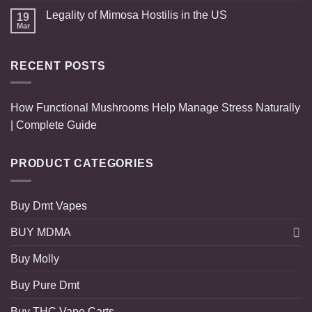
Legality of Mimosa Hostilis in the US
19
Mar
RECENT POSTS
How Functional Mushrooms Help Manage Stress Naturally
| Complete Guide
PRODUCT CATEGORIES
Buy Dmt Vapes
BUY MDMA
Buy Molly
Buy Pure Dmt
Buy THC Vape Carts