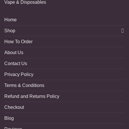
Vape & Disposables
Home
Shop
How To Order
About Us
Contact Us
Privacy Policy
Terms & Conditions
Refund and Returns Policy
Checkout
Blog