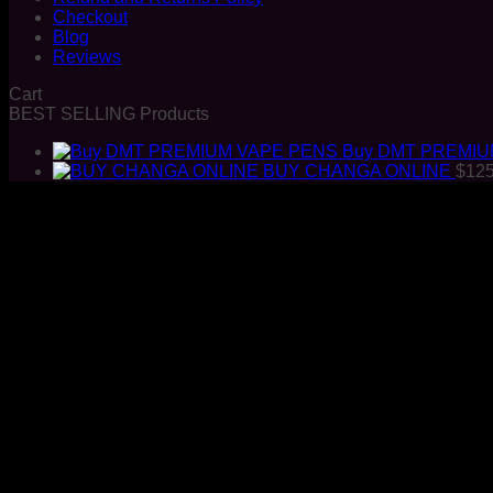
Checkout
Blog
Reviews
Cart
BEST SELLING Products
Buy DMT PREMIU
BUY CHANGA ONLINE
$
125