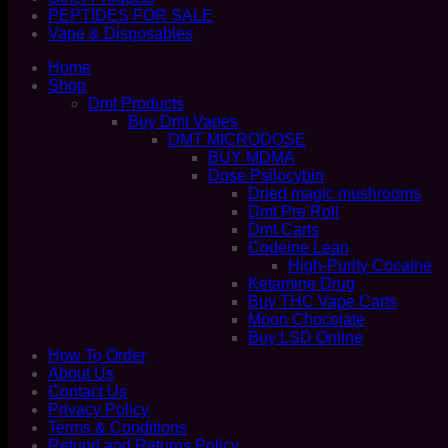
PEPTIDES FOR SALE
Vape & Disposables
Home
Shop
Dmt Products
Buy Dmt Vapes
DMT MICRODOSE
BUY MDMA
Dose Psilocybin
Dried magic mushrooms
Dmt Pre Roll
Dmt Carts
Codeine Lean
High-Purity Cocaine
Ketamine Drug
Buy THC Vape Carts
Moon Chocolate
Buy LSD Online
How To Order
About Us
Contact Us
Privacy Policy
Terms & Conditions
Refund and Returns Policy