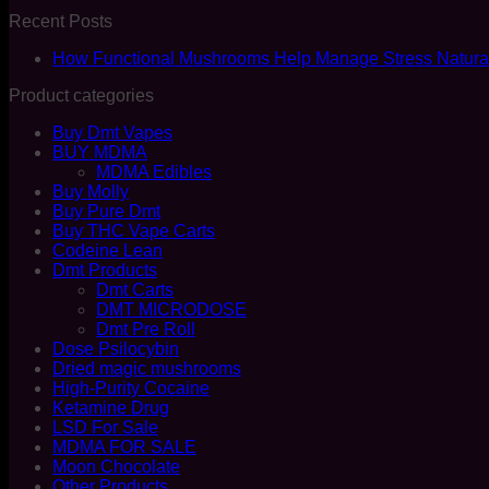
Recent Posts
How Functional Mushrooms Help Manage Stress Natural
Product categories
Buy Dmt Vapes
BUY MDMA
MDMA Edibles
Buy Molly
Buy Pure Dmt
Buy THC Vape Carts
Codeine Lean
Dmt Products
Dmt Carts
DMT MICRODOSE
Dmt Pre Roll
Dose Psilocybin
Dried magic mushrooms
High-Purity Cocaine
Ketamine Drug
LSD For Sale
MDMA FOR SALE
Moon Chocolate
Other Products