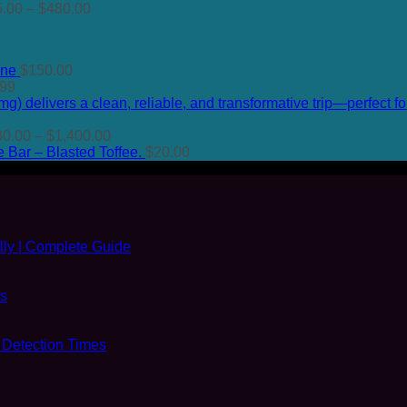
Price
range:
5.00
–
$
480.00
range:
$50.00
$135.00
through
through
$480.00
ine
$
150.00
$480.00
Price
.99
range:
$74.99
through
Price
80.00
–
$
1,400.00
$649.99
range:
Bar – Blasted Toffee.
$
20.00
$80.00
through
$1,400.00
ly | Complete Guide
es
 Detection Times