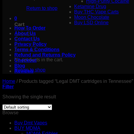
High-Purity Cocaine
Ketamine Drug
Return to shop
Buy THC Vape Carts
Moon Chocolate
0
Buy LSD Online
Cart
How To Order
About Us
Contact Us
Privacy Policy
Terms & Conditions
Refund and Returns Policy
No products in the cart.
Checkout
Blog
Return to shop
Reviews
Home
/
Products tagged “Legal DMT cartridges in Tennessee”
Filter
Showing the single result
Browse
Buy Dmt Vapes
BUY MDMA
MDMA Edibles