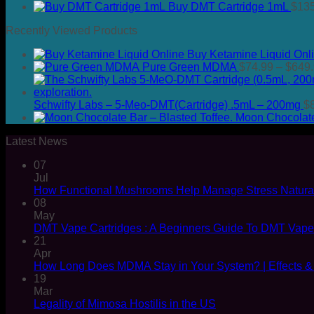
Buy DMT Cartridge 1mL
$
13
Recently Viewed Products
Buy Ketamine Liquid Onl
Pure Green MDMA
$
74.99
–
$
649
Schwifty Labs – 5-Meo-DMT(Cartridge) .5mL – 200mg
$
Moon Chocolate 
Latest News
07
Jul
How Functional Mushrooms Help Manage Stress Natural
08
May
DMT Vape Cartridges : A Beginners Guide To DMT Vap
21
Apr
How Long Does MDMA Stay in Your System? | Effects &
19
Mar
Legality of Mimosa Hostilis in the US