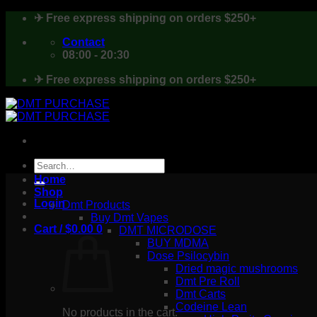
Skip
✈ Free express shipping on orders $250+
to
content
Contact
08:00 - 20:30
✈ Free express shipping on orders $250+
Search
for:
Home
Shop
Login
Dmt Products
Buy Dmt Vapes
Cart /
$
0.00
0
DMT MICRODOSE
BUY MDMA
Dose Psilocybin
Dried magic mushrooms
Dmt Pre Roll
Dmt Carts
Codeine Lean
No products in the cart.