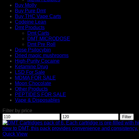
Buy Molly
Buy Pure Dmt
Buy THC Vape Carts
Codeine Lean
Dmt Products
Dmt Carts
DMT MICRODOSE
Dmt Pre Roll
Dose Psilocybin
Dried magic mushrooms
High-Purity Cocaine
Ketamine Drug
LSD For Sale
MDMA FOR SALE
Moon Chocolate
Other Products
PEPTIDES FOR SALE
Vape & Disposables
Filter by price
Min
Max
Filter
price
price
Quick View