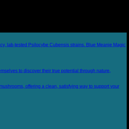
Blue Meanie Magic