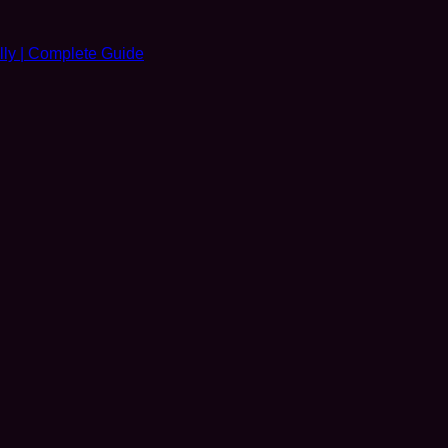
ly | Complete Guide