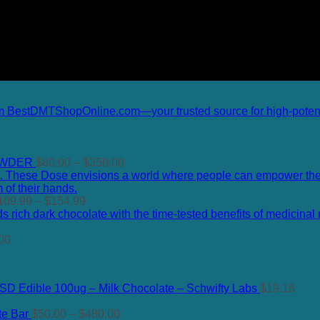
Price
OWDER
$
80.00
–
$
350.00
range:
$80.00
Price
through
109.99
–
$
154.99
range:
$350.00
$109.99
Price
through
00
range:
$154.99
$120.00
through
SD Edible 100ug – Milk Chocolate – Schwifty Labs
$
19.16
$400.00
Price
te Bar
$
50.00
–
$
480.00