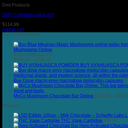
Dmt Products
DMT Cartridges pack of 6
$
114.99
Add to cart
Top rated products
Mushrooms Online
Rated
4.00
out of 5
Price
$
180.00
–
$
790.00
range:
BUY AYAHUASCA P
$180.00
through
$790.00
Buy Dose macro envy macrodose psilocybin capsules
$
MyCo Mushroom Chocolate Bar Online
$
120.00
–
$
400.
Products
L
THC Vape Cartridge
$
50.00
Hero Activated Chocola