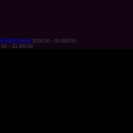
Price
M VAPE PENS
$
250.00
–
$
3,000.00
Price
range:
.00
–
$
1,400.00
range:
$250.00
$125.00
through
through
$3,000.00
$1,400.00