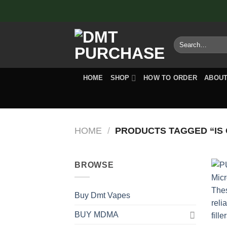
Skip
to
content
Search
for:
HOME
SHOP
HOW TO ORDER
ABOUT
HOME
/
PRODUCTS TAGGED “IS
BROWSE
Buy Dmt Vapes
BUY MDMA