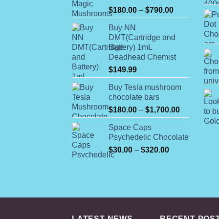
Rated
Price
$
180.00
–
$
790.00
4.00
out
range:
of 5
Buy NN
$180.00
DMT(Cartridge and
through
Battery) 1mL
$790.00
Deadhead Chemist
$
149.99
Buy Tesla mushroom
chocolate bars
Price
$
180.00
–
$
1,700.00
range:
Space Caps
$180.00
Psychedelic Chocolate
through
Price
$
30.00
–
$
320.00
$1,700.00
range:
$30.00
through
$320.00
LATEST NEWS
RECENT POS