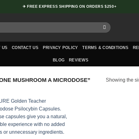
✈ FREE EXPRESS SHIPPING ON ORDERS $250+
 US
CONTACT US
PRIVACY POLICY
TERMS & CONDITIONS
RE
BLOG
REVIEWS
 ONE MUSHROOM A MICRODOSE”
Showing the si