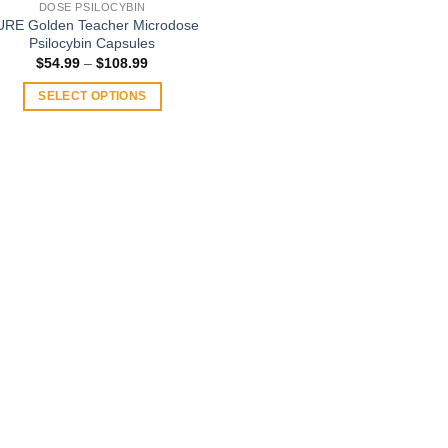
DOSE PSILOCYBIN
URE Golden Teacher Microdose
Psilocybin Capsules
Price
$
54.99
–
$
108.99
range:
$54.99
SELECT OPTIONS
through
$108.99
This
product
has
multiple
variants.
The
options
may
be
chosen
on
the
product
page