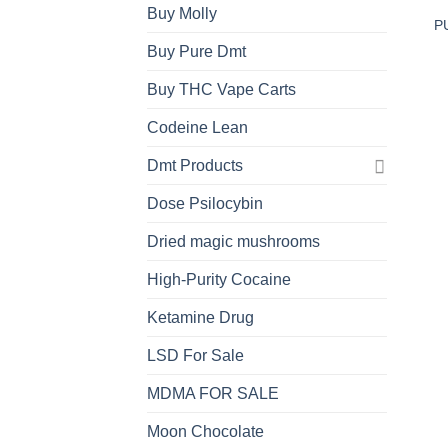
Buy Molly
P
Buy Pure Dmt
Buy THC Vape Carts
Codeine Lean
Dmt Products
Dose Psilocybin
Dried magic mushrooms
High-Purity Cocaine
Ketamine Drug
LSD For Sale
MDMA FOR SALE
Moon Chocolate