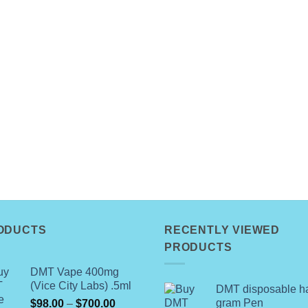
ODUCTS
RECENTLY VIEWED
PRODUCTS
DMT Vape 400mg
(Vice City Labs) .5ml
DMT disposable ha
Price
gram Pen
$
98.00
–
$
700.00