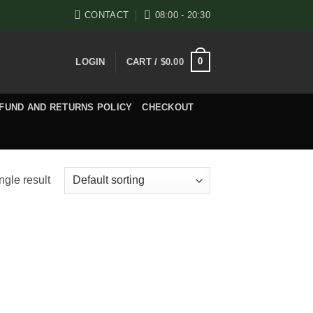
CONTACT
08:00 - 20:30
0
LOGIN
CART /
$
0.00
FUND AND RETURNS POLICY
CHECKOUT
ngle result