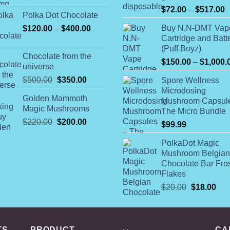
range:
P
$
72.00
–
$
517.00
Polka Dot Chocolate
$98.00
r
Price
Buy N,N-DMT Vap
$
120.00
–
$
400.00
through
$
Cartridge and Batt
range:
$700.00
t
(Puff Boyz)
$120.00
$
Chocolate from the
through
$
150.00
–
$
1,000.
universe
$400.00
Original
Current
$
500.00
$
350.00
Spore Wellness
price
price
Microdosing
Golden Mammoth
was:
is:
Mushroom Capsul
Magic Mushrooms
The Micro Bundle
$500.00.
$350.00.
Original
Current
$
220.00
$
200.00
$
99.99
price
price
was:
is:
PolkaDot Magic
Mushroom Belgian
$220.00.
$200.00.
Chocolate Bar Fro
Flakes
Original
Cur
$
20.00
$
18.00
price
pric
was:
is:
$20.00.
$18
TS
PRODUCT
CA