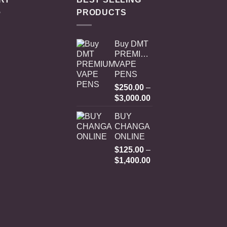
PRODUCTS
Buy DMT
PREMIUM
VAPE
PENS
$
250.00
–
Price
$
3,000.00
range:
BUY
$250.00
CHANGA
through
ONLINE
$3,000.00
$
125.00
–
Price
$
1,400.00
range:
$125.00
through
$1,400.00