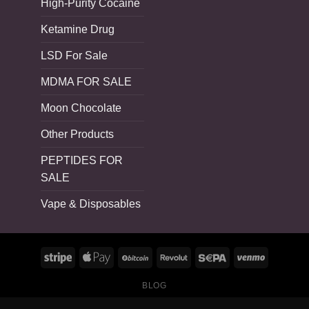
High-Purity Cocaine
Ketamine Drug
LSD For Sale
MDMA FOR SALE
Moon Chocolate
Other Products
PEPTIDES FOR
SALE
Vape & Disposables
BLOG