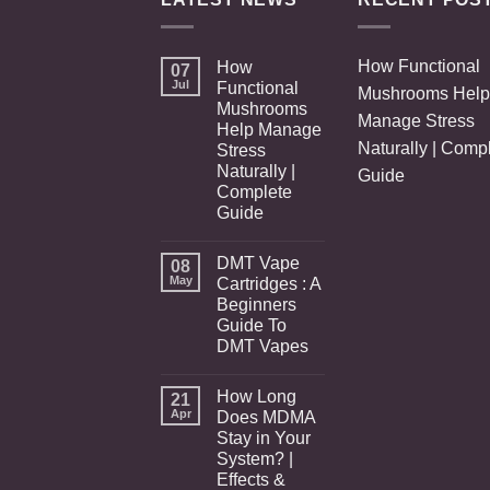
How Functional
How
07
Jul
Functional
Mushrooms Help
Mushrooms
Manage Stress
Help Manage
Naturally | Comp
Stress
Naturally |
Guide
Complete
Guide
DMT Vape
08
May
Cartridges : A
Beginners
Guide To
DMT Vapes
How Long
21
Apr
Does MDMA
Stay in Your
System? |
Effects &