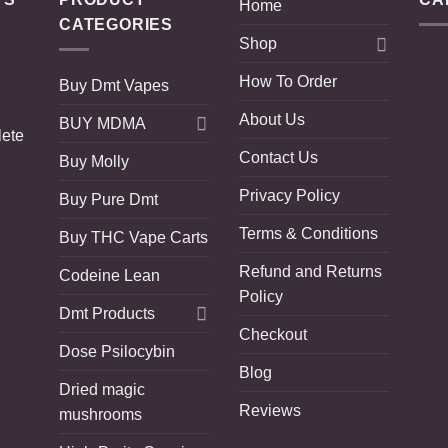
Home
CATEGORIES
Shop
How To Order
Buy Dmt Vapes
About Us
BUY MDMA
lete
Contact Us
Buy Molly
Privacy Policy
Buy Pure Dmt
Terms & Conditions
Buy THC Vape Carts
Refund and Returns
Codeine Lean
Policy
Dmt Products
Checkout
Dose Psilocybin
Blog
Dried magic
Reviews
mushrooms