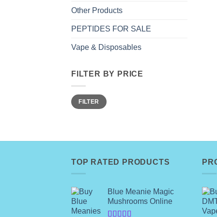
Other Products
PEPTIDES FOR SALE
Vape & Disposables
FILTER BY PRICE
Min
Max
FILTER
price
price
TOP RATED PRODUCTS
PR
Blue Meanie Magic
Mushrooms Online