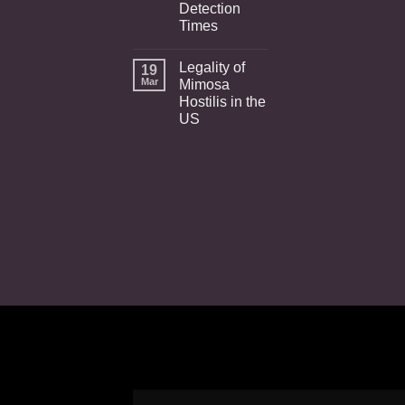
Detection
Times
Legality of
19
Mar
Mimosa
Hostilis in the
US