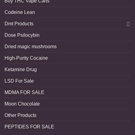
Buy THC Vape Carts
Codeine Lean
Dmt Products
Dose Psilocybin
Dried magic mushrooms
High-Purity Cocaine
Ketamine Drug
LSD For Sale
MDMA FOR SALE
Moon Chocolate
Other Products
PEPTIDES FOR SALE