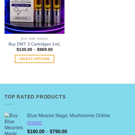
BUY DMT VAPES
Buy DMT 3 Cartridges 1mL
Price
$
130.00
–
$
969.00
range:
$130.00
SELECT OPTIONS
through
$969.00
This
product
has
multiple
variants.
TOP RATED PRODUCTS
The
options
may
Blue Meanie Magic Mushrooms Online
be
chosen
on
Rated
Price
$
180.00
–
$
790.00