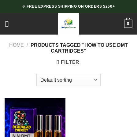
Skip
✈ FREE EXPRESS SHIPPING ON ORDERS $250+
to
content
0
HOME
/
PRODUCTS TAGGED “HOW TO USE DMT
CARTRIDGES”
FILTER