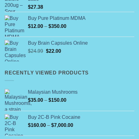
$560.00
$
27.38
Buy Pure Platinum MDMA
Price
$
12.00
–
$
350.00
range:
$12.00
Buy Brain Capsules Online
through
Original
Current
$
24.99
$
22.00
$350.00
price
price
was:
is:
$24.99.
$22.00.
RECENTLY VIEWED PRODUCTS
Malaysian Mushrooms
Price
$
35.00
–
$
150.00
range:
$35.00
Buy 2C-B Pink Cocaine
through
Price
$
160.00
–
$
7,000.00
$150.00
range:
$160.00