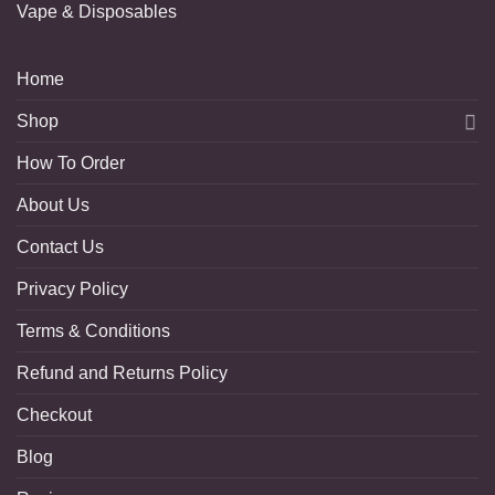
Vape & Disposables
Home
Shop
How To Order
About Us
Contact Us
Privacy Policy
Terms & Conditions
Refund and Returns Policy
Checkout
Blog