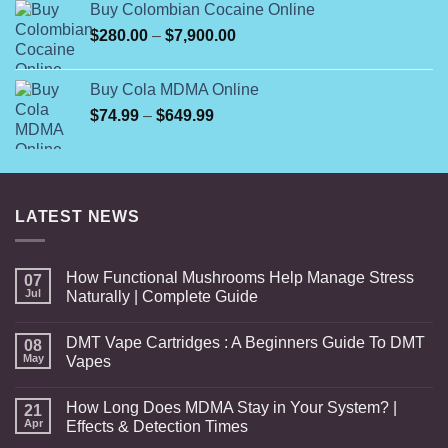
Buy Colombian Cocaine Online
through
Price
$
280.00
–
$
7,900.00
$7,000.00
range:
$280.00
Buy Cola MDMA Online
through
Price
$
74.99
–
$
649.99
$7,900.00
range:
$74.99
through
$649.99
LATEST NEWS
How Functional Mushrooms Help Manage Stress
07
Jul
Naturally | Complete Guide
DMT Vape Cartridges : A Beginners Guide To DMT
08
May
Vapes
How Long Does MDMA Stay in Your System? |
21
Apr
Effects & Detection Times