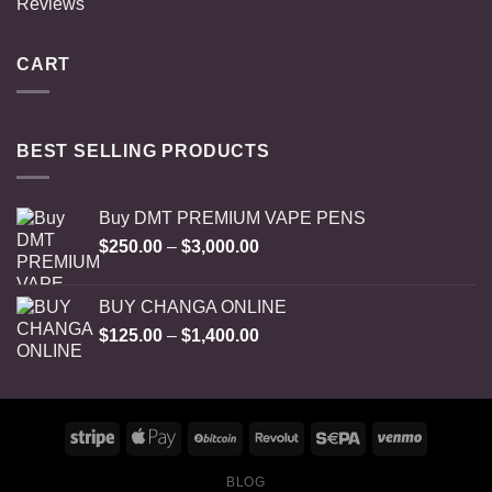
Reviews
CART
BEST SELLING PRODUCTS
Buy DMT PREMIUM VAPE PENS
Price
$
250.00
–
$
3,000.00
range:
$250.00
BUY CHANGA ONLINE
through
Price
$
125.00
–
$
1,400.00
$3,000.00
range:
$125.00
through
$1,400.00
BLOG