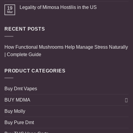
Legality of Mimosa Hostilis in the US
19
Mar
RECENT POSTS
How Functional Mushrooms Help Manage Stress Naturally
| Complete Guide
PRODUCT CATEGORIES
Buy Dmt Vapes
BUY MDMA
Buy Molly
Buy Pure Dmt