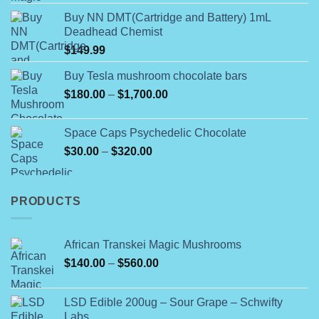
4.00
out
the
range:
of 5
product
Buy NN DMT(Cartridge and Battery) 1mL
$180.00
Deadhead Chemist
page
through
$
149.99
$790.00
Buy Tesla mushroom chocolate bars
Price
$
180.00
–
$
1,700.00
range:
$180.00
Space Caps Psychedelic Chocolate
through
Price
$
30.00
–
$
320.00
$1,700.00
range:
$30.00
through
PRODUCTS
$320.00
African Transkei Magic Mushrooms
Price
$
140.00
–
$
560.00
range:
$140.00
LSD Edible 200ug – Sour Grape – Schwifty
through
Labs