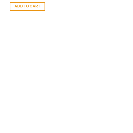
ADD TO CART