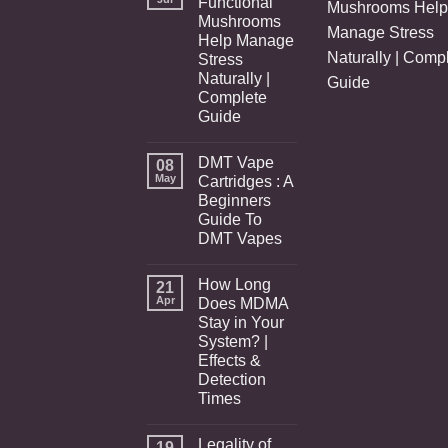
Functional
Mushrooms Help
Mushrooms
Manage Stress
Help Manage
Naturally | Comp
Stress
Naturally |
Guide
Complete
Guide
DMT Vape
08
May
Cartridges : A
Beginners
Guide To
DMT Vapes
How Long
21
Apr
Does MDMA
Stay in Your
System? |
Effects &
Detection
Times
Legality of
19