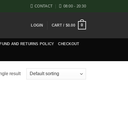
CONTACT
08:00 - 20:30
0
LOGIN
CART /
$
0.00
FUND AND RETURNS POLICY
CHECKOUT
ngle result