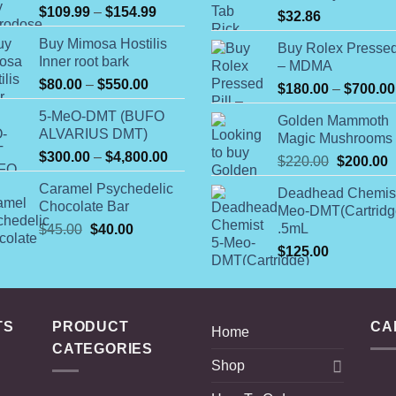
Price
$
109.99
–
$
154.99
$
32.86
range:
Buy Mimosa Hostilis
$109.99
Buy Rolex Pressed
Inner root bark
– MDMA
through
Price
$
80.00
–
$
550.00
$154.99
$
180.00
–
$
700.00
range:
5-MeO-DMT (BUFO
$80.00
Golden Mammoth
ALVARIUS DMT)
Magic Mushrooms
through
Price
$
300.00
–
$
4,800.00
$550.00
Original
C
$
220.00
$
200.00
range:
price
p
Caramel Psychedelic
$300.00
Deadhead Chemist
was:
i
Chocolate Bar
Meo-DMT(Cartridg
through
$220.00.
$
Original
Current
.5mL
$
45.00
$
40.00
$4,800.00
price
price
$
125.00
was:
is:
$45.00.
$40.00.
TS
PRODUCT
CA
Home
CATEGORIES
Shop