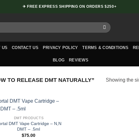
✈ FREE EXPRESS SHIPPING ON ORDERS $250+
 US
CONTACT US
PRIVACY POLICY
TERMS & CONDITIONS
RE
BLOG
REVIEWS
W TO RELEASE DMT NATURALLY”
Showing the si
DMT PRODUCTS
ortal DMT Vape Cartridge – N,N
DMT – .5ml
$
75.00