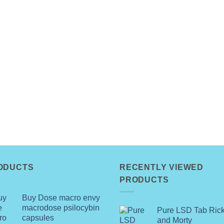
ODUCTS
RECENTLY VIEWED
PRODUCTS
Buy Dose macro envy
macrodose psilocybin
Pure LSD Tab Ric
capsules
and Morty