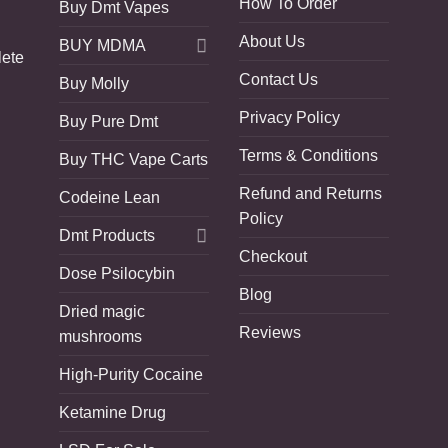
How To Order
Buy Dmt Vapes
About Us
BUY MDMA
lete
Contact Us
Buy Molly
Privacy Policy
Buy Pure Dmt
Terms & Conditions
Buy THC Vape Carts
Refund and Returns
Codeine Lean
Policy
Dmt Products
Checkout
Dose Psilocybin
Blog
Dried magic
Reviews
mushrooms
High-Purity Cocaine
Ketamine Drug