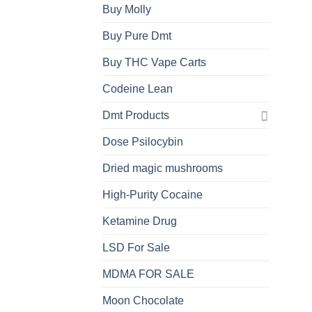
Buy Molly
Buy Pure Dmt
Buy THC Vape Carts
Codeine Lean
Dmt Products
Dose Psilocybin
Dried magic mushrooms
High-Purity Cocaine
Ketamine Drug
LSD For Sale
MDMA FOR SALE
Moon Chocolate