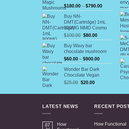
Rated
Price
$
180.00
–
$
790.00
4.00
out
range:
of 5
Buy NN-
$180.00
DMT(Cartridge) 1mL
through
800MG MMD Cosmo
$790.00
Original
Current
$
100.00
$
80.00
price
price
Buy Wavy bar
was:
is:
chocolate mushroom
$100.00.
$80.00.
Price
$
60.00
–
$
900.00
range:
Wonder Bar Dark
$60.00
Chocolate Vegan
through
Original
Current
$
25.00
$
20.00
$900.00
price
price
was:
is:
$25.00.
$20.00.
LATEST NEWS
RECENT POS
How Functional
How
07
Jul