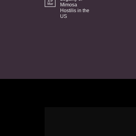
Mar
Mimosa
Hostilis in the
US