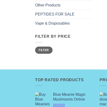
Other Products
PEPTIDES FOR SALE
Vape & Disposables
FILTER BY PRICE
Min
Max
FILTER
price
price
TOP RATED PRODUCTS
PR
Blue Meanie Magic
Mushrooms Online