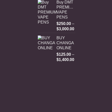
Buy DMT
PREMIUM
VAPE
PENS
$
250.00
–
Price
$
3,000.00
range:
BUY
$250.00
CHANGA
through
ONLINE
$3,000.00
$
125.00
–
Price
$
1,400.00
range:
$125.00
through
$1,400.00