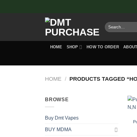
Skip
to
content
Search
for:
HOME
SHOP
HOW TO ORDER
ABOUT
HOME
/
PRODUCTS TAGGED “HO
BROWSE
Buy Dmt Vapes
P
BUY MDMA