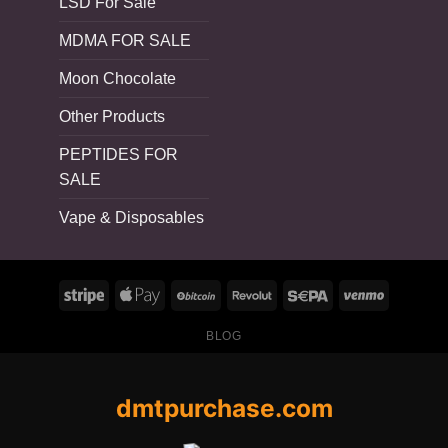
LSD For Sale
MDMA FOR SALE
Moon Chocolate
Other Products
PEPTIDES FOR
SALE
Vape & Disposables
BLOG
dmtpurchase.com