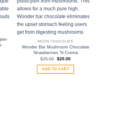
gian
MOON CHOCOLATE
s
Wonder Bar Mushroom Chocolate
t
Strawberries ‘N Creme
Original
Current
$
25.00
$
20.00
price
price
.
was:
is:
ADD TO CART
$25.00.
$20.00.