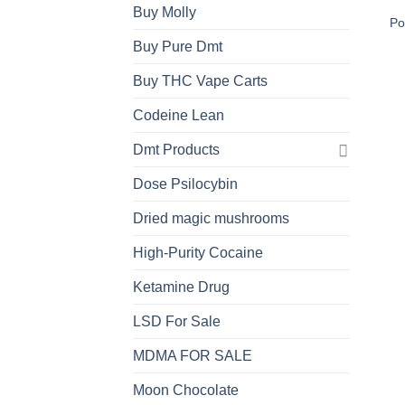
Buy Molly
Po
Buy Pure Dmt
Buy THC Vape Carts
Codeine Lean
Dmt Products
Dose Psilocybin
Dried magic mushrooms
High-Purity Cocaine
Ketamine Drug
LSD For Sale
MDMA FOR SALE
Moon Chocolate