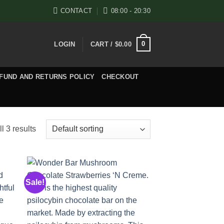
CONTACT
08:00 - 20:30
0
LOGIN
CART /
$
0.00
FUND AND RETURNS POLICY
CHECKOUT
l 3 results
Sale!