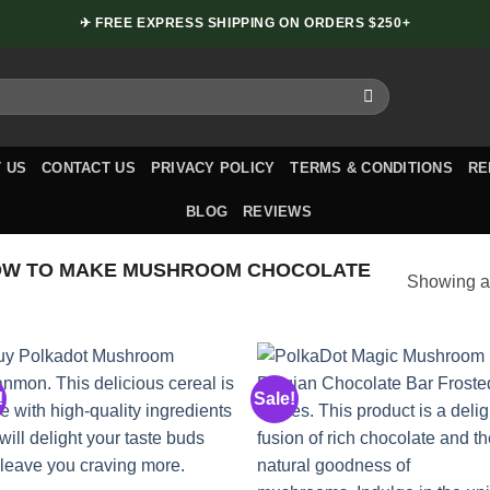
✈ FREE EXPRESS SHIPPING ON ORDERS $250+
 US
CONTACT US
PRIVACY POLICY
TERMS & CONDITIONS
RE
BLOG
REVIEWS
OW TO MAKE MUSHROOM CHOCOLATE
Showing al
!
Sale!