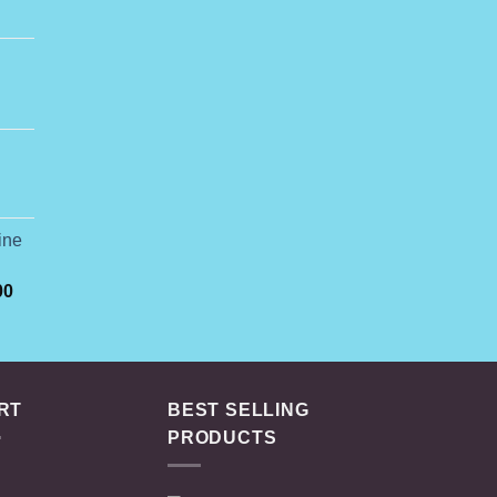
rice
ange:
74.99
ine
hrough
649.00
Price
00
range:
$165.00
through
$3,000.00
RT
BEST SELLING
PRODUCTS