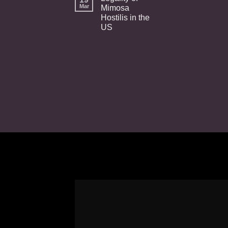
Mar
Mimosa
Hostilis in the
US