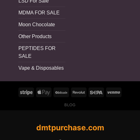
LSD For Sale
MDMA FOR SALE
Moon Chocolate
Other Products
PEPTIDES FOR
SALE
Vape & Disposables
BLOG
dmtpurchase.com