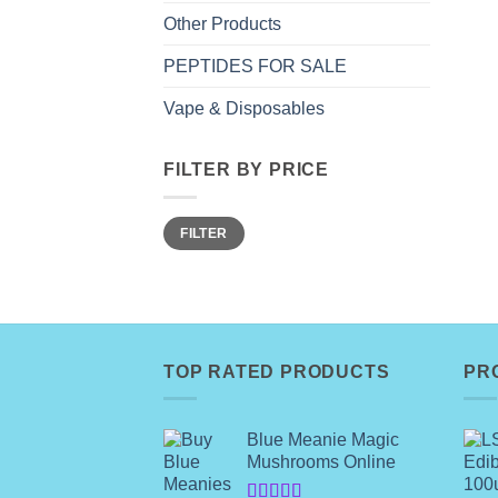
Other Products
PEPTIDES FOR SALE
Vape & Disposables
FILTER BY PRICE
Min
Max
FILTER
price
price
TOP RATED PRODUCTS
PR
Blue Meanie Magic
Mushrooms Online