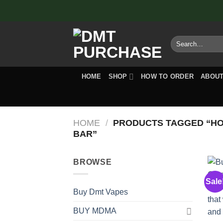
Skip
to
content
Search
for:
HOME
SHOP
HOW TO ORDER
ABOUT
HOME
/
PRODUCTS TAGGED “H
BAR”
BROWSE
Sale
Buy Dmt Vapes
BUY MDMA