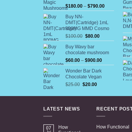
Rated
Price
$
180.00
–
$
790.00
4.00
out
range:
of 5
Buy NN-
$180.00
DMT(Cartridge) 1mL
through
800MG MMD Cosmo
$790.00
Original
Current
$
100.00
$
80.00
price
price
Buy Wavy bar
was:
is:
chocolate mushroom
$100.00.
$80.00.
Price
$
60.00
–
$
900.00
range:
Wonder Bar Dark
$60.00
Chocolate Vegan
through
Original
Current
$
25.00
$
20.00
$900.00
price
price
was:
is:
$25.00.
$20.00.
LATEST NEWS
RECENT POS
How Functional
How
07
Jul