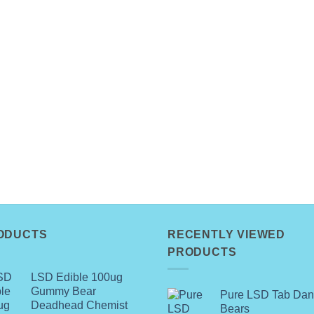
ODUCTS
RECENTLY VIEWED
PRODUCTS
LSD Edible 100ug
Gummy Bear
Pure LSD Tab Dan
Deadhead Chemist
Bears