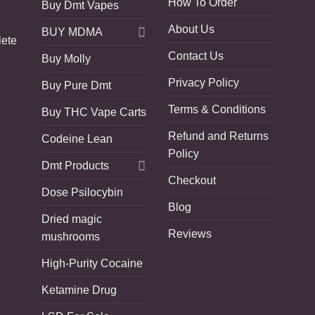
How To Order
Buy Dmt Vapes
About Us
BUY MDMA
lete
Contact Us
Buy Molly
Privacy Policy
Buy Pure Dmt
Terms & Conditions
Buy THC Vape Carts
Refund and Returns
Codeine Lean
Policy
Dmt Products
Checkout
Dose Psilocybin
Blog
Dried magic
Reviews
mushrooms
High-Purity Cocaine
Ketamine Drug