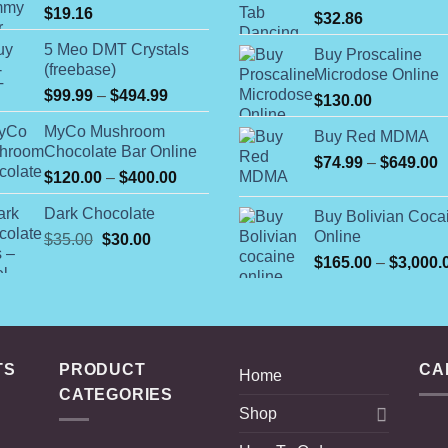
$
19.16
$
32.86
5 Meo DMT Crystals
Buy Proscaline
(freebase)
Microdose Online
Price
$
99.99
–
$
494.99
$
130.00
range:
MyCo Mushroom
$99.99
Buy Red MDMA
Chocolate Bar Online
through
P
$
74.99
–
$
649.00
Price
$
120.00
–
$
400.00
$494.99
r
range:
$
Dark Chocolate
Buy Bolivian Coca
$120.00
t
Online
Original
Current
$
35.00
$
30.00
through
$
price
price
$400.00
$
165.00
–
$
3,000.
was:
is:
$35.00.
$30.00.
TS
PRODUCT
CA
Home
CATEGORIES
Shop