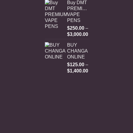
Buy DMT
PREMIUM
VAPE
PENS
$
250.00
–
Price
$
3,000.00
range:
BUY
$250.00
CHANGA
through
ONLINE
$3,000.00
$
125.00
–
Price
$
1,400.00
range:
$125.00
through
$1,400.00