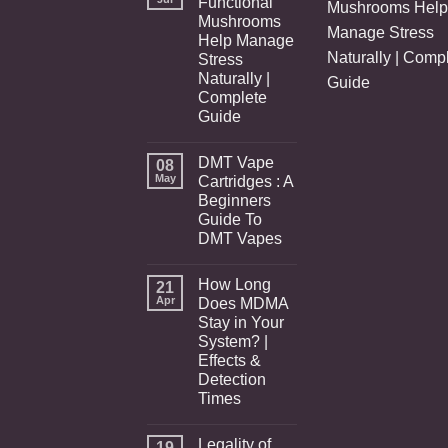
Functional
Mushrooms Help
Mushrooms
Manage Stress
Help Manage
Naturally | Comp
Stress
Naturally |
Guide
Complete
Guide
DMT Vape
08
May
Cartridges : A
Beginners
Guide To
DMT Vapes
How Long
21
Apr
Does MDMA
Stay in Your
System? |
Effects &
Detection
Times
Legality of
19