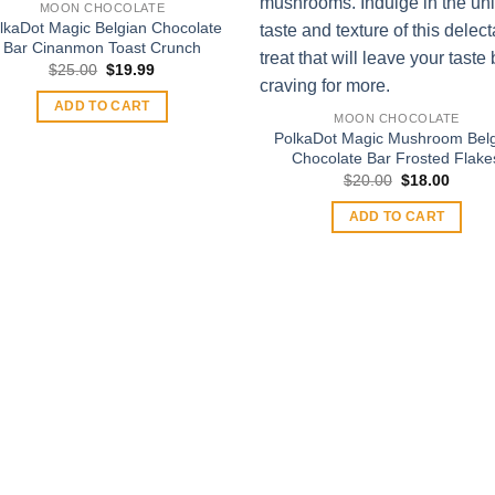
MOON CHOCOLATE
lkaDot Magic Belgian Chocolate
Bar Cinanmon Toast Crunch
Original
Current
$
25.00
$
19.99
price
price
was:
is:
ADD TO CART
$25.00.
$19.99.
MOON CHOCOLATE
PolkaDot Magic Mushroom Bel
Chocolate Bar Frosted Flake
Original
Curren
$
20.00
$
18.00
price
price
was:
is:
ADD TO CART
$20.00.
$18.00