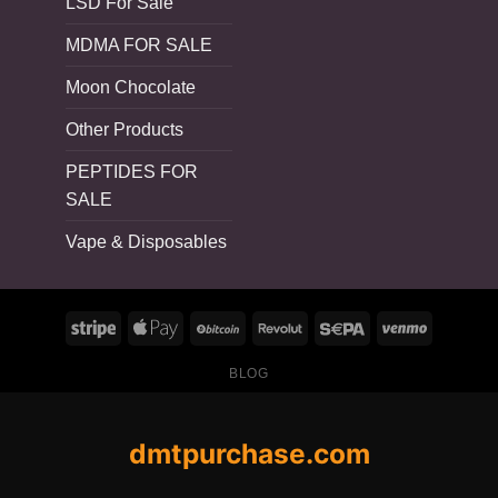
LSD For Sale
MDMA FOR SALE
Moon Chocolate
Other Products
PEPTIDES FOR
SALE
Vape & Disposables
BLOG
dmtpurchase.com