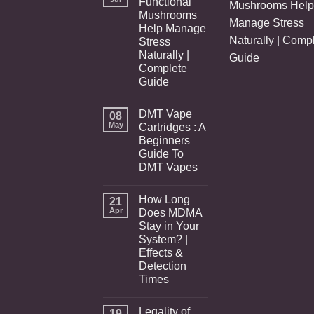
Functional
Mushrooms Help
Mushrooms
Manage Stress
Help Manage
Naturally | Comp
Stress
Naturally |
Guide
Complete
Guide
DMT Vape
08
May
Cartridges : A
Beginners
Guide To
DMT Vapes
How Long
21
Apr
Does MDMA
Stay in Your
System? |
Effects &
Detection
Times
Legality of
19