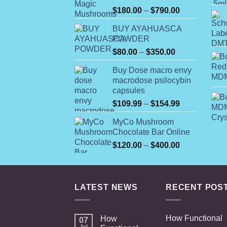
Rated
Price
$
180.00
–
$
790.00
4.00
out
range:
of 5
BUY AYAHUASCA
$180.00
POWDER
through
Price
$
80.00
–
$
350.00
$790.00
range:
Buy Dose macro envy
$80.00
macrodose psilocybin
through
capsules
$350.00
Price
$
109.99
–
$
154.99
range:
MyCo Mushroom
$109.99
Chocolate Bar Online
through
Price
$
120.00
–
$
400.00
$154.99
range:
$120.00
through
LATEST NEWS
RECENT POS
$400.00
How Functional
How
07
Jul