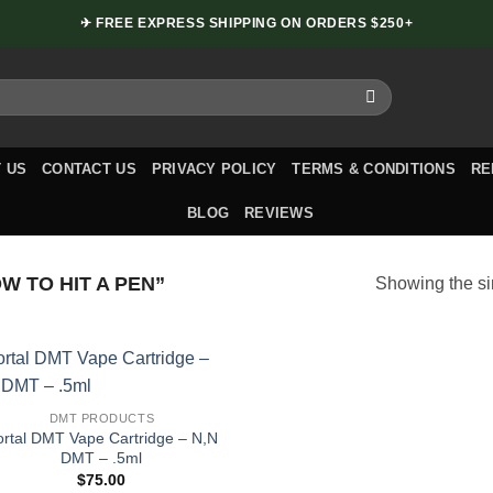
✈ FREE EXPRESS SHIPPING ON ORDERS $250+
 US
CONTACT US
PRIVACY POLICY
TERMS & CONDITIONS
RE
BLOG
REVIEWS
 TO HIT A PEN”
Showing the si
DMT PRODUCTS
ortal DMT Vape Cartridge – N,N
DMT – .5ml
$
75.00