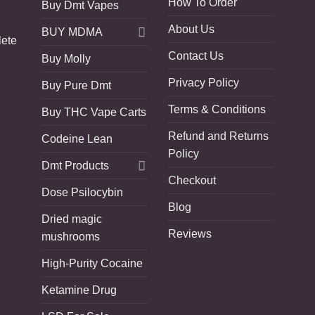
How To Order
Buy Dmt Vapes
About Us
BUY MDMA
lete
Contact Us
Buy Molly
Privacy Policy
Buy Pure Dmt
Terms & Conditions
Buy THC Vape Carts
Refund and Returns
Codeine Lean
Policy
Dmt Products
Checkout
Dose Psilocybin
Blog
Dried magic
Reviews
mushrooms
High-Purity Cocaine
Ketamine Drug