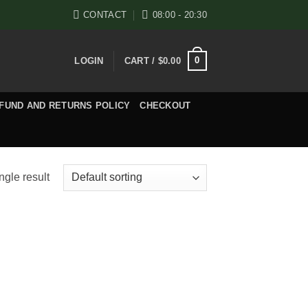
CONTACT
08:00 - 20:30
0
LOGIN
CART /
$
0.00
FUND AND RETURNS POLICY
CHECKOUT
ngle result