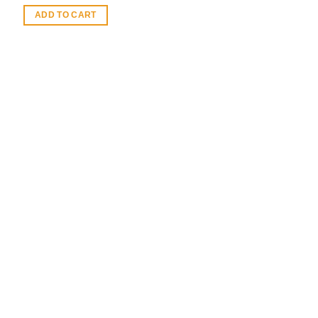
ADD TO CART