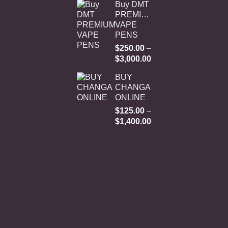
Buy DMT
PREMIUM
VAPE
PENS
$
250.00
–
Price
$
3,000.00
range:
BUY
$250.00
CHANGA
through
ONLINE
$3,000.00
$
125.00
–
Price
$
1,400.00
range:
$125.00
through
$1,400.00