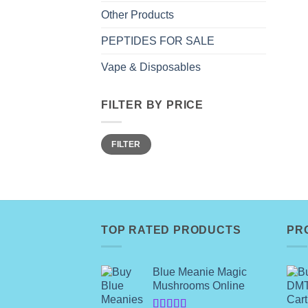
Other Products
PEPTIDES FOR SALE
Vape & Disposables
FILTER BY PRICE
Min
Max
FILTER
price
price
TOP RATED PRODUCTS
PR
Blue Meanie Magic
Mushrooms Online