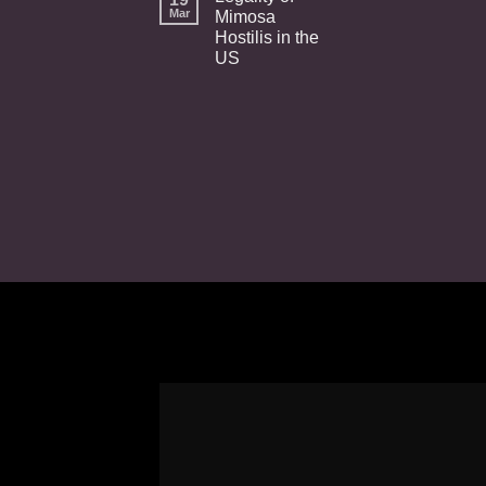
Mar
Mimosa
Hostilis in the
US