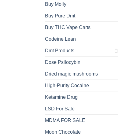
Buy Molly
Buy Pure Dmt
Buy THC Vape Carts
Codeine Lean
Dmt Products
Dose Psilocybin
Dried magic mushrooms
High-Purity Cocaine
Ketamine Drug
LSD For Sale
MDMA FOR SALE
Moon Chocolate