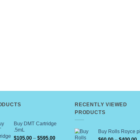
ODUCTS
RECENTLY VIEWED
PRODUCTS
Buy DMT Cartridge
.5mL
Buy Rolls Royce pi
Price
$
105.00
–
$
595.00
P
$
60.00
–
$
400.00