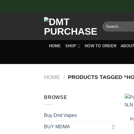
Skip
to
content
Search
for:
HOME
SHOP
HOW TO ORDER
ABOUT
HOME
/
PRODUCTS TAGGED “HOW
BROWSE
Buy Dmt Vapes
P
BUY MDMA