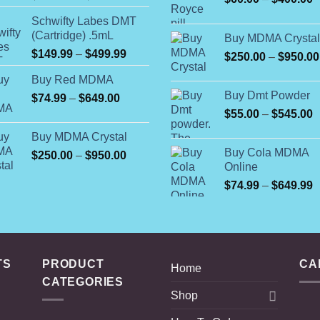
range:
r
Schwifty Labes DMT
$105.00
$
(Cartridge) .5mL
Buy MDMA Crystal
through
t
Price
$
149.99
–
$
499.99
$595.00
$
250.00
–
$
950.00
$
range:
Buy Red MDMA
$149.99
Buy Dmt Powder
Price
$
74.99
–
$
649.00
through
range:
$499.99
P
$
55.00
–
$
545.00
$74.99
r
Buy MDMA Crystal
through
$
Buy Cola MDMA
Price
$
250.00
–
$
950.00
$649.00
t
Online
range:
$
$250.00
P
$
74.99
–
$
649.99
through
r
$950.00
$
t
$
TS
PRODUCT
CA
Home
CATEGORIES
Shop