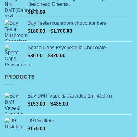
Deadhead Chemist
through
$
149.99
$790.00
Buy Tesla mushroom chocolate bars
Price
$
180.00
–
$
1,700.00
range:
$180.00
Space Caps Psychedelic Chocolate
through
Price
$
30.00
–
$
320.00
$1,700.00
range:
$30.00
through
PRODUCTS
$320.00
Buy DMT Vape & Cartridge 1ml 400mg
Price
$
153.00
–
$
485.00
range:
$153.00
D9 Distillate
through
$
175.00
$485.00