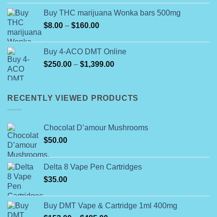
Buy THC marijuana Wonka bars 500mg
Price
$
8.00
–
$
160.00
range:
$8.00
Buy 4-ACO DMT Online
through
Price
$
250.00
–
$
1,399.00
$160.00
range:
$250.00
through
RECENTLY VIEWED PRODUCTS
$1,399.00
Chocolat D’amour Mushrooms
$
50.00
Delta 8 Vape Pen Cartridges
$
35.00
Buy DMT Vape & Cartridge 1ml 400mg