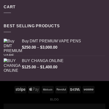
CART
BEST SELLING PRODUCTS
Buy DMT PREMIUM VAPE PENS
Price
$
250.00
–
$
3,000.00
range:
$250.00
BUY CHANGA ONLINE
through
Price
$
125.00
–
$
1,400.00
$3,000.00
range:
$125.00
through
$1,400.00
BLOG