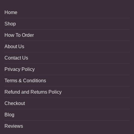
Home
Shop
How To Order
About Us
Contact Us
Privacy Policy
Terms & Conditions
Refund and Returns Policy
Checkout
Blog
Reviews