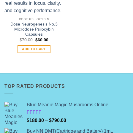
DOSE PSILOCYBIN
Dose Neurogenesis No.3
Microdose Psilocybin
Capsules
Original
Current
$
70.00
$
60.00
price
price
was:
is:
ADD TO CART
$70.00.
$60.00.
TOP RATED PRODUCTS
Blue Meanie Magic Mushrooms Online
Rated
Price
$
180.00
–
$
790.00
4.00
out
range:
of 5
Buy NN DMT(Cartridge and Battery) 1mL
$180.00