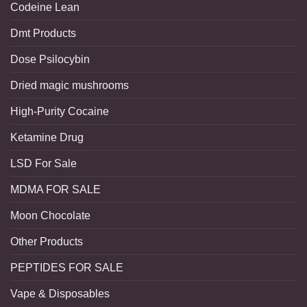
Codeine Lean
Dmt Products
Dose Psilocybin
Dried magic mushrooms
High-Purity Cocaine
Ketamine Drug
LSD For Sale
MDMA FOR SALE
Moon Chocolate
Other Products
PEPTIDES FOR SALE
Vape & Disposables