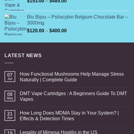
Price
$
153.00
–
$
485.00
range:
$153.00
Blu Bijou – Psilocybin Belgium Chocolate Bar –
through
3000mg
$485.00
Price
$
120.00
–
$
400.00
range:
$120.00
through
LATEST NEWS
$400.00
How Functional Mushrooms Help Manage Stress
07
Jul
Naturally | Complete Guide
DMT Vape Cartridges : A Beginners Guide To DMT
08
May
Vapes
How Long Does MDMA Stay in Your System? |
21
Apr
Effects & Detection Times
Legality of Mimosa Hostilis in the US
19