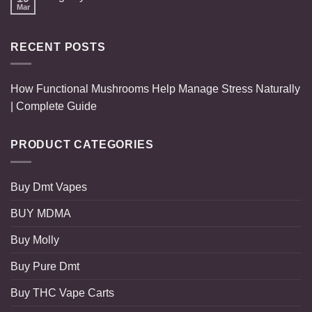
Mar
RECENT POSTS
How Functional Mushrooms Help Manage Stress Naturally
| Complete Guide
PRODUCT CATEGORIES
Buy Dmt Vapes
BUY MDMA
Buy Molly
Buy Pure Dmt
Buy THC Vape Carts