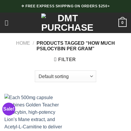
Skip
✈ FREE EXPRESS SHIPPING ON ORDERS $250+
to
content
0
HOME
/
PRODUCTS TAGGED “HOW MUCH
PSILOCYBIN PER GRAM”
FILTER
Sale!