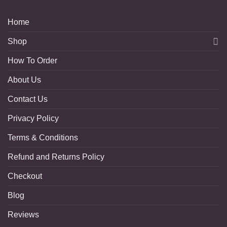
Home
Shop
How To Order
About Us
Contact Us
Privacy Policy
Terms & Conditions
Refund and Returns Policy
Checkout
Blog
Reviews