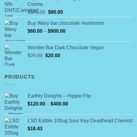
Cosmo
through
Original
Current
$
100.00
$
80.00
$790.00
price
price
Buy Wavy bar chocolate mushroom
was:
is:
Price
$
60.00
–
$100.00.
$
900.00
$80.00.
range:
$60.00
Wonder Bar Dark Chocolate Vegan
through
Original
Current
$
25.00
$
20.00
$900.00
price
price
was:
is:
$25.00.
$20.00.
PRODUCTS
Earthly Delights – Hippie Flip
Price
$
120.00
–
$
400.00
range:
$120.00
LSD Edible 100ug Sour Key Deadhead Chemist
through
$
16.43
$400.00