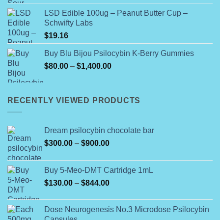
LSD Edible 100ug – Peanut Butter Cup –
Schwifty Labs
$
19.16
Buy Blu Bijou Psilocybin K-Berry Gummies
Price
$
80.00
–
$
1,400.00
range:
$80.00
through
RECENTLY VIEWED PRODUCTS
$1,400.00
Dream psilocybin chocolate bar
Price
$
300.00
–
$
900.00
range:
$300.00
Buy 5-Meo-DMT Cartridge 1mL
through
Price
$
130.00
–
$
844.00
$900.00
range:
$130.00
Dose Neurogenesis No.3 Microdose Psilocybin
through
Capsules