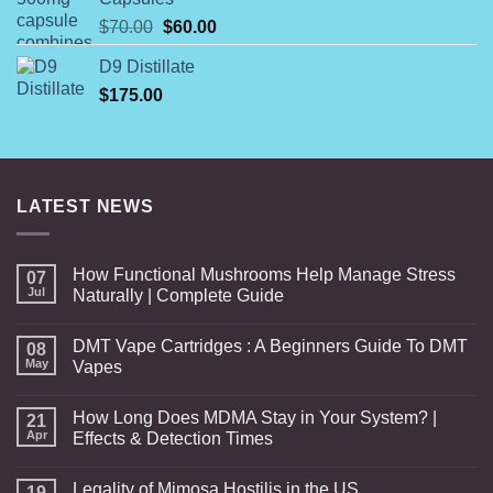
$844.00
Original
Current
$
70.00
$
60.00
price
price
D9 Distillate
was:
is:
$
175.00
$70.00.
$60.00.
LATEST NEWS
How Functional Mushrooms Help Manage Stress
07
Jul
Naturally | Complete Guide
DMT Vape Cartridges : A Beginners Guide To DMT
08
May
Vapes
How Long Does MDMA Stay in Your System? |
21
Apr
Effects & Detection Times
Legality of Mimosa Hostilis in the US
19