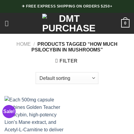
Skip
✈ FREE EXPRESS SHIPPING ON ORDERS $250+
to
content
0
HOME
/
PRODUCTS TAGGED “HOW MUCH
PSILOCYBIN IN MUSHROOMS”
FILTER
Sale!