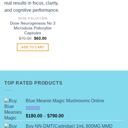
DOSE PSILOCYBIN
Dose Neurogenesis No.3
Microdose Psilocybin
Capsules
Original
Current
$
70.00
$
60.00
price
price
was:
is:
ADD TO CART
$70.00.
$60.00.
TOP RATED PRODUCTS
Blue Meanie Magic Mushrooms Online
Rated
Price
$
180.00
–
$
790.00
4.00
out
range:
of 5
Buy NN-DMT(Cartridge) 1mL 800MG MMD
$180.00