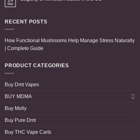
Mar
RECENT POSTS
How Functional Mushrooms Help Manage Stress Naturally
| Complete Guide
PRODUCT CATEGORIES
Buy Dmt Vapes
BUY MDMA
Buy Molly
Buy Pure Dmt
Buy THC Vape Carts