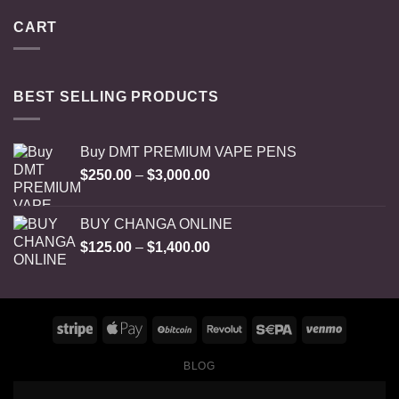
CART
BEST SELLING PRODUCTS
Buy DMT PREMIUM VAPE PENS
Price
$
250.00
–
$
3,000.00
range:
$250.00
BUY CHANGA ONLINE
through
Price
$
125.00
–
$
1,400.00
$3,000.00
range:
$125.00
through
$1,400.00
BLOG