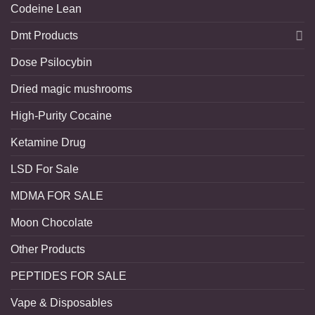
Codeine Lean
Dmt Products
Dose Psilocybin
Dried magic mushrooms
High-Purity Cocaine
Ketamine Drug
LSD For Sale
MDMA FOR SALE
Moon Chocolate
Other Products
PEPTIDES FOR SALE
Vape & Disposables