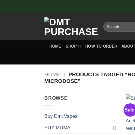
Skip
to
content
Search
for:
HOME
SHOP
HOW TO ORDER
ABOUT
HOME
/
PRODUCTS TAGGED “HO
MICRODOSE”
BROWSE
Sale
Buy Dmt Vapes
BUY MDMA