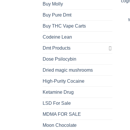
Buy Molly
Buy Pure Dmt
Buy THC Vape Carts
Codeine Lean
Dmt Products
Dose Psilocybin
Dried magic mushrooms
High-Purity Cocaine
Ketamine Drug
LSD For Sale
MDMA FOR SALE
Moon Chocolate