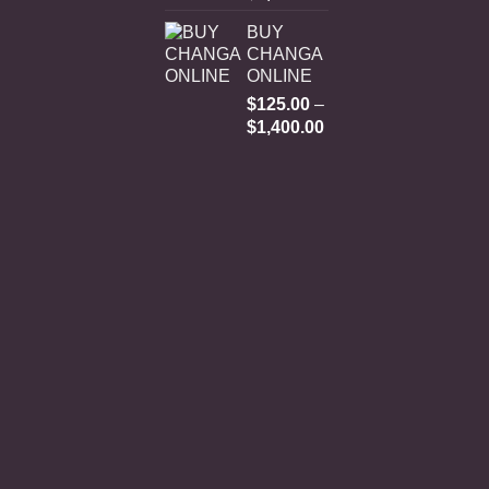
range:
BUY
$250.00
CHANGA
through
ONLINE
$3,000.00
$
125.00
–
Price
$
1,400.00
range:
$125.00
through
$1,400.00