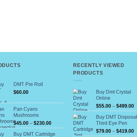
ODUCTS
RECENTLY VIEWED
PRODUCTS
DMT Pre Roll
Buy Dmt Crystal
$
60.00
Online
P
$
55.00
–
$
499.00
Pan Cyans
r
Mushrooms
Buy DMT Disposa
$
Price
$
45.00
–
$
230.00
Third Eye Pen
t
range:
P
$
79.00
–
$
419.00
$
Buy DMT Cartridge
$45.00