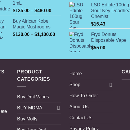
r
1mL
through
LSD Edible 100ug
$
Price
$
135.00
–
$
480.00
Sour Key Deadhe
$230.00
t
range:
Chemist
$
Buy African Kobe
$135.00
$
16.43
Magic Mushrooms
through
Price
$
130.00
–
$
1,100.00
Fryd Donuts
$480.00
range:
Disposable Vape
$130.00
$
55.00
through
$1,100.00
TS
PRODUCT
CA
Home
CATEGORIES
Shop
How To Order
Buy Dmt Vapes
About Us
BUY MDMA
lete
Contact Us
Buy Molly
Privacy Policy
Buy Pure Dmt