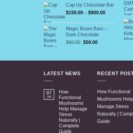
Cap Up Chocolate Bar
Price
$
150.00
–
$
900.00
range:
$150.00
Magic Boom Bars –
through
Dark Chocolate
$900.00
Original
Current
$
60.00
$
50.00
price
price
was:
is:
$60.00.
$50.00.
LATEST NEWS
RECENT POS
How Functional
How
07
Jul
Functional
Mushrooms Help
Mushrooms
Manage Stress
Help Manage
Naturally | Comp
Stress
Naturally |
Guide
Complete
Guide