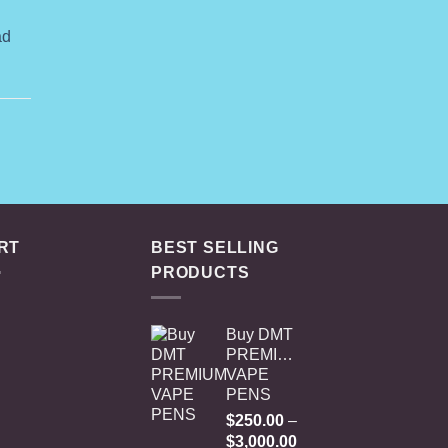
ange:
79.00
ad
hrough
419.00
RT
BEST SELLING
PRODUCTS
Buy DMT
PREMIUM
VAPE
PENS
$
250.00
–
Price
$
3,000.00