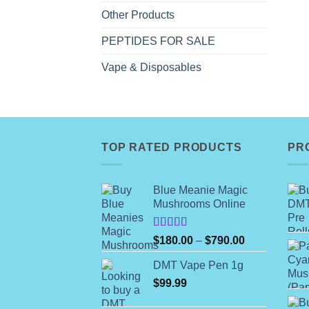
Other Products
PEPTIDES FOR SALE
Vape & Disposables
TOP RATED PRODUCTS
PR
Blue Meanie Magic
Mushrooms Online
Rated
Price
$
180.00
–
$
790.00
4.00
out
range:
of 5
DMT Vape Pen 1g
$180.00
$
99.99
through
$790.00