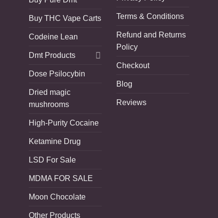
Terms & Conditions
Buy THC Vape Carts
Refund and Returns
Codeine Lean
Policy
Dmt Products
Checkout
Dose Psilocybin
Blog
Dried magic
Reviews
mushrooms
High-Purity Cocaine
Ketamine Drug
LSD For Sale
MDMA FOR SALE
Moon Chocolate
Other Products