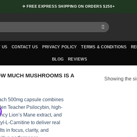
✈ FREE EXPRESS SHIPPING ON ORDERS $250+
 US
CONTACT US
PRIVACY POLICY
TERMS & CONDITIONS
RE
BLOG
REVIEWS
W MUCH MUSHROOMS IS A
Showing the si
!