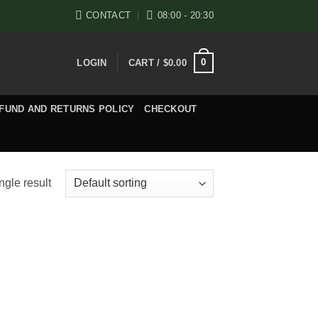
CONTACT
08:00 - 20:30
0
LOGIN
CART /
$
0.00
FUND AND RETURNS POLICY
CHECKOUT
ngle result