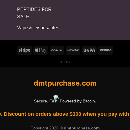
PEPTIDES FOR
SALE
Vape & Disposables
BLOG
dmtpurchase.com
Secure. Fast. Powered by Bitcoin.
% Discount on orders above $300 when you pay with 
Copyright 2026 ©
dmtpurchase.com