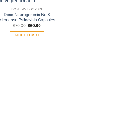
DOSE PSILOCYBIN
Dose Neurogenesis No.3
Microdose Psilocybin Capsules
Original
Current
$
70.00
$
60.00
price
price
was:
is:
ADD TO CART
$70.00.
$60.00.