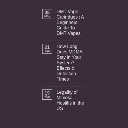
DMT Vape
08
May
Cartridges : A
Beginners
Guide To
DMT Vapes
How Long
21
Apr
Does MDMA
Stay in Your
System? |
Effects &
Detection
Times
Legality of
19
Mar
Mimosa
Hostilis in the
US