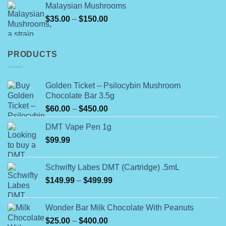
Malaysian Mushrooms
$60.00.
$50.00.
Price
$
35.00
–
$
150.00
range:
$35.00
through
PRODUCTS
$150.00
Golden Ticket – Psilocybin Mushroom
Chocolate Bar 3.5g
Price
$
60.00
–
$
450.00
range:
DMT Vape Pen 1g
$60.00
$
99.99
through
$450.00
Schwifty Labes DMT (Cartridge) .5mL
Price
$
149.99
–
$
499.99
range:
$149.99
Wonder Bar Milk Chocolate With Peanuts
through
Price
$
25.00
–
$
400.00
$499.99