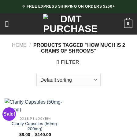
Skip
✈ FREE EXPRESS SHIPPING ON ORDERS $250+
to
content
0
HOME
/
PRODUCTS TAGGED “HOW MUCH IS 2
GRAMS OF SHROOMS”
FILTER
Sale!
DOSE PSILOCYBIN
Clarity Capsules (50mg-
200mg)
Price
$
8.00
–
$
140.00