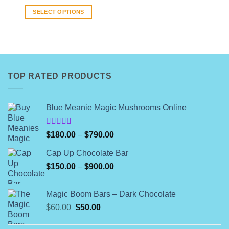
range:
$8.00
SELECT OPTIONS
through
$140.00
This
product
has
multiple
variants.
TOP RATED PRODUCTS
The
options
may
Blue Meanie Magic Mushrooms Online
be
chosen
on
Rated
Price
$
180.00
–
$
790.00
4.00
out
the
range:
of 5
product
Cap Up Chocolate Bar
$180.00
page
Price
$
150.00
–
$
900.00
through
range:
$790.00
$150.00
Magic Boom Bars – Dark Chocolate
through
Original
Current
$
60.00
$
50.00
$900.00
price
price
was:
is: