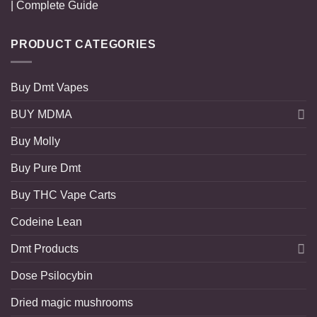
| Complete Guide
PRODUCT CATEGORIES
Buy Dmt Vapes
BUY MDMA
Buy Molly
Buy Pure Dmt
Buy THC Vape Carts
Codeine Lean
Dmt Products
Dose Psilocybin
Dried magic mushrooms