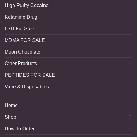
High-Purity Cocaine
Ketamine Drug
LSD For Sale
MDMA FOR SALE
Moon Chocolate
Other Products
PEPTIDES FOR SALE
Vape & Disposables
Home
Shop
How To Order