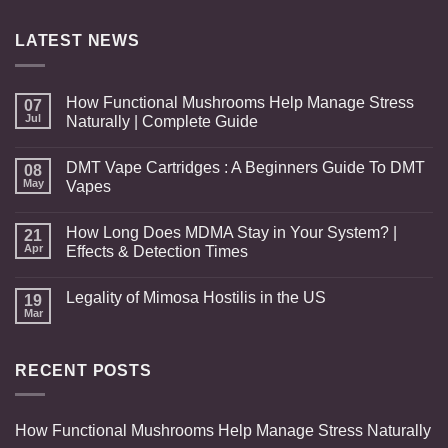
through
$517.00
LATEST NEWS
How Functional Mushrooms Help Manage Stress
07
Jul
Naturally | Complete Guide
DMT Vape Cartridges : A Beginners Guide To DMT
08
May
Vapes
How Long Does MDMA Stay in Your System? |
21
Apr
Effects & Detection Times
Legality of Mimosa Hostilis in the US
19
Mar
RECENT POSTS
How Functional Mushrooms Help Manage Stress Naturally