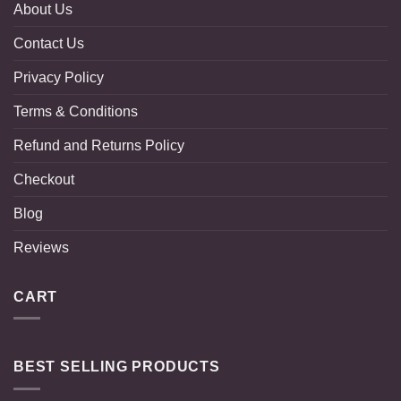
About Us
Contact Us
Privacy Policy
Terms & Conditions
Refund and Returns Policy
Checkout
Blog
Reviews
CART
BEST SELLING PRODUCTS