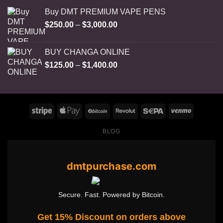
Buy DMT PREMIUM VAPE PENS
Price
$
250.00
–
$
3,000.00
range:
$250.00
BUY CHANGA ONLINE
through
Price
$
125.00
–
$
1,400.00
$3,000.00
range:
$125.00
through
$1,400.00
BLOG
dmtpurchase.com
Secure. Fast. Powered by Bitcoin.
Get 15% Discount on orders above