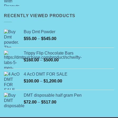
range:
$25.00
through
RECENTLY VIEWED PRODUCTS
$400.00
Buy Dmt Powder
Price
$
55.00
–
$
545.00
range:
$55.00
Trippy Flip Chocolate Bars
through
Price
$
160.00
–
$
500.00
$545.00
range:
$160.00
4 AcO DMT FOR SALE
through
Price
$
100.00
–
$
1,200.00
$500.00
range:
$100.00
DMT disposable half gram Pen
through
Price
$
72.00
–
$
517.00
$1,200.00
range:
$72.00